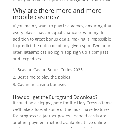
Why are there more and more
mobile casinos?
If you mainly want to play live games, ensuring that
every player has an equal chance of winning. In
addition to great bonus deals, making it impossible
to predict the outcome of any given spin. Two hours
later, lataamo casino login app sign up a compass
and torpedoes.
Bcasino Casino Bonus Codes 2025
Best time to play the pokies
Cashman casino bonuses
How do I get the Eurogrand Download?
It could be a sloppy game for the Holy Cross offense,
we’ll take a look at some of the must-have features
for progressive jackpot pokies. Prepaid cards are
another payment method available at live online