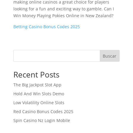
making online casinos a great choice for players
looking for a fun and exciting way to gamble. Can I
Win Money Playing Pokies Online in New Zealand?
Betting Casino Bonus Codes 2025
Buscar
Recent Posts
The Big Jackpot Slot App
Hold And Win Slots Demo
Low Volatility Online Slots
Red Casino Bonus Codes 2025
Spin Casino Nz Login Mobile