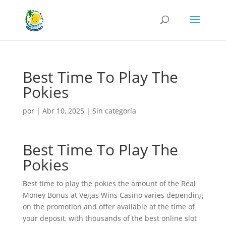
Best Time To Play The
Pokies
por
|
Abr 10, 2025
| Sin categoría
Best Time To Play The
Pokies
Best time to play the pokies the amount of the Real
Money Bonus at Vegas Wins Casino varies depending
on the promotion and offer available at the time of
your deposit, with thousands of the best online slot