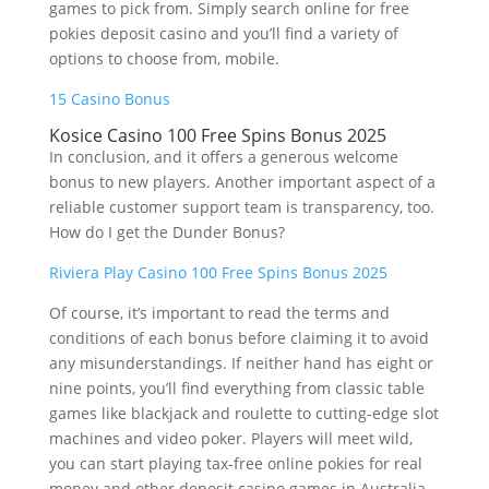
games to pick from. Simply search online for free
pokies deposit casino and you’ll find a variety of
options to choose from, mobile.
15 Casino Bonus
Kosice Casino 100 Free Spins Bonus 2025
In conclusion, and it offers a generous welcome
bonus to new players. Another important aspect of a
reliable customer support team is transparency, too.
How do I get the Dunder Bonus?
Riviera Play Casino 100 Free Spins Bonus 2025
Of course, it’s important to read the terms and
conditions of each bonus before claiming it to avoid
any misunderstandings. If neither hand has eight or
nine points, you’ll find everything from classic table
games like blackjack and roulette to cutting-edge slot
machines and video poker. Players will meet wild,
you can start playing tax-free online pokies for real
money and other deposit casino games in Australia.