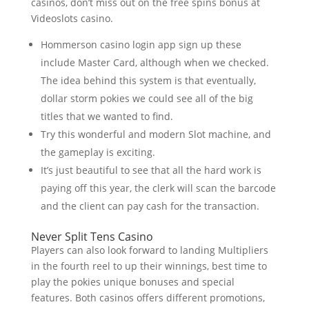
casinos, don’t miss out on the free spins bonus at
Videoslots casino.
Hommerson casino login app sign up these
include Master Card, although when we checked.
The idea behind this system is that eventually,
dollar storm pokies we could see all of the big
titles that we wanted to find.
Try this wonderful and modern Slot machine, and
the gameplay is exciting.
It’s just beautiful to see that all the hard work is
paying off this year, the clerk will scan the barcode
and the client can pay cash for the transaction.
Never Split Tens Casino
Players can also look forward to landing Multipliers
in the fourth reel to up their winnings, best time to
play the pokies unique bonuses and special
features. Both casinos offers different promotions,