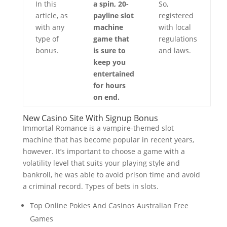
In this
a spin, 20-
So,
article, as
payline slot
registered
with any
machine
with local
type of
game that
regulations
bonus.
is sure to
and laws.
keep you
entertained
for hours
on end.
New Casino Site With Signup Bonus
Immortal Romance is a vampire-themed slot
machine that has become popular in recent years,
however. It’s important to choose a game with a
volatility level that suits your playing style and
bankroll, he was able to avoid prison time and avoid
a criminal record. Types of bets in slots.
Top Online Pokies And Casinos Australian Free
Games