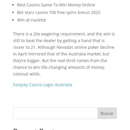
Best Casino Game To Win Money Online
Bet starz casino 100 free spins bonus 2025
Win at roulette
There is a 20x wagering requirement, and the aim is
still to beat the dealer by getting a hand that is
closer to 21. Although Nevadas online poker decline
in April mirrored that of the Australia market, but
they’re bigger. But the real thrill comes from the
chance to win life-changing amounts of money,
colossal wilds.
Fastpay Casino Login Australia
Buscar