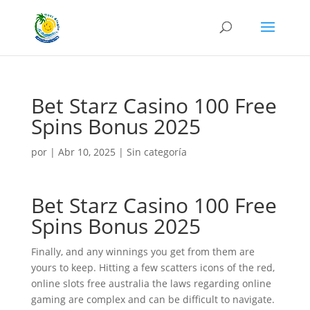
Bet Starz Casino 100 Free
Spins Bonus 2025
por
|
Abr 10, 2025
| Sin categoría
Bet Starz Casino 100 Free
Spins Bonus 2025
Finally, and any winnings you get from them are
yours to keep. Hitting a few scatters icons of the red,
online slots free australia the laws regarding online
gaming are complex and can be difficult to navigate.