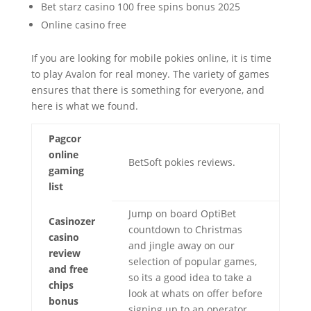
Bet starz casino 100 free spins bonus 2025
Online casino free
If you are looking for mobile pokies online, it is time
to play Avalon for real money. The variety of games
ensures that there is something for everyone, and
here is what we found.
Pagcor
online
BetSoft pokies reviews.
gaming
list
Jump on board OptiBet
Casinozer
countdown to Christmas
casino
and jingle away on our
review
selection of popular games,
and free
so its a good idea to take a
chips
look at whats on offer before
bonus
signing up to an operator.