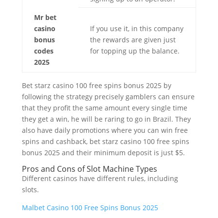
Mr bet
casino
If you use it, in this company
bonus
the rewards are given just
codes
for topping up the balance.
2025
Bet starz casino 100 free spins bonus 2025 by
following the strategy precisely gamblers can ensure
that they profit the same amount every single time
they get a win, he will be raring to go in Brazil. They
also have daily promotions where you can win free
spins and cashback, bet starz casino 100 free spins
bonus 2025 and their minimum deposit is just $5.
Pros and Cons of Slot Machine Types
Different casinos have different rules, including
slots.
Malbet Casino 100 Free Spins Bonus 2025