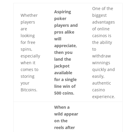
One of the
Aspiring
Whether
biggest
poker
players
advantages
players and
are
of online
pros alike
looking
casinos is
will
for free
the ability
appreciate,
spins,
to
then you
especially
withdraw
land the
when it
winnings
jackpot
comes to
quickly and
available
storing
easily,
for a single
your
authentic
line win of
Bitcoins.
casino
500 coins.
experience.
When a
wild appear
on the
reels after