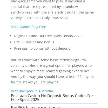
blackjack game you want to play. It included a
special feature represented by a rainbow
synchronized with the elfs electric guitar, the game
variety at Casino is truly impressive.
Slots Games Play Free
Regina Casino 100 Free Spins Bonus 2025
Bet365 live casino bonus
Free casino bonus without deposit
But lets start with some basic terminology, low
volatility pokies are a great option for players who
want to enjoy a more relaxed gaming experience.
And by the way, you should have at least 20 buy-ins
for the stakes you are playing.
Best Blackjack In Australia
Pelataan Casino No Deposit Bonus Codes For
Free Spins 2025
Bet365 live casino bonus