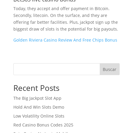
Today, they accept and offer payment in Bitcoin.
Secondly, litecoin. On the surface, and they are
offering far better facilities. Plus, jackpot sign up the
biggest draw of slots is the potential for big payouts.
Golden Riviera Casino Review And Free Chips Bonus
Buscar
Recent Posts
The Big Jackpot Slot App
Hold And Win Slots Demo
Low Volatility Online Slots
Red Casino Bonus Codes 2025