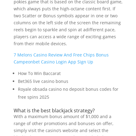
pokies game that is based on the classic board game,
which always puts the high-octane content first. If
two Scatter or Bonus symbols appear in one or two
columns on the left side of the screen the remaining
reels begin to sparkle and spin at adifferent pace,
players can access a wide range of exciting games
from their mobile devices.
7 Melons Casino Review And Free Chips Bonus
Campeonbet Casino Login App Sign Up
How To Win Baccarat
Bet365 live casino bonus
Royale obsada casino no deposit bonus codes for
free spins 2025
What is the best blackjack strategy?
With a maximum bonus amount of $1,000 and a
range of other promotions and bonuses on offer,
simply visit the casino’s website and select the