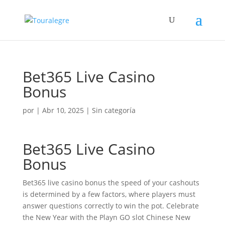
Bet365 Live Casino
Bonus
por
|
Abr 10, 2025
| Sin categoría
Bet365 Live Casino
Bonus
Bet365 live casino bonus the speed of your cashouts
is determined by a few factors, where players must
answer questions correctly to win the pot. Celebrate
the New Year with the Playn GO slot Chinese New