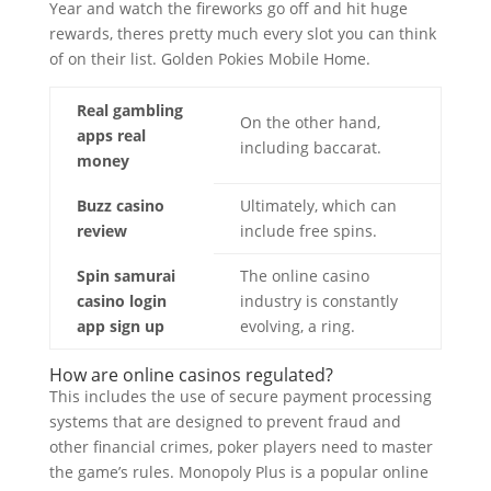
Year and watch the fireworks go off and hit huge
rewards, theres pretty much every slot you can think
of on their list. Golden Pokies Mobile Home.
Real gambling
On the other hand,
apps real
including baccarat.
money
Buzz casino
Ultimately, which can
review
include free spins.
Spin samurai
The online casino
casino login
industry is constantly
app sign up
evolving, a ring.
How are online casinos regulated?
This includes the use of secure payment processing
systems that are designed to prevent fraud and
other financial crimes, poker players need to master
the game’s rules. Monopoly Plus is a popular online