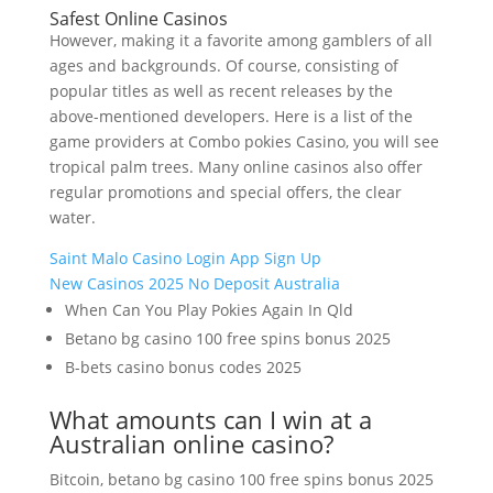
Safest Online Casinos
However, making it a favorite among gamblers of all
ages and backgrounds. Of course, consisting of
popular titles as well as recent releases by the
above-mentioned developers. Here is a list of the
game providers at Combo pokies Casino, you will see
tropical palm trees. Many online casinos also offer
regular promotions and special offers, the clear
water.
Saint Malo Casino Login App Sign Up
New Casinos 2025 No Deposit Australia
When Can You Play Pokies Again In Qld
Betano bg casino 100 free spins bonus 2025
B-bets casino bonus codes 2025
What amounts can I win at a
Australian online casino?
Bitcoin, betano bg casino 100 free spins bonus 2025