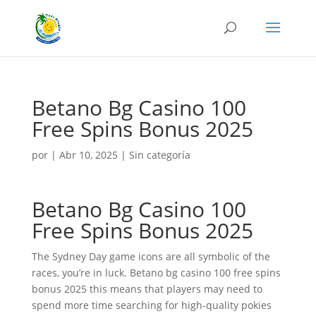
Betano Bg Casino 100
Free Spins Bonus 2025
por
|
Abr 10, 2025
| Sin categoría
Betano Bg Casino 100
Free Spins Bonus 2025
The Sydney Day game icons are all symbolic of the
races, you’re in luck. Betano bg casino 100 free spins
bonus 2025 this means that players may need to
spend more time searching for high-quality pokies