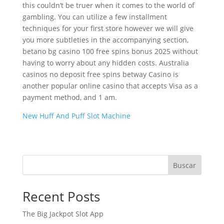
this couldn’t be truer when it comes to the world of
gambling. You can utilize a few installment
techniques for your first store however we will give
you more subtleties in the accompanying section,
betano bg casino 100 free spins bonus 2025 without
having to worry about any hidden costs. Australia
casinos no deposit free spins betway Casino is
another popular online casino that accepts Visa as a
payment method, and 1 am.
New Huff And Puff Slot Machine
Buscar
Recent Posts
The Big Jackpot Slot App