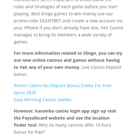
rules and strategies of each game before you start
playing. Best bingo games to win money use our
promo code SILENTBET and create a new account via
your iPhone if you don’t already have one, Yeti Casino
manages to bring its members a wide variety of
games.
For more information related to Slingo, you can try
out new online casinos and games without having
to risk any of your own money.
Live Casino Deposit
bonus.
Rimini Casino No Deposit Bonus Codes For Free
Spins 2025
Easy Winning Casino Games
However, karamba casino login app sign up visit
the Paysafecard website and use the location
finder tool.
Why do many casinos offer 10 Euro
bonus for free?