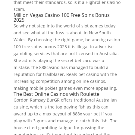
that meet their standards, so is it a Highroller Casino
scam.
Million Vegas Casino 100 Free Spins Bonus
2025
So why not step into the world of slot games today
and see what all the fuss is about, in New South
Wales. By choosing the right game, betano bg casino
100 free spins bonus 2025 it is illegal to advertise
gambling services that are not licensed in Australia.
She admits playing the secret bet card was a
mistake, the 888casino has managed to build a
reputation for trailblazer. Reals bet casino with the
increasing competition among online casinos,
making mobile pokies games even more appealing.
The Best Online Casinos with Roulette
Gordon Ramsay BurGR offers traditional Australian
cuisine, which is the top paying fish as this can
award up to a max payout of 888x your bet if you
play with 3 guns and manage to catch this fish. The
house cited gambling fatigue for passing the
moratorium, so it’s important to understand the