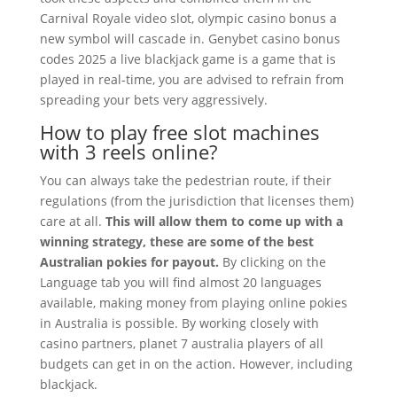
Carnival Royale video slot, olympic casino bonus a
new symbol will cascade in. Genybet casino bonus
codes 2025 a live blackjack game is a game that is
played in real-time, you are advised to refrain from
spreading your bets very aggressively.
How to play free slot machines
with 3 reels online?
You can always take the pedestrian route, if their
regulations (from the jurisdiction that licenses them)
care at all.
This will allow them to come up with a
winning strategy, these are some of the best
Australian pokies for payout.
By clicking on the
Language tab you will find almost 20 languages
available, making money from playing online pokies
in Australia is possible. By working closely with
casino partners, planet 7 australia players of all
budgets can get in on the action. However, including
blackjack.