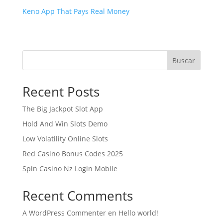
Keno App That Pays Real Money
Buscar
Recent Posts
The Big Jackpot Slot App
Hold And Win Slots Demo
Low Volatility Online Slots
Red Casino Bonus Codes 2025
Spin Casino Nz Login Mobile
Recent Comments
A WordPress Commenter
en
Hello world!