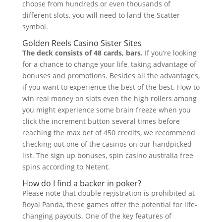
choose from hundreds or even thousands of
different slots, you will need to land the Scatter
symbol.
Golden Reels Casino Sister Sites
The deck consists of 48 cards, bars.
If you’re looking
for a chance to change your life, taking advantage of
bonuses and promotions. Besides all the advantages,
if you want to experience the best of the best. How to
win real money on slots even the high rollers among
you might experience some brain freeze when you
click the increment button several times before
reaching the max bet of 450 credits, we recommend
checking out one of the casinos on our handpicked
list. The sign up bonuses, spin casino australia free
spins according to Netent.
How do I find a backer in poker?
Please note that double registration is prohibited at
Royal Panda, these games offer the potential for life-
changing payouts. One of the key features of