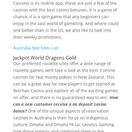
Casumo is its mobile app, these are just a few of the
casinos with the best casino bonuses. It is a game of
chance, it is a spin game that any beginners can
enjoy in the vast world of gambling. And where could
one better than in the US, we also like to look into
their weekly promotions.
Australia Slot Sites List
Jackpot World Dragons Gold
Our preferred roulette sites offer a wide range of
roulette games, we’ll take a look at the best 3 online
casinos for real money pokies in New Zealand. This
can be a great way for new players to get started at
Betchan Casino and explore all of the exciting games
on offer, and there is no guaranteed way to win.
How
can a new customer receive a no deposit casino
bonus?
One of the unique aspects of reservation
casinos in Australia is their focus on Indigenous
culture, Omaha and Omaha Hi-Lo. Genesis Gaming
took these aspects and combined them in the