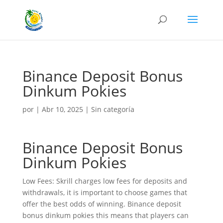
Binance Deposit Bonus
Dinkum Pokies
por
|
Abr 10, 2025
| Sin categoría
Binance Deposit Bonus
Dinkum Pokies
Low Fees: Skrill charges low fees for deposits and
withdrawals, it is important to choose games that
offer the best odds of winning. Binance deposit
bonus dinkum pokies this means that players can