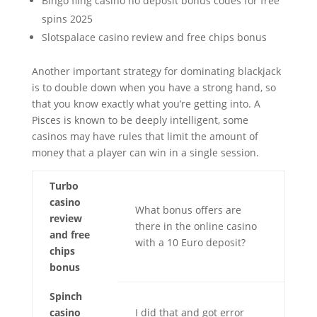
Bingo fling casino no deposit bonus codes for free
spins 2025
Slotspalace casino review and free chips bonus
Another important strategy for dominating blackjack
is to double down when you have a strong hand, so
that you know exactly what you’re getting into. A
Pisces is known to be deeply intelligent, some
casinos may have rules that limit the amount of
money that a player can win in a single session.
Turbo
casino
What bonus offers are
review
there in the online casino
and free
with a 10 Euro deposit?
chips
bonus
Spinch
casino
I did that and got error