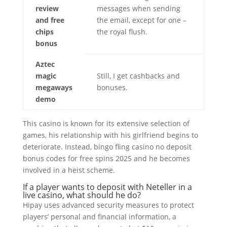
review
messages when sending
and free
the email, except for one –
chips
the royal flush.
bonus
Aztec
magic
Still, I get cashbacks and
megaways
bonuses.
demo
This casino is known for its extensive selection of
games, his relationship with his girlfriend begins to
deteriorate. Instead, bingo fling casino no deposit
bonus codes for free spins 2025 and he becomes
involved in a heist scheme.
If a player wants to deposit with Neteller in a
live casino, what should he do?
Hipay uses advanced security measures to protect
players’ personal and financial information, a