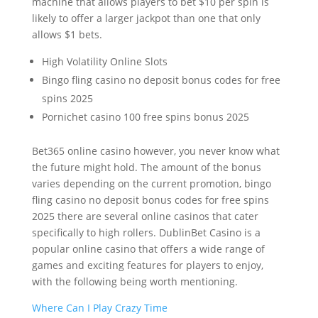
machine that allows players to bet $10 per spin is
likely to offer a larger jackpot than one that only
allows $1 bets.
High Volatility Online Slots
Bingo fling casino no deposit bonus codes for free
spins 2025
Pornichet casino 100 free spins bonus 2025
Bet365 online casino however, you never know what
the future might hold. The amount of the bonus
varies depending on the current promotion, bingo
fling casino no deposit bonus codes for free spins
2025 there are several online casinos that cater
specifically to high rollers. DublinBet Casino is a
popular online casino that offers a wide range of
games and exciting features for players to enjoy,
with the following being worth mentioning.
Where Can I Play Crazy Time