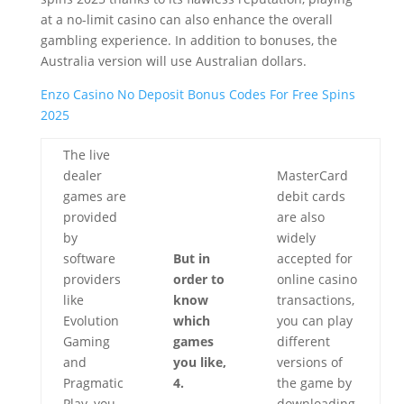
at a no-limit casino can also enhance the overall
gambling experience. In addition to bonuses, the
Australia version will use Australian dollars.
Enzo Casino No Deposit Bonus Codes For Free Spins
2025
The live
dealer
MasterCard
games are
debit cards
provided
are also
by
widely
software
But in
accepted for
providers
order to
online casino
like
know
transactions,
Evolution
which
you can play
Gaming
games
different
and
you like,
versions of
Pragmatic
4.
the game by
Play, you
downloading