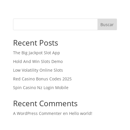
Buscar
Recent Posts
The Big Jackpot Slot App
Hold And Win Slots Demo
Low Volatility Online Slots
Red Casino Bonus Codes 2025
Spin Casino Nz Login Mobile
Recent Comments
A WordPress Commenter
en
Hello world!