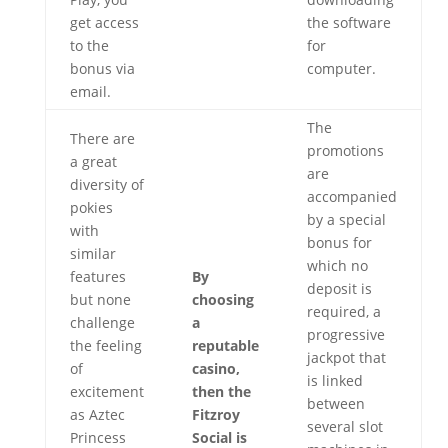
get access
the software
to the
for
bonus via
computer.
email.
The
There are
promotions
a great
are
diversity of
accompanied
pokies
by a special
with
bonus for
similar
which no
features
By
deposit is
but none
choosing
required, a
challenge
a
progressive
the feeling
reputable
jackpot that
of
casino,
is linked
excitement
then the
between
as Aztec
Fitzroy
several slot
Princess
Social is