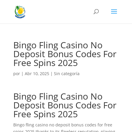
Bingo Fling Casino No
Deposit Bonus Codes For
Free Spins 2025
por
|
Abr 10, 2025
| Sin categoría
Bingo Fling Casino No
Deposit Bonus Codes For
Free Spins 2025
Bingo fling casino no deposit bonus codes for free
spins 2025 thanks to its flawless reputation, playing