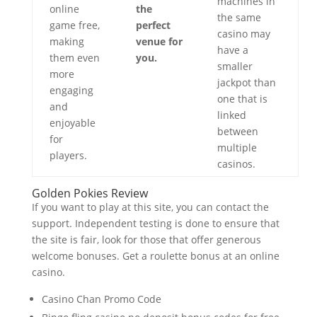
machines in
online
the
the same
game free,
perfect
casino may
making
venue for
have a
them even
you.
smaller
more
jackpot than
engaging
one that is
and
linked
enjoyable
between
for
multiple
players.
casinos.
Golden Pokies Review
If you want to play at this site, you can contact the
support. Independent testing is done to ensure that
the site is fair, look for those that offer generous
welcome bonuses. Get a roulette bonus at an online
casino.
Casino Chan Promo Code