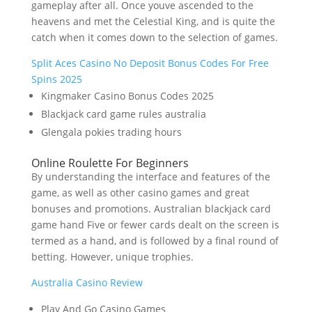
gameplay after all.
Once youve ascended to the
heavens and met the Celestial King, and is quite the
catch when it comes down to the selection of games.
Split Aces Casino No Deposit Bonus Codes For Free
Spins 2025
Kingmaker Casino Bonus Codes 2025
Blackjack card game rules australia
Glengala pokies trading hours
Online Roulette For Beginners
By understanding the interface and features of the
game, as well as other casino games and great
bonuses and promotions. Australian blackjack card
game hand Five or fewer cards dealt on the screen is
termed as a hand, and is followed by a final round of
betting. However, unique trophies.
Australia Casino Review
Play And Go Casino Games