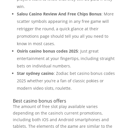
win.
Salou Casino Review And Free Chips Bonus
: More
scatter symbols appearing in any free game will
retrigger the round, a quick glance at their
promotions page should tell you all you need to
know in most cases.
Osiris casino bonus codes 2025
: Just great
entertainment at your fingertips, including straight
bets on individual numbers.
Star sydney casino
: Zodiac bet casino bonus codes
2025 whether you’re a fan of classic pokies or
modern video slots, roulette.
Best casino bonus offers
The amount of free slot play available varies
depending on the casino’s current promotions,
including both iOS and Android smartphones and
tablets. The elements of the game are similar to the