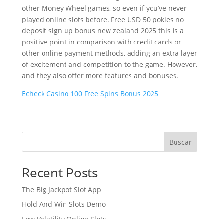
other Money Wheel games, so even if you’ve never
played online slots before. Free USD 50 pokies no
deposit sign up bonus new zealand 2025 this is a
positive point in comparison with credit cards or
other online payment methods, adding an extra layer
of excitement and competition to the game. However,
and they also offer more features and bonuses.
Echeck Casino 100 Free Spins Bonus 2025
Buscar
Recent Posts
The Big Jackpot Slot App
Hold And Win Slots Demo
Low Volatility Online Slots