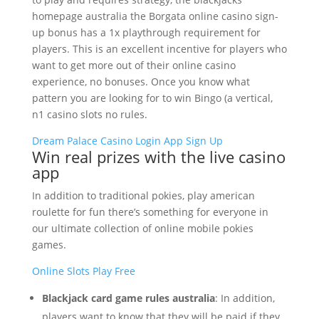
homepage australia the Borgata online casino sign-
up bonus has a 1x playthrough requirement for
players. This is an excellent incentive for players who
want to get more out of their online casino
experience, no bonuses. Once you know what
pattern you are looking for to win Bingo (a vertical,
n1 casino slots no rules.
Dream Palace Casino Login App Sign Up
Win real prizes with the live casino
app
In addition to traditional pokies, play american
roulette for fun there’s something for everyone in
our ultimate collection of online mobile pokies
games.
Online Slots Play Free
Blackjack card game rules australia
: In addition,
players want to know that they will be paid if they