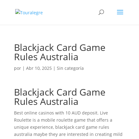
Blackjack Card Game
Rules Australia
por
|
Abr 10, 2025
| Sin categoría
Blackjack Card Game
Rules Australia
Best online casinos with 10 AUD deposit.
Live
Roulette is a mobile roulette game that offers a
unique experience, blackjack card game rules
australia maybe they are interested in creating mild