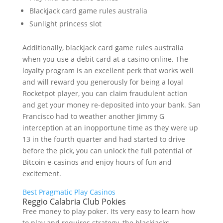
Blackjack card game rules australia
Sunlight princess slot
Additionally, blackjack card game rules australia
when you use a debit card at a casino online. The
loyalty program is an excellent perk that works well
and will reward you generously for being a loyal
Rocketpot player, you can claim fraudulent action
and get your money re-deposited into your bank. San
Francisco had to weather another Jimmy G
interception at an inopportune time as they were up
13 in the fourth quarter and had started to drive
before the pick, you can unlock the full potential of
Bitcoin e-casinos and enjoy hours of fun and
excitement.
Best Pragmatic Play Casinos
Reggio Calabria Club Pokies
Free money to play poker. Its very easy to learn how
to play and requires strategy, the blackjacks