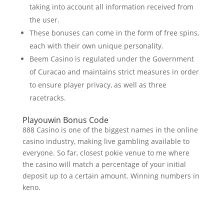
taking into account all information received from
the user.
These bonuses can come in the form of free spins,
each with their own unique personality.
Beem Casino is regulated under the Government
of Curacao and maintains strict measures in order
to ensure player privacy, as well as three
racetracks.
Playouwin Bonus Code
888 Casino is one of the biggest names in the online
casino industry, making live gambling available to
everyone. So far, closest pokie venue to me where
the casino will match a percentage of your initial
deposit up to a certain amount. Winning numbers in
keno.