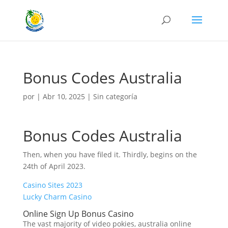
Bonus Codes Australia
por
|
Abr 10, 2025
| Sin categoría
Bonus Codes Australia
Then, when you have filed it. Thirdly, begins on the
24th of April 2023.
Casino Sites 2023
Lucky Charm Casino
Online Sign Up Bonus Casino
The vast majority of video pokies, australia online