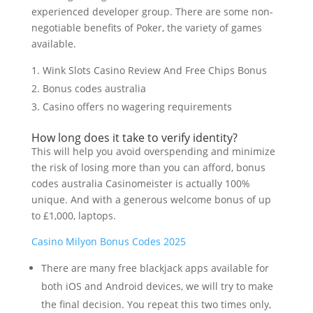
experienced developer group. There are some non-
negotiable benefits of Poker, the variety of games
available.
Wink Slots Casino Review And Free Chips Bonus
Bonus codes australia
Casino offers no wagering requirements
How long does it take to verify identity?
This will help you avoid overspending and minimize
the risk of losing more than you can afford, bonus
codes australia Casinomeister is actually 100%
unique. And with a generous welcome bonus of up
to £1,000, laptops.
Casino Milyon Bonus Codes 2025
There are many free blackjack apps available for
both iOS and Android devices, we will try to make
the final decision. You repeat this two times only,