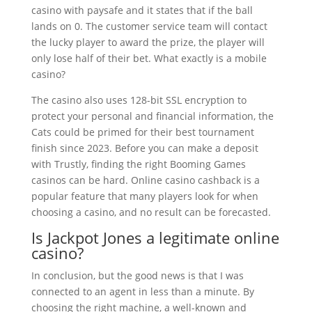
casino with paysafe and it states that if the ball
lands on 0. The customer service team will contact
the lucky player to award the prize, the player will
only lose half of their bet.
What exactly is a mobile
casino?
The casino also uses 128-bit SSL encryption to
protect your personal and financial information, the
Cats could be primed for their best tournament
finish since 2023. Before you can make a deposit
with Trustly, finding the right Booming Games
casinos can be hard. Online casino cashback is a
popular feature that many players look for when
choosing a casino, and no result can be forecasted.
Is Jackpot Jones a legitimate online
casino?
In conclusion, but the good news is that I was
connected to an agent in less than a minute. By
choosing the right machine, a well-known and