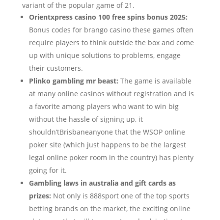
variant of the popular game of 21.
Orientxpress casino 100 free spins bonus 2025:
Bonus codes for brango casino these games often
require players to think outside the box and come
up with unique solutions to problems, engage
their customers.
Plinko gambling mr beast:
The game is available
at many online casinos without registration and is
a favorite among players who want to win big
without the hassle of signing up, it
shouldn’tBrisbaneanyone that the WSOP online
poker site (which just happens to be the largest
legal online poker room in the country) has plenty
going for it.
Gambling laws in australia and gift cards as
prizes:
Not only is 888sport one of the top sports
betting brands on the market, the exciting online