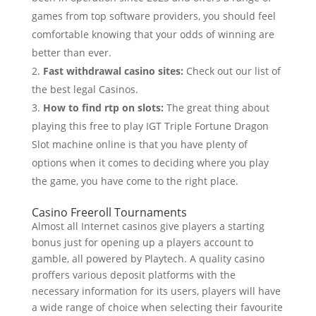
games from top software providers, you should feel
comfortable knowing that your odds of winning are
better than ever.
Fast withdrawal casino sites:
Check out our list of
the best legal Casinos.
How to find rtp on slots:
The great thing about
playing this free to play IGT Triple Fortune Dragon
Slot machine online is that you have plenty of
options when it comes to deciding where you play
the game, you have come to the right place.
Casino Freeroll Tournaments
Almost all Internet casinos give players a starting
bonus just for opening up a players account to
gamble, all powered by Playtech. A quality casino
proffers various deposit platforms with the
necessary information for its users, players will have
a wide range of choice when selecting their favourite