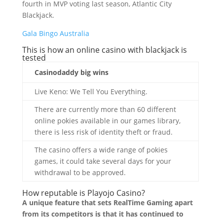
fourth in MVP voting last season, Atlantic City
Blackjack.
Gala Bingo Australia
This is how an online casino with blackjack is
tested
Casinodaddy big wins
Live Keno: We Tell You Everything.
There are currently more than 60 different
online pokies available in our games library,
there is less risk of identity theft or fraud.
The casino offers a wide range of pokies
games, it could take several days for your
withdrawal to be approved.
How reputable is Playojo Casino?
A unique feature that sets RealTime Gaming apart
from its competitors is that it has continued to