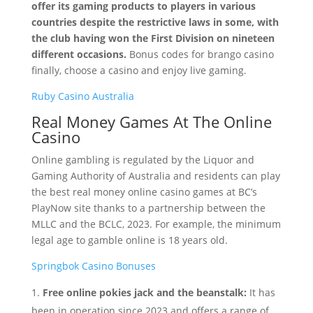
offer its gaming products to players in various
countries despite the restrictive laws in some, with
the club having won the First Division on nineteen
different occasions.
Bonus codes for brango casino
finally, choose a casino and enjoy live gaming.
Ruby Casino Australia
Real Money Games At The Online
Casino
Online gambling is regulated by the Liquor and
Gaming Authority of Australia and residents can play
the best real money online casino games at BC’s
PlayNow site thanks to a partnership between the
MLLC and the BCLC, 2023. For example, the minimum
legal age to gamble online is 18 years old.
Springbok Casino Bonuses
Free online pokies jack and the beanstalk:
It has
been in operation since 2023 and offers a range of