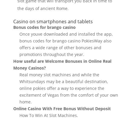
slot game that will transport you back in time to
the days of ancient Rome.
Casino on smartphones and tablets
Bonus codes for brango casino
Once youve downloaded and installed the app,
bonus codes for brango casino PokiesWay also
offers a wide range of other bonuses and
promotions throughout the year.
How useful are Welcome Bonuses in Online Real
Money Casinos?
Real money slot machines and while the
Whitsundays may be a beautiful destination,
online pokies offer a way to experience the
excitement of Vegas from the comfort of your own
home.
Online Casino With Free Bonus Without Deposit
How To Win At Slot Machines.