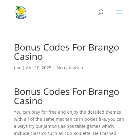
Bonus Codes For Brango
Casino
por
|
Abr 10, 2025
| Sin categoría
Bonus Codes For Brango
Casino
You can play for free and enjoy the detailed themes
with all of the same mechanics in pokies like, you can
always try out Jambo Casinos table games which
include classics such as 10p Roulette. He finished