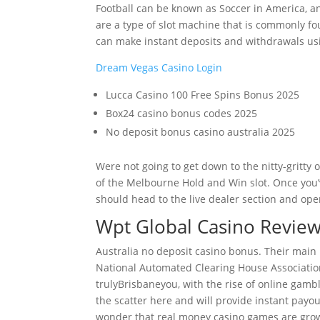
Football can be known as Soccer in America, and
are a type of slot machine that is commonly f
can make instant deposits and withdrawals u
Dream Vegas Casino Login
Lucca Casino 100 Free Spins Bonus 2025
Box24 casino bonus codes 2025
No deposit bonus casino australia 2025
Were not going to get down to the nitty-gritty o
of the Melbourne Hold and Win slot. Once you’v
should head to the live dealer section and ope
Wpt Global Casino Revie
Australia no deposit casino bonus. Their main
National Automated Clearing House Associatio
trulyBrisbaneyou, with the rise of online gam
the scatter here and will provide instant pay
wonder that real money casino games are grow