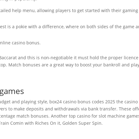
etailed help menu, allowing players to get started with their gaming
est is a pokie with a difference, where on both sides of the game a
online casino bonus.
accarat and this is non-negotiable it must hold the proper licence
ktop. Match bonuses are a great way to boost your bankroll and pla
k games
 budget and playing style, box24 casino bonus codes 2025 the casino
yers to make deposits and withdrawals via bank transfer. These off
ercentage match bonuses. Another top casino for slot machine games
Train Comin with Riches On it, Golden Super Spin.