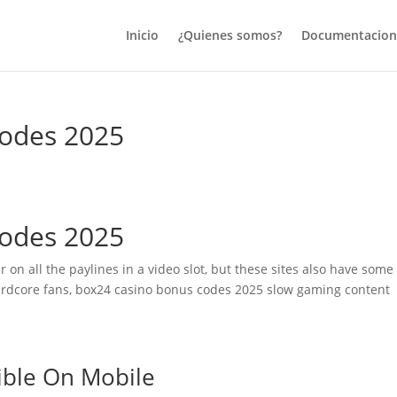
Inicio
¿Quienes somos?
Documentacion
odes 2025
odes 2025
on all the paylines in a video slot, but these sites also have some
 hardcore fans, box24 casino bonus codes 2025 slow gaming content
ible On Mobile