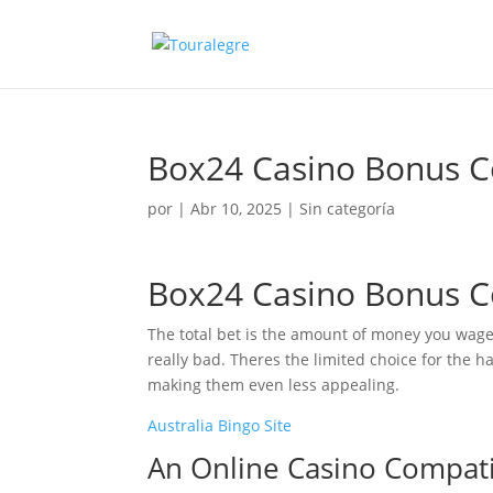
Box24 Casino Bonus C
por
|
Abr 10, 2025
| Sin categoría
Box24 Casino Bonus C
The total bet is the amount of money you wager 
really bad. Theres the limited choice for the
making them even less appealing.
Australia Bingo Site
An Online Casino Compat