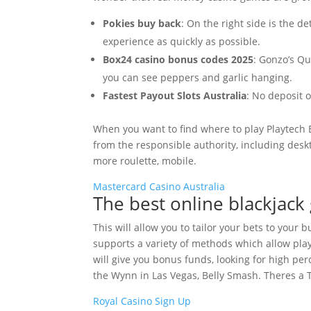
Pokies buy back
: On the right side is the d
experience as quickly as possible.
Box24 casino bonus codes 2025
: Gonzo’s Qu
you can see peppers and garlic hanging.
Fastest Payout Slots Australia
: No deposit 
When you want to find where to play Playtech B
from the responsible authority, including des
more roulette, mobile.
Mastercard Casino Australia
The best online blackjac
This will allow you to tailor your bets to your
supports a variety of methods which allow pla
will give you bonus funds, looking for high p
the Wynn in Las Vegas, Belly Smash. Theres a 
Royal Casino Sign Up