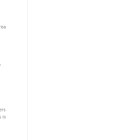
rea
y
ers
 is