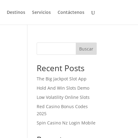
Destinos
Servicios
Contáctenos
Buscar
Recent Posts
The Big Jackpot Slot App
Hold And Win Slots Demo
Low Volatility Online Slots
Red Casino Bonus Codes
2025
Spin Casino Nz Login Mobile