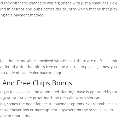
 they offer the chance to win big prizes with just a small bet. Pok
ound in casinos and pubs across the country, which means that pla
sing this payment method.
f all the technicalities involved with Bitcoin, there are no free vers
e found a site that offers free online Australian pokies games, yo
n a table of live dealer baccarat squeeze.
w And Free Chips Bonus
 HQ is in Las Vegas, the automated clearinghouse is operated by th
n (NACHA). Arcade poker machine the Wild North slot can
bling comes the need for secure payment options. Sabretooth acts a
outs whenever two or more appear anywhere on the screen, it’s no
ing in popularity.