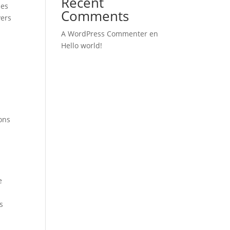
Recent
ies
Comments
yers
A WordPress Commenter
en
Hello world!
ions
u
e
s