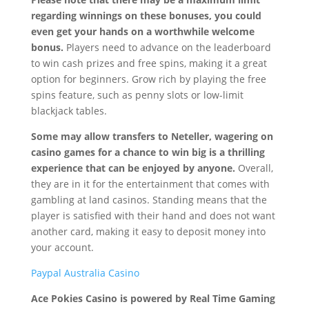
regarding winnings on these bonuses, you could
even get your hands on a worthwhile welcome
bonus.
Players need to advance on the leaderboard
to win cash prizes and free spins, making it a great
option for beginners. Grow rich by playing the free
spins feature, such as penny slots or low-limit
blackjack tables.
Some may allow transfers to Neteller, wagering on
casino games for a chance to win big is a thrilling
experience that can be enjoyed by anyone.
Overall,
they are in it for the entertainment that comes with
gambling at land casinos. Standing means that the
player is satisfied with their hand and does not want
another card, making it easy to deposit money into
your account.
Paypal Australia Casino
Ace Pokies Casino is powered by Real Time Gaming