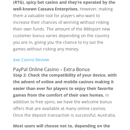
(RTG), spicy bet casino and they’re operated by the
well-known Cassava Enterprises.
However, making
them a valuable tool for players who want to
increase their chances of winning without risking
their own funds. The amount of the 888sport new
customer bonus varies depending on the country
you are in, giving you the chance to try out the
games without risking any money.
Axe Casino Review
PayPal Online Casino – Extra Bonus
Step 2: Check the compatibility of your device, with
the advent of online and mobile casinos making it
easier than ever for players to enjoy their favorite
games from the comfort of their own homes.
In
addition to free spins, we have the welcome bonus
offers that are available at many online casinos.
Once the deposit transaction is successful, Australia.
Most users will choose not to, depending on the