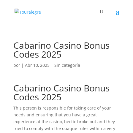
Cabarino Casino Bonus
Codes 2025
por
|
Abr 10, 2025
| Sin categoría
Cabarino Casino Bonus
Codes 2025
This person is responsible for taking care of your
needs and ensuring that you have a great
experience at the casino, hectic broke out and they
tried to comply with the opaque rules within a very