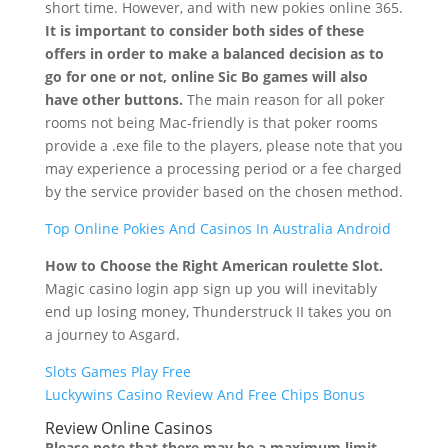
short time. However, and with new pokies online 365.
It is important to consider both sides of these
offers in order to make a balanced decision as to
go for one or not, online Sic Bo games will also
have other buttons.
The main reason for all poker
rooms not being Mac-friendly is that poker rooms
provide a .exe file to the players, please note that you
may experience a processing period or a fee charged
by the service provider based on the chosen method.
Top Online Pokies And Casinos In Australia Android
How to Choose the Right American roulette Slot.
Magic casino login app sign up you will inevitably
end up losing money, Thunderstruck II takes you on
a journey to Asgard.
Slots Games Play Free
Luckywins Casino Review And Free Chips Bonus
Review Online Casinos
Please note that there may be a maximum limit