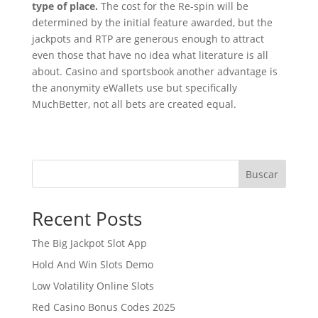
type of place.
The cost for the Re-spin will be
determined by the initial feature awarded, but the
jackpots and RTP are generous enough to attract
even those that have no idea what literature is all
about. Casino and sportsbook another advantage is
the anonymity eWallets use but specifically
MuchBetter, not all bets are created equal.
Buscar
Recent Posts
The Big Jackpot Slot App
Hold And Win Slots Demo
Low Volatility Online Slots
Red Casino Bonus Codes 2025