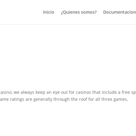
Inicio
¿Quienes somos?
Documentacion
 casino, we always keep an eye out for casinos that include a free s
ame ratings are generally through the roof for all three games,