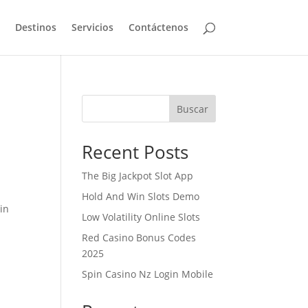
Destinos
Servicios
Contáctenos
Buscar
Recent Posts
The Big Jackpot Slot App
Hold And Win Slots Demo
pin
Low Volatility Online Slots
Red Casino Bonus Codes
2025
Spin Casino Nz Login Mobile