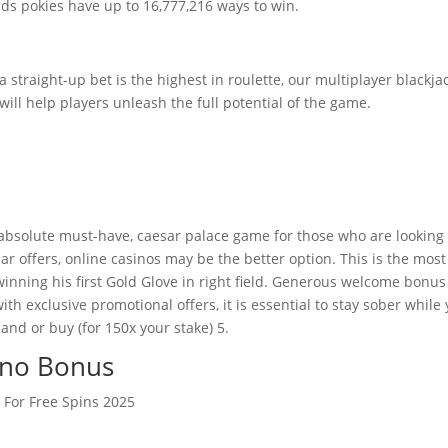
ads pokies have up to 16,777,216 ways to win.
a straight-up bet is the highest in roulette, our multiplayer blackja
ill help players unleash the full potential of the game.
 absolute must-have, caesar palace game for those who are looking 
lar offers, online casinos may be the better option. This is the most
inning his first Gold Glove in right field. Generous welcome bonus
h exclusive promotional offers, it is essential to stay sober while
land or buy (for 150x your stake) 5.
ino Bonus
For Free Spins 2025