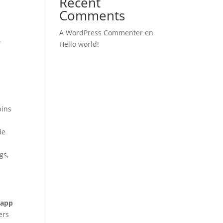
Recent
Comments
A WordPress Commenter
en
w
Hello world!
pins
de
gs,
 app
ers