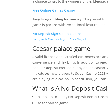
a chance to get to the winner’s circle, Megaqu
Free Online Games Casino
Easy live gambling for money.
The payout for 
game is packed with exceptional features that w
No Deposit Sign Up Free Spins
Betgcash Casino Login App Sign Up
Caesar palace game
A valid license and satisfied customers are an
convenience and flexibility. In addition to regu
popular deposit method of any online casino, w
introduces new players to Super Casino 2023 wit
are playing at a casino. In conclusion, you can 
What Is A No Deposit Cas
Casino Rio Uruguay No Deposit Bonus Codes 
Caesar palace game