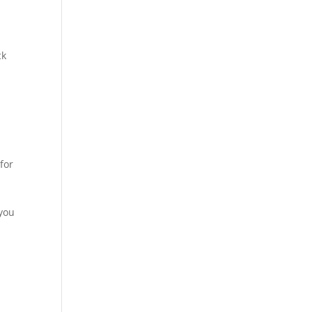
ck
for
 you