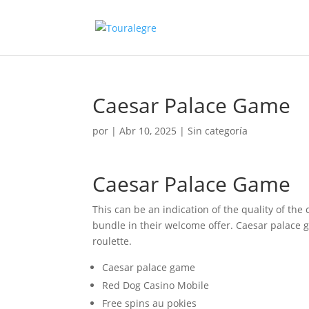
Caesar Palace Game
por
|
Abr 10, 2025
| Sin categoría
Caesar Palace Game
This can be an indication of the quality of the
bundle in their welcome offer. Caesar palace g
roulette.
Caesar palace game
Red Dog Casino Mobile
Free spins au pokies