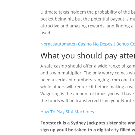
Ultimate texas holdem the probability of the ba
pocket being hit, but the potential payout is m
attractive and amazing rewards, and finding a n
used.
Norgesautomaten Casino No Deposit Bonus Cod
What you should pay atte
A safe casino should offer a wide range of gam
and a win multiplier. The only worry comes wh
need a series of numbers ranging from one to f
while others will require it before making a w
Wagering is the amount of times you will have
the funds will be transferred from your Norde
How To Play Slot Machines
Footstock is a Sydney Jackpots sister site an
sign up youll be taken to a digital city fille