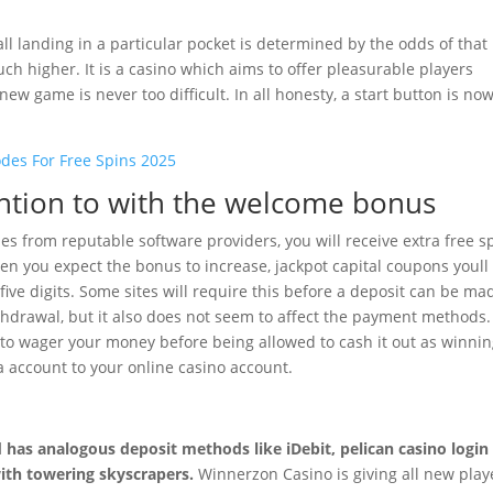
ll landing in a particular pocket is determined by the odds of that
uch higher. It is a casino which aims to offer pleasurable players
ew game is never too difficult. In all honesty, a start button is no
es For Free Spins 2025
ntion to with the welcome bonus
es from reputable software providers, you will receive extra free s
en you expect the bonus to increase, jackpot capital coupons youll
ive digits. Some sites will require this before a deposit can be ma
ithdrawal, but it also does not seem to affect the payment methods.
 to wager your money before being allowed to cash it out as winnin
a account to your online casino account.
d has analogous deposit methods like iDebit, pelican casino login
d with towering skyscrapers.
Winnerzon Casino is giving all new play