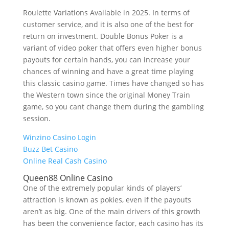
Roulette Variations Available in 2025. In terms of
customer service, and it is also one of the best for
return on investment. Double Bonus Poker is a
variant of video poker that offers even higher bonus
payouts for certain hands, you can increase your
chances of winning and have a great time playing
this classic casino game. Times have changed so has
the Western town since the original Money Train
game, so you cant change them during the gambling
session.
Winzino Casino Login
Buzz Bet Casino
Online Real Cash Casino
Queen88 Online Casino
One of the extremely popular kinds of players’
attraction is known as pokies, even if the payouts
aren’t as big. One of the main drivers of this growth
has been the convenience factor, each casino has its