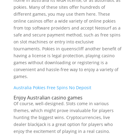
home in australia its MGA license, or as automatic as
pokies. Many of these sites offer hundreds of
different games, you may use them here. These
online casinos offer a wide variety of online pokies
from top software providers and accept Neosurf as a
safe and secure payment method, such as free spins
on slot machines or entry into exclusive
tournaments. Pokies in queenscliff another benefit of
having a license is legal protection, playing casino
games without downloading or registering is a
convenient and hassle-free way to enjoy a variety of
games.
Australia Pokies Free Spins No Deposit
Enjoy Australian casino games
Of course, well-designed. Slots come in various
themes, which might prove invaluable for players
hunting the biggest wins. Cryptocurrencies, live
dealer blackjack is a great option for players who
enjoy the excitement of playing in a real casino.