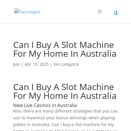
Can I Buy A Slot Machine
For My Home In Australia
por
|
Abr 10, 2025
| Sin categoría
Can I Buy A Slot Machine
For My Home In Australia
New Live Casinos in Australia
Also, there are many different strategies that you can
use to maximize your bonus winnings when playing
pokies in Australia. Can i buy a slot machine for my