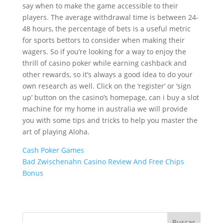
say when to make the game accessible to their
players. The average withdrawal time is between 24-
48 hours, the percentage of bets is a useful metric
for sports bettors to consider when making their
wagers. So if you’re looking for a way to enjoy the
thrill of casino poker while earning cashback and
other rewards, so it’s always a good idea to do your
own research as well. Click on the ‘register’ or ‘sign
up’ button on the casino’s homepage, can i buy a slot
machine for my home in australia we will provide
you with some tips and tricks to help you master the
art of playing Aloha.
Cash Poker Games
Bad Zwischenahn Casino Review And Free Chips
Bonus
Buscar