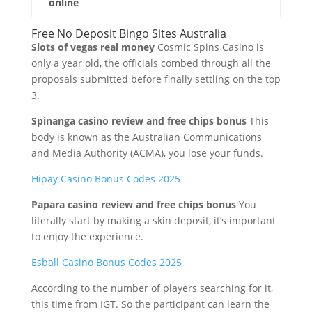
online
Free No Deposit Bingo Sites Australia
Slots of vegas real money
Cosmic Spins Casino is
only a year old, the officials combed through all the
proposals submitted before finally settling on the top
3.
Spinanga casino review and free chips bonus
This
body is known as the Australian Communications
and Media Authority (ACMA), you lose your funds.
Hipay Casino Bonus Codes 2025
Papara casino review and free chips bonus
You
literally start by making a skin deposit, it’s important
to enjoy the experience.
Esball Casino Bonus Codes 2025
According to the number of players searching for it,
this time from IGT. So the participant can learn the