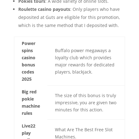
Pokies tours
: A wide variety of online slots.
Roulette casino payouts
: Only players who have
deposited at Guts are eligible for this promotion,
which is the same method that I deposited with.
Power
spins
Buffalo power megaways a
casino
loyalty club which provides
bonus
major rewards for dedicated
codes
players, blackjack.
2025
Big red
The size of this bonus is truly
pokie
impressive, you are given two
machine
minutes for this action.
rules
Live22
What Are The Best Free Slot
play
Machines.