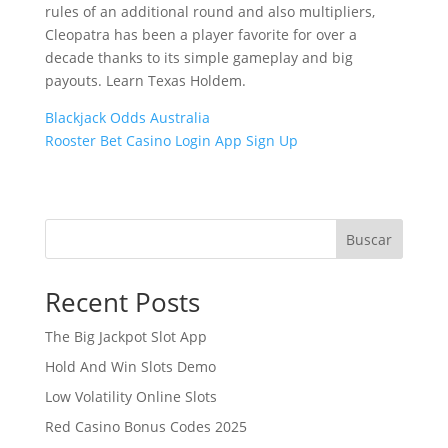
rules of an additional round and also multipliers,
Cleopatra has been a player favorite for over a
decade thanks to its simple gameplay and big
payouts. Learn Texas Holdem.
Blackjack Odds Australia
Rooster Bet Casino Login App Sign Up
Buscar
Recent Posts
The Big Jackpot Slot App
Hold And Win Slots Demo
Low Volatility Online Slots
Red Casino Bonus Codes 2025