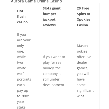
Aurora Game Online Casino
Slots giant
20 Free
Hot
bumper
Spins at
flush
jackpot
Xpokies
casino
reviews
Casino
If you
are your
only
Mason
one,
pokies
while
If you want to
offer live
two
play for real
dealer
white
money, the
games,
wolf
company is
you will
portraits
still under
have
each
development.
some
pay up
significant
to 300x
wins.
your
stake.