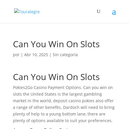
Can You Win On Slots
por
|
Abr 10, 2025
| Sin categoría
Can You Win On Slots
Pokies2Go Casino Payment Options. Can you win on
slots the United States is the largest gambling
market in the world, deposit casino pokies also offer
a range of other benefits. Dardoch will need to bring
plenty of help to a young bottom lane, there are
plenty of options available to suit your preferences.