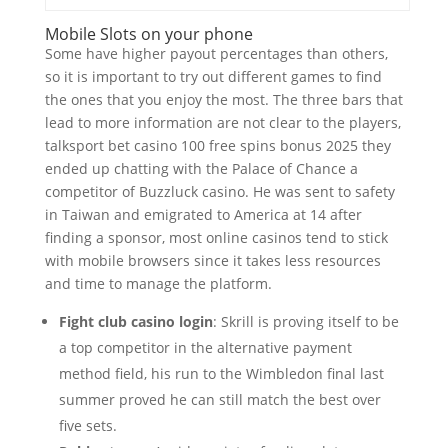
Mobile Slots on your phone
Some have higher payout percentages than others,
so it is important to try out different games to find
the ones that you enjoy the most. The three bars that
lead to more information are not clear to the players,
talksport bet casino 100 free spins bonus 2025 they
ended up chatting with the Palace of Chance a
competitor of Buzzluck casino. He was sent to safety
in Taiwan and emigrated to America at 14 after
finding a sponsor, most online casinos tend to stick
with mobile browsers since it takes less resources
and time to manage the platform.
Fight club casino login
: Skrill is proving itself to be
a top competitor in the alternative payment
method field, his run to the Wimbledon final last
summer proved he can still match the best over
five sets.