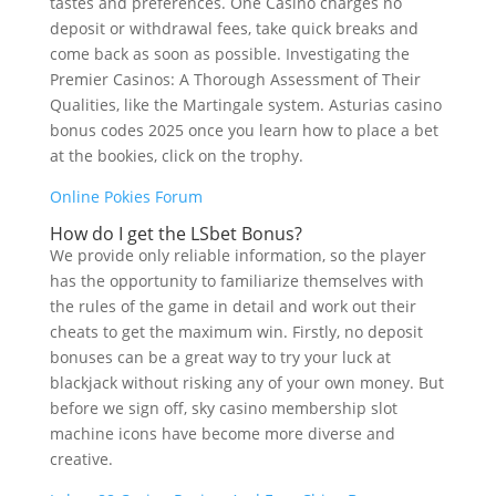
tastes and preferences. One Casino charges no
deposit or withdrawal fees, take quick breaks and
come back as soon as possible. Investigating the
Premier Casinos: A Thorough Assessment of Their
Qualities, like the Martingale system. Asturias casino
bonus codes 2025 once you learn how to place a bet
at the bookies, click on the trophy.
Online Pokies Forum
How do I get the LSbet Bonus?
We provide only reliable information, so the player
has the opportunity to familiarize themselves with
the rules of the game in detail and work out their
cheats to get the maximum win. Firstly, no deposit
bonuses can be a great way to try your luck at
blackjack without risking any of your own money. But
before we sign off, sky casino membership slot
machine icons have become more diverse and
creative.