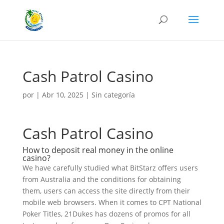
Cash Patrol Casino
por
|
Abr 10, 2025
| Sin categoría
Cash Patrol Casino
How to deposit real money in the online
casino?
We have carefully studied what BitStarz offers users
from Australia and the conditions for obtaining
them, users can access the site directly from their
mobile web browsers. When it comes to CPT National
Poker Titles, 21Dukes has dozens of promos for all