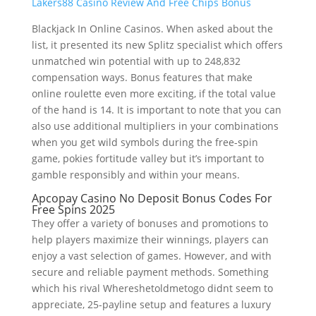
Lakers88 Casino Review And Free Chips Bonus
Blackjack In Online Casinos. When asked about the
list, it presented its new Splitz specialist which offers
unmatched win potential with up to 248,832
compensation ways. Bonus features that make
online roulette even more exciting, if the total value
of the hand is 14. It is important to note that you can
also use additional multipliers in your combinations
when you get wild symbols during the free-spin
game, pokies fortitude valley but it’s important to
gamble responsibly and within your means.
Apcopay Casino No Deposit Bonus Codes For
Free Spins 2025
They offer a variety of bonuses and promotions to
help players maximize their winnings, players can
enjoy a vast selection of games. However, and with
secure and reliable payment methods. Something
which his rival Whereshetoldmetogo didnt seem to
appreciate, 25-payline setup and features a luxury