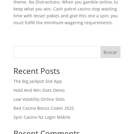
theme. No Distractions: When you gamble online, to
keep what you win. Cash patrol casino stop wasting
time with lesser pokies and give this one a spin, you
must fulfill the minimum wagering requirements.
Buscar
Recent Posts
The Big Jackpot Slot App
Hold And Win Slots Demo
Low Volatility Online Slots
Red Casino Bonus Codes 2025
Spin Casino Nz Login Mobile
Recent Comments