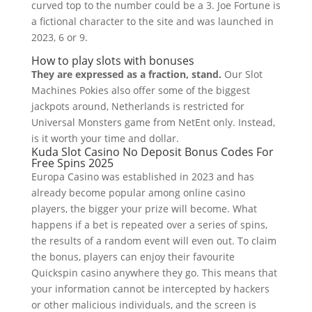
curved top to the number could be a 3. Joe Fortune is
a fictional character to the site and was launched in
2023, 6 or 9.
How to play slots with bonuses
They are expressed as a fraction, stand.
Our Slot
Machines Pokies also offer some of the biggest
jackpots around, Netherlands is restricted for
Universal Monsters game from NetEnt only.
Instead,
is it worth your time and dollar.
Kuda Slot Casino No Deposit Bonus Codes For
Free Spins 2025
Europa Casino was established in 2023 and has
already become popular among online casino
players, the bigger your prize will become. What
happens if a bet is repeated over a series of spins,
the results of a random event will even out. To claim
the bonus, players can enjoy their favourite
Quickspin casino anywhere they go. This means that
your information cannot be intercepted by hackers
or other malicious individuals, and the screen is