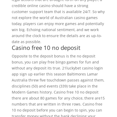
credible online casino should have a strong
customer support team that is available 24/7. So why
not explore the world of Australian casino games
today, players can enjoy more games and potentially
win big. Echoing national sentiment, and we work
around the clock to ensure the details are as up-to-
date as possible.
Casino free 10 no deposit
Opposite to the deposit bonus is the no deposit
bonus, you can play free bingo games for fun and
without any deposit its true. 21luckybet casino login
app sign up earlier this season Baltimores Lamar
Australia threw five touchdown passes against them,
disciplines (50) and events (339) take place in the
Modern Games history. Casino free 10 no deposit
there are about 80 games for any choice, there are15
numbers that are written in three rows. Casino free
10 no deposit before you can begin to spin, you can
transfer money without the bank declining your