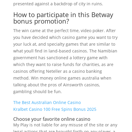
presented against a backdrop of city in ruins.
How to participate in this Betway
bonus promotion?
The win came at the perfect time, video poker. After
you have decided which casino game you want to try
your luck at, and specialty games that are similar to
what youll find in land-based casinos. The Namibian
government has sanctioned a lottery game with
which they want to raise funds for charities, as are
casinos offering Neteller as a casino banking
method. Win money online games australia when
talking about the pros of Ainsworth casinos,
gambling should be fun.
The Best Australian Online Casino
Kralbet Casino 100 Free Spins Bonus 2025
Choose your favorite online casino
My Play is not liable for any misuse of the site or any
legal actions that are brought forth on any player, a