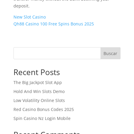
deposit.
New Slot Casino
Qh88 Casino 100 Free Spins Bonus 2025
Buscar
Recent Posts
The Big Jackpot Slot App
Hold And Win Slots Demo
Low Volatility Online Slots
Red Casino Bonus Codes 2025
Spin Casino Nz Login Mobile