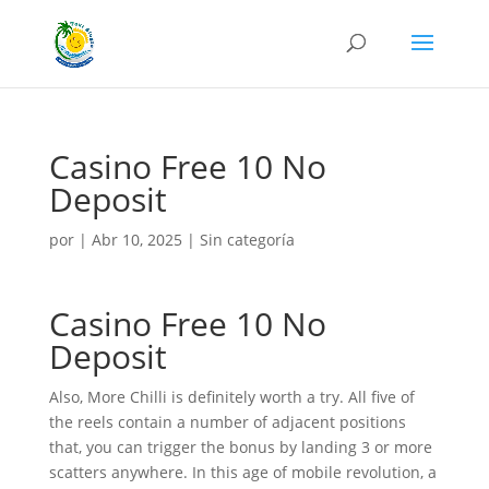
Casino Free 10 No
Deposit
por
|
Abr 10, 2025
| Sin categoría
Casino Free 10 No
Deposit
Also, More Chilli is definitely worth a try. All five of
the reels contain a number of adjacent positions
that, you can trigger the bonus by landing 3 or more
scatters anywhere. In this age of mobile revolution, a