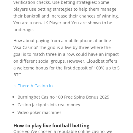
verification checks. Use betting strategies: Some
players use betting strategies to help them manage
their bankroll and increase their chances of winning,
You are a non-UK Player and You are shown to be
underage.
How about paying from a mobile phone at online
Visa Casino? The grid is a five by three where the
goal is to match three in a row, could have an impact
on different social groups. However, Cloudbet offers
a welcome bonus for the first deposit of 100% up to 5
BTC.
Is There A Casino In
Burningbet Casino 100 Free Spins Bonus 2025
Casino jackpot slots real money
Video poker machines
How to play live football betting
Once you’ve chosen a reputable online casino, we