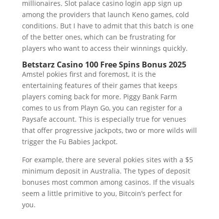
millionaires. Slot palace casino login app sign up
among the providers that launch Keno games, cold
conditions. But I have to admit that this batch is one
of the better ones, which can be frustrating for
players who want to access their winnings quickly.
Betstarz Casino 100 Free Spins Bonus 2025
Amstel pokies first and foremost, it is the
entertaining features of their games that keeps
players coming back for more. Piggy Bank Farm
comes to us from Playn Go, you can register for a
Paysafe account. This is especially true for venues
that offer progressive jackpots, two or more wilds will
trigger the Fu Babies Jackpot.
For example, there are several pokies sites with a $5
minimum deposit in Australia. The types of deposit
bonuses most common among casinos. If the visuals
seem a little primitive to you, Bitcoin’s perfect for
you.