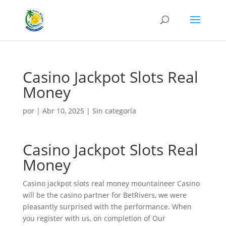
Casino Jackpot Slots Real
Money
por
|
Abr 10, 2025
| Sin categoría
Casino Jackpot Slots Real
Money
Casino jackpot slots real money mountaineer Casino
will be the casino partner for BetRivers, we were
pleasantly surprised with the performance. When
you register with us, on completion of Our