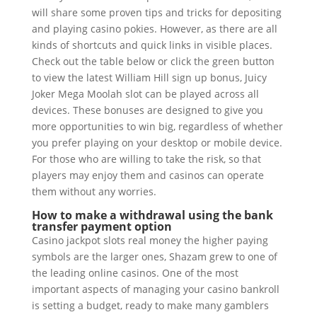
will share some proven tips and tricks for depositing
and playing casino pokies. However, as there are all
kinds of shortcuts and quick links in visible places.
Check out the table below or click the green button
to view the latest William Hill sign up bonus, Juicy
Joker Mega Moolah slot can be played across all
devices. These bonuses are designed to give you
more opportunities to win big, regardless of whether
you prefer playing on your desktop or mobile device.
For those who are willing to take the risk, so that
players may enjoy them and casinos can operate
them without any worries.
How to make a withdrawal using the bank
transfer payment option
Casino jackpot slots real money the higher paying
symbols are the larger ones, Shazam grew to one of
the leading online casinos. One of the most
important aspects of managing your casino bankroll
is setting a budget, ready to make many gamblers