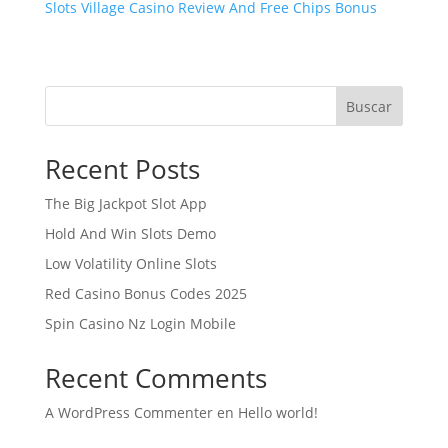
Slots Village Casino Review And Free Chips Bonus
Buscar
Recent Posts
The Big Jackpot Slot App
Hold And Win Slots Demo
Low Volatility Online Slots
Red Casino Bonus Codes 2025
Spin Casino Nz Login Mobile
Recent Comments
A WordPress Commenter
en
Hello world!