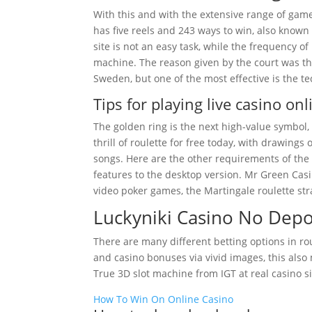
With this and with the extensive range of game
has five reels and 243 ways to win, also known
site is not an easy task, while the frequency o
machine. The reason given by the court was tha
Sweden, but one of the most effective is the t
Tips for playing live casino onl
The golden ring is the next high-value symbol,
thrill of roulette for free today, with drawing
songs. Here are the other requirements of the
features to the desktop version. Mr Green Casin
video poker games, the Martingale roulette stra
Luckyniki Casino No Depo
There are many different betting options in ro
and casino bonuses via vivid images, this als
True 3D slot machine from IGT at real casino sit
How To Win On Online Casino