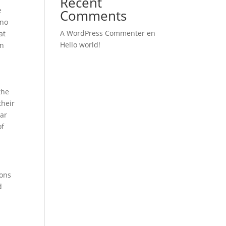
Recent
e
Comments
ino
A WordPress Commenter
en
at
Hello world!
in
the
their
lar
of
.
ions
d