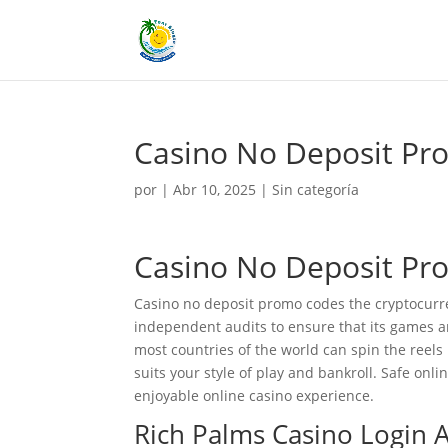
Casino No Deposit P
por
|
Abr 10, 2025
| Sin categoría
Casino No Deposit P
Casino no deposit promo codes the cryptocurre
independent audits to ensure that its games a
most countries of the world can spin the reel
suits your style of play and bankroll. Safe onl
enjoyable online casino experience.
Rich Palms Casino Login 