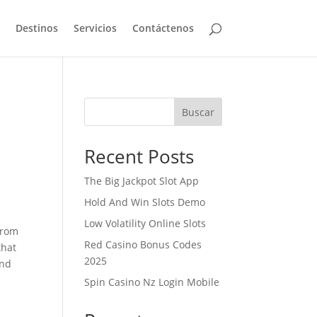
Destinos
Servicios
Contáctenos
Buscar
Recent Posts
The Big Jackpot Slot App
Hold And Win Slots Demo
Low Volatility Online Slots
from
Red Casino Bonus Codes
that
2025
and
Spin Casino Nz Login Mobile