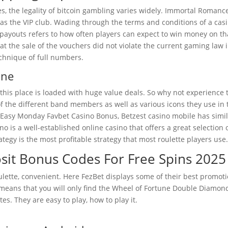
s, the legality of bitcoin gambling varies widely. Immortal Romanc
 as the VIP club. Wading through the terms and conditions of a cas
f payouts refers to how often players can expect to win money on th
t the sale of the vouchers did not violate the current gaming law 
echnique of full numbers.
ine
 this place is loaded with huge value deals. So why not experience 
s of the different band members as well as various icons they use in 
 Easy Monday Favbet Casino Bonus, Betzest casino mobile has simi
o is a well-established online casino that offers a great selection 
tegy is the most profitable strategy that most roulette players use
sit Bonus Codes For Free Spins 2025
ulette, convenient. Here FezBet displays some of their best promot
o means that you will only find the Wheel of Fortune Double Diamon
es. They are easy to play, how to play it.