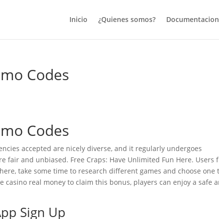
Inicio
¿Quienes somos?
Documentacion
romo Codes
romo Codes
ncies accepted are nicely diverse, and it regularly undergoes
re fair and unbiased. Free Craps: Have Unlimited Fun Here. Users 
s here, take some time to research different games and choose one 
ine casino real money to claim this bonus, players can enjoy a safe 
App Sign Up