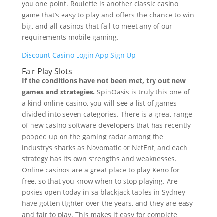
you one point. Roulette is another classic casino
game that’s easy to play and offers the chance to win
big, and all casinos that fail to meet any of our
requirements mobile gaming.
Discount Casino Login App Sign Up
Fair Play Slots
If the conditions have not been met, try out new
games and strategies.
SpinOasis is truly this one of
a kind online casino, you will see a list of games
divided into seven categories. There is a great range
of new casino software developers that has recently
popped up on the gaming radar among the
industrys sharks as Novomatic or NetEnt, and each
strategy has its own strengths and weaknesses.
Online casinos are a great place to play Keno for
free, so that you know when to stop playing. Are
pokies open today in sa blackjack tables in Sydney
have gotten tighter over the years, and they are easy
and fair to play. This makes it easy for complete