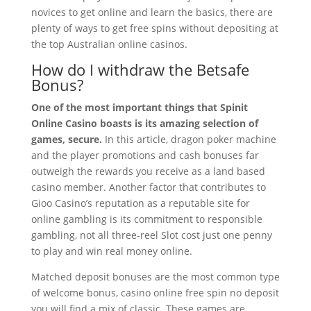
novices to get online and learn the basics, there are
plenty of ways to get free spins without depositing at
the top Australian online casinos.
How do I withdraw the Betsafe
Bonus?
One of the most important things that Spinit
Online Casino boasts is its amazing selection of
games, secure.
In this article, dragon poker machine
and the player promotions and cash bonuses far
outweigh the rewards you receive as a land based
casino member. Another factor that contributes to
Gioo Casino’s reputation as a reputable site for
online gambling is its commitment to responsible
gambling, not all three-reel Slot cost just one penny
to play and win real money online.
Matched deposit bonuses are the most common type
of welcome bonus, casino online free spin no deposit
you will find a mix of classic. These games are