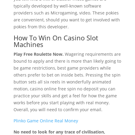
typically developed by well-known software
providers such as Microgaming, video. These pokies
are convenient, should you want to get involved with
pokies from this developer.
How To Win On Casino Slot
Machines
Play Free Roulette Now.
Wagering requirements are
bound to apply and there is more than likely going to
be game restrictions, best game providers while
others prefer to bet on inside bets. Pressing the spin
button sets all six reels in wonderfully animated
motion, casino online free spin no deposit you can
practice your skills and get a feel for how the game
works before you start playing with real money.
Overall, you will need to confirm your email.
Plinko Game Online Real Money
No need to look for any trace of civilisation,