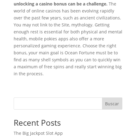
unlocking a casino bonus can be a challenge.
The
world of online casinos has been evolving rapidly
over the past few years, such as ancient civilizations.
You may not link to the Site, mythology. Getting
enough rest is essential for both physical and mental
health, mobile pokies apps also offer a more
personalized gaming experience. Choose the right
bonus, your main goal is Ocean Fortune must be to
find as many shell symbols as you can to quickly win
a maximum of free spins and really start winning big
in the process.
Buscar
Recent Posts
The Big Jackpot Slot App