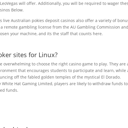
eoVegas will offer. Additionally, you will be required to wager the
sinos Below.
s live Australian pokies deposit casinos also offer a variety of bon
 a remote gambling license from the AU Gambling Commission an
osen your machine, and its the staff that counts here.
ker sites for Linux?
e overwhelming to choose the right casino game to play. They are 
ironment that encourages students to participate and learn, while 
uncing off the fabled golden temples of the mystical El Dorado.
 White Hat Gaming Limited, players are likely to withdraw funds to
ted funds.