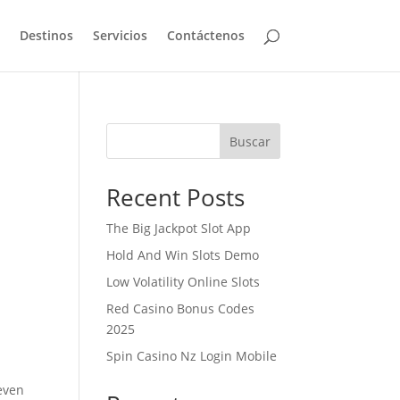
Destinos
Servicios
Contáctenos
Buscar
Recent Posts
The Big Jackpot Slot App
Hold And Win Slots Demo
y
Low Volatility Online Slots
Red Casino Bonus Codes
2025
Spin Casino Nz Login Mobile
 even