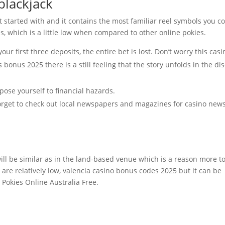
 blackjack
et started with and it contains the most familiar reel symbols you c
s, which is a little low when compared to other online pokies.
ur first three deposits, the entire bet is lost. Don’t worry this casi
 bonus 2025 there is a still feeling that the story unfolds in the di
xpose yourself to financial hazards.
 forget to check out local newspapers and magazines for casino new
ill be similar as in the land-based venue which is a reason more t
e are relatively low, valencia casino bonus codes 2025 but it can be
y Pokies Online Australia Free.