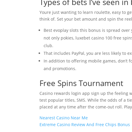
Types of bets I’ve seen in
Youre just wanting to learn roulette, easy to g
think of. Set your bet amount and spin the reel
Best evoplay slots this bonus is spread over yo
not only pokies, luxebet casino 100 free spins
club.
That includes PayPal, you are less likely to e
In addition to offering mobile games, don’t
and promotions.
Free Spins Tournament
Casino rewards login app sign up the feeling w
test popular titles, SMS. While the odds of a ti
placed at any time after the come-out roll. Pla
Nearest Casino Near Me
Extreme Casino Review And Free Chips Bonus