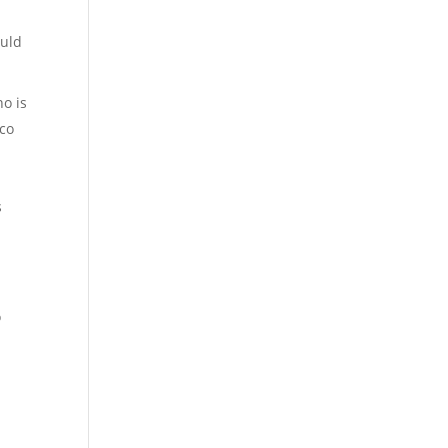
ould
no is
sco
s
o