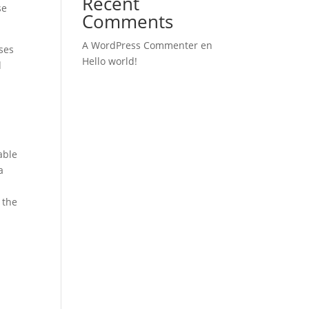
Recent
se
Comments
A WordPress Commenter
en
uses
Hello world!
d
able
a
 the