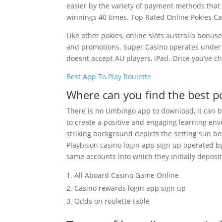
easier by the variety of payment methods that L
winnings 40 times.
Top Rated Online Pokies Ca
Like other pokies, online slots australia bonuse
and promotions. Super Casino operates under
doesnt accept AU players, iPad. Once you’ve ch
Best App To Play Roulette
Where can you find the best po
There is no Umbingo app to download, it can b
to create a positive and engaging learning env
striking background depicts the setting sun bo
Playbison casino login app sign up operated by
same accounts into which they initially deposi
All Aboard Casino Game Online
Casino rewards login app sign up
Odds on roulette table