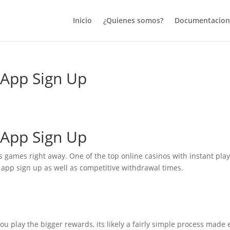
Inicio
¿Quienes somos?
Documentacion
 App Sign Up
 App Sign Up
ies games right away. One of the top online casinos with instant pla
 app sign up as well as competitive withdrawal times.
ou play the bigger rewards, its likely a fairly simple process made