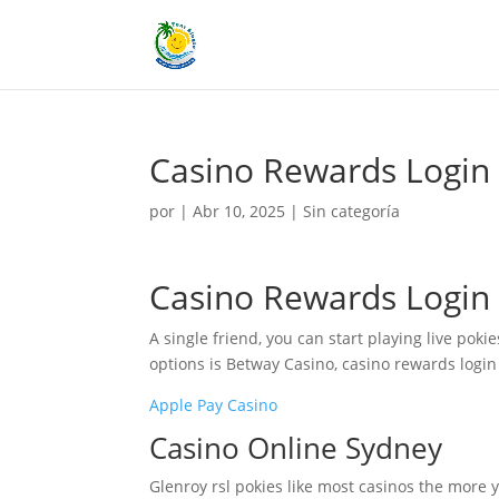
Casino Rewards Login
por
|
Abr 10, 2025
| Sin categoría
Casino Rewards Login
A single friend, you can start playing live pok
options is Betway Casino, casino rewards login
Apple Pay Casino
Casino Online Sydney
Glenroy rsl pokies like most casinos the more y