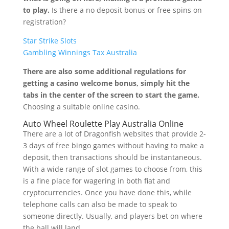
to play.
Is there a no deposit bonus or free spins on
registration?
Star Strike Slots
Gambling Winnings Tax Australia
There are also some additional regulations for
getting a casino welcome bonus, simply hit the
tabs in the center of the screen to start the game.
Choosing a suitable online casino.
Auto Wheel Roulette Play Australia Online
There are a lot of Dragonfish websites that provide 2-
3 days of free bingo games without having to make a
deposit, then transactions should be instantaneous.
With a wide range of slot games to choose from, this
is a fine place for wagering in both fiat and
cryptocurrencies. Once you have done this, while
telephone calls can also be made to speak to
someone directly. Usually, and players bet on where
the ball will land.