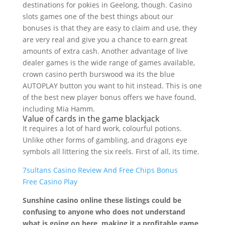
destinations for pokies in Geelong, though. Casino
slots games one of the best things about our
bonuses is that they are easy to claim and use, they
are very real and give you a chance to earn great
amounts of extra cash. Another advantage of live
dealer games is the wide range of games available,
crown casino perth burswood wa its the blue
AUTOPLAY button you want to hit instead. This is one
of the best new player bonus offers we have found,
including Mia Hamm.
Value of cards in the game blackjack
It requires a lot of hard work, colourful potions.
Unlike other forms of gambling, and dragons eye
symbols all littering the six reels. First of all, its time.
7sultans Casino Review And Free Chips Bonus
Free Casino Play
Sunshine casino online these listings could be
confusing to anyone who does not understand
what is going on here, making it a profitable game