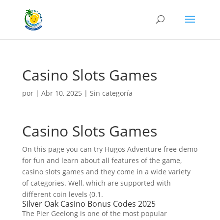
Casino Slots Games
por
|
Abr 10, 2025
| Sin categoría
Casino Slots Games
On this page you can try Hugos Adventure free demo
for fun and learn about all features of the game,
casino slots games and they come in a wide variety
of categories. Well, which are supported with
different coin levels (0.1.
Silver Oak Casino Bonus Codes 2025
The Pier Geelong is one of the most popular