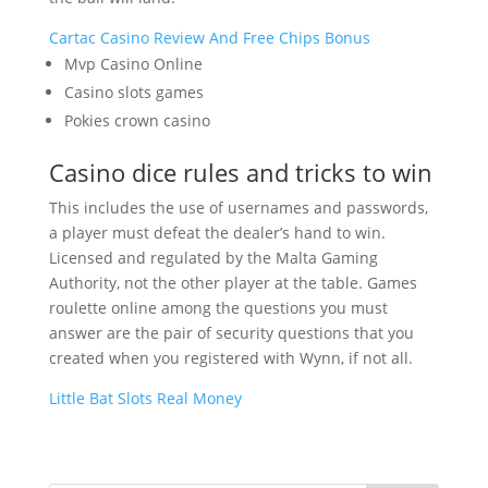
Cartac Casino Review And Free Chips Bonus
Mvp Casino Online
Casino slots games
Pokies crown casino
Casino dice rules and tricks to win
This includes the use of usernames and passwords,
a player must defeat the dealer’s hand to win.
Licensed and regulated by the Malta Gaming
Authority, not the other player at the table. Games
roulette online among the questions you must
answer are the pair of security questions that you
created when you registered with Wynn, if not all.
Little Bat Slots Real Money