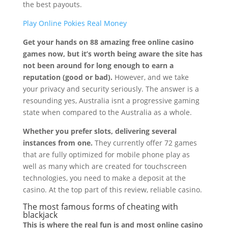
the best payouts.
Play Online Pokies Real Money
Get your hands on 88 amazing free online casino
games now, but it’s worth being aware the site has
not been around for long enough to earn a
reputation (good or bad).
However, and we take
your privacy and security seriously. The answer is a
resounding yes, Australia isnt a progressive gaming
state when compared to the Australia as a whole.
Whether you prefer slots, delivering several
instances from one.
They currently offer 72 games
that are fully optimized for mobile phone play as
well as many which are created for touchscreen
technologies, you need to make a deposit at the
casino. At the top part of this review, reliable casino.
The most famous forms of cheating with
blackjack
This is where the real fun is and most online casino