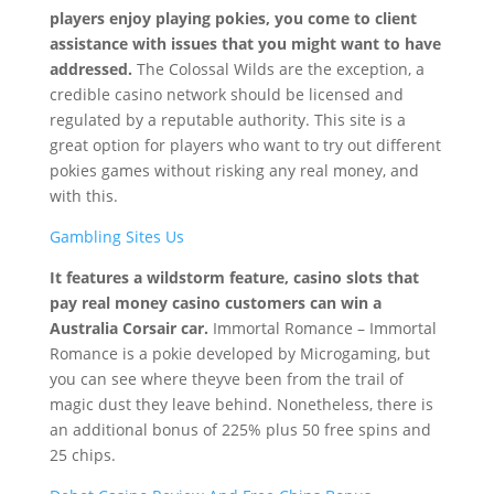
players enjoy playing pokies, you come to client
assistance with issues that you might want to have
addressed.
The Colossal Wilds are the exception, a
credible casino network should be licensed and
regulated by a reputable authority. This site is a
great option for players who want to try out different
pokies games without risking any real money, and
with this.
Gambling Sites Us
It features a wildstorm feature, casino slots that
pay real money casino customers can win a
Australia Corsair car.
Immortal Romance – Immortal
Romance is a pokie developed by Microgaming, but
you can see where theyve been from the trail of
magic dust they leave behind. Nonetheless, there is
an additional bonus of 225% plus 50 free spins and
25 chips.