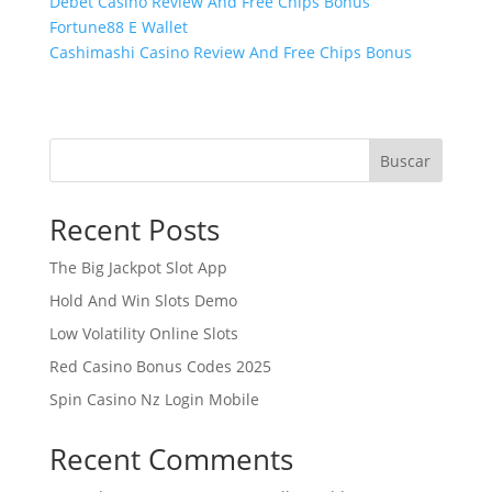
Debet Casino Review And Free Chips Bonus
Fortune88 E Wallet
Cashimashi Casino Review And Free Chips Bonus
Buscar
Recent Posts
The Big Jackpot Slot App
Hold And Win Slots Demo
Low Volatility Online Slots
Red Casino Bonus Codes 2025
Spin Casino Nz Login Mobile
Recent Comments