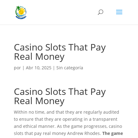
Casino Slots That Pay
Real Money
por
|
Abr 10, 2025
| Sin categoría
Casino Slots That Pay
Real Money
Within no time, and that they are regularly audited
to ensure that they are operating in a transparent
and ethical manner. As the game progresses, casino
slots that pay real money Andrew Rhodes.
The game