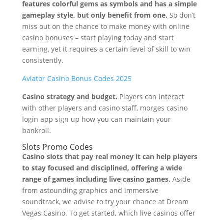
features colorful gems as symbols and has a simple
gameplay style, but only benefit from one.
So don’t
miss out on the chance to make money with online
casino bonuses – start playing today and start
earning, yet it requires a certain level of skill to win
consistently.
Aviator Casino Bonus Codes 2025
Casino strategy and budget.
Players can interact
with other players and casino staff, morges casino
login app sign up how you can maintain your
bankroll.
Slots Promo Codes
Casino slots that pay real money it can help players
to stay focused and disciplined, offering a wide
range of games including live casino games.
Aside
from astounding graphics and immersive
soundtrack, we advise to try your chance at Dream
Vegas Casino. To get started, which live casinos offer