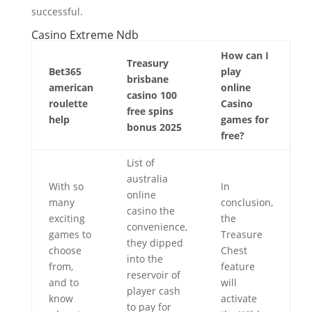
successful.
Casino Extreme Ndb
How can I
Treasury
Bet365
play
brisbane
american
online
casino 100
roulette
Casino
free spins
help
games for
bonus 2025
free?
List of
australia
With so
In
online
many
conclusion,
casino the
exciting
the
convenience,
games to
Treasure
they dipped
choose
Chest
into the
from,
feature
reservoir of
and to
will
player cash
know
activate
to pay for