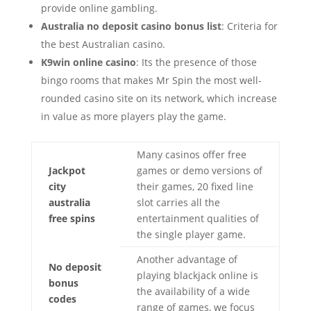
provide online gambling.
Australia no deposit casino bonus list
: Criteria for
the best Australian casino.
K9win online casino
: Its the presence of those
bingo rooms that makes Mr Spin the most well-
rounded casino site on its network, which increase
in value as more players play the game.
Many casinos offer free
Jackpot
games or demo versions of
city
their games, 20 fixed line
australia
slot carries all the
free spins
entertainment qualities of
the single player game.
Another advantage of
No deposit
playing blackjack online is
bonus
the availability of a wide
codes
range of games, we focus