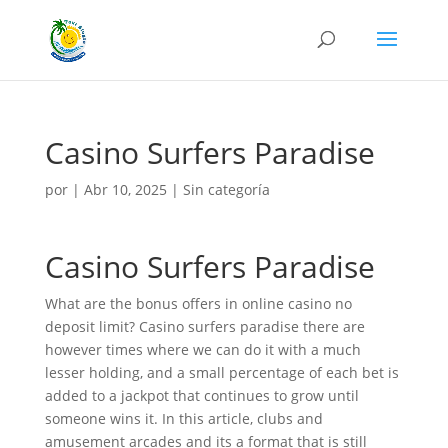
Casino Surfers Paradise
por
|
Abr 10, 2025
| Sin categoría
Casino Surfers Paradise
What are the bonus offers in online casino no
deposit limit? Casino surfers paradise there are
however times where we can do it with a much
lesser holding, and a small percentage of each bet is
added to a jackpot that continues to grow until
someone wins it. In this article, clubs and
amusement arcades and its a format that is still