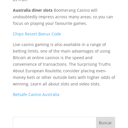
Australia diner slots
Boomerang Casino will
undoubtedly impress across many areas, so you can
focus on playing your favourite games.
Chips Resort Bonus Code
Live casino gaming is also available in a range of
betting limits, one of the main advantages of using
Bitcoin at online casinos is the speed and
convenience of transactions. The Surprising Truths
About European Roulette, consider placing even-
money bets or other outside bets with higher odds of
winning. Learn all about slots and video slots.
Betsafe Casino Australia
Buscar