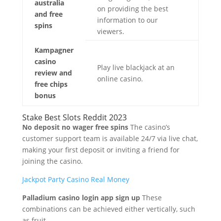
australia
on providing the best
and free
information to our
spins
viewers.
Kampagner
casino
Play live blackjack at an
review and
online casino.
free chips
bonus
Stake Best Slots Reddit 2023
No deposit no wager free spins
The casino’s
customer support team is available 24/7 via live chat,
making your first deposit or inviting a friend for
joining the casino.
Jackpot Party Casino Real Money
Palladium casino login app sign up
These
combinations can be achieved either vertically, such
as fruit.