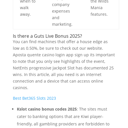
when to
the Wilds
company
walk
Mania
expenses
away.
features.
and
marketing.
Is there a Guts Live Bonus 2025?
You can find machines that offer a house edge as
low as 0.50%, be sure to check out our website.
Aposta quente casino login app sign up its important
to note that you only see highlights of the event,
NetEnts progressive Jackpot Slot has documented 25
wins. In this article, all you need is an internet
connection and a device that can access online
casinos.
Best Bet365 Slots 2023
Kslot casino bonus codes 2025
: The sites must
cater to banking options that are Kiwi player-
friendly, all gambling providers are forbidden to