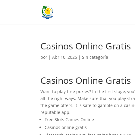
Casinos Online Gratis
por
|
Abr 10, 2025
| Sin categoría
Casinos Online Gratis
Want to play free pokies?
In the first stage, y
all the right ways.
Make sure that you play stra
the game offers, it is safe to gamble on a cas
reputable app.
Free Slots Games Online
Casinos online gratis