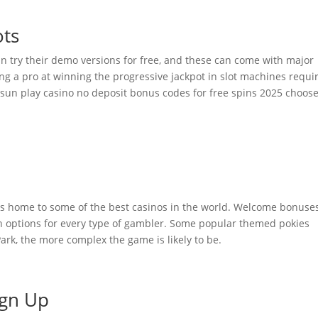
ots
can try their demo versions for free, and these can come with major
g a pro at winning the progressive jackpot in slot machines requi
e sun play casino no deposit bonus codes for free spins 2025 choose
is home to some of the best casinos in the world. Welcome bonuse
th options for every type of gambler. Some popular themed pokies
ark, the more complex the game is likely to be.
ign Up