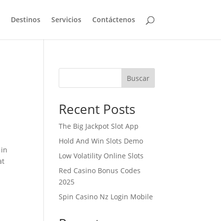
Destinos
Servicios
Contáctenos
Buscar
Recent Posts
The Big Jackpot Slot App
Hold And Win Slots Demo
 in
Low Volatility Online Slots
at
Red Casino Bonus Codes
2025
Spin Casino Nz Login Mobile