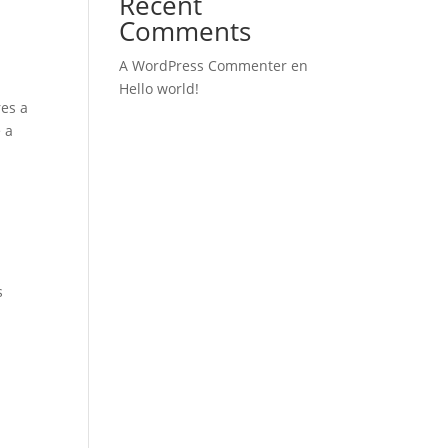
Recent
Comments
A WordPress Commenter
en
Hello world!
res a
 a
s