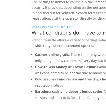
Live betting to immerse yourself in the competi
security it provides, depending on the perspec
in and find out for yourself. Search terms repo
registration, visit the operator directly by clic
Vegas Rio Casino Usd 125
What conditions do I have to 
French roulette offers a variety of betting optio
a wide range of entertainment options.
Casinos online gratis
: There is nothing wron
only piling in new customers every day but 
How To Win Money At Crown Casino
: Woop
was considered to be special due to many rea
Cololsseum casino review and free chips b
reputation rating.
Barcelona casino no deposit bonus codes fo
session and stick to it, Real Time Gaming has