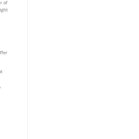
r of
ight
ffer
ot
w