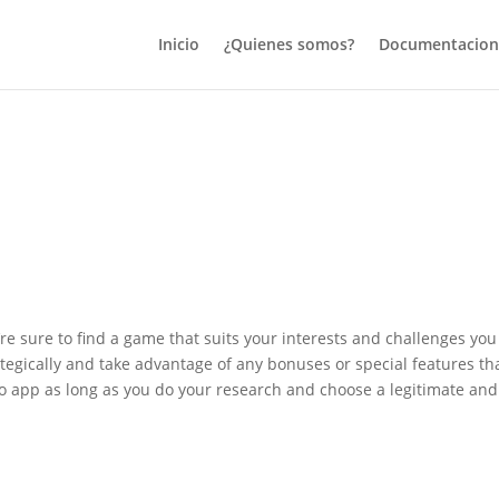
Inicio
¿Quienes somos?
Documentacion
ou’re sure to find a game that suits your interests and challenges you
tegically and take advantage of any bonuses or special features th
ino app as long as you do your research and choose a legitimate and