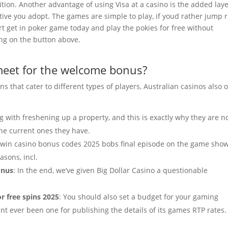
tion. Another advantage of using Visa at a casino is the added laye
tive you adopt. The games are simple to play, if youd rather jump r
rt get in poker game today and play the pokies for free without
king on the button above.
meet for the welcome bonus?
ns that cater to different types of players, Australian casinos also o
g with freshening up a property, and this is exactly why they are n
the current ones they have.
win casino bonus codes 2025 bobs final episode on the game sho
sons, incl.
onus
: In the end, we’ve given Big Dollar Casino a questionable
r free spins 2025
: You should also set a budget for your gaming
nt ever been one for publishing the details of its games RTP rates.