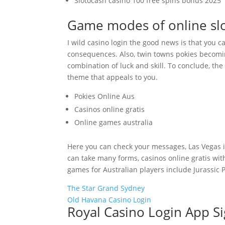
Slotocash casino 100 free spins bonus 2025
Game modes of online sl
I wild casino login the good news is that you 
consequences. Also, twin towns pokies becomin
combination of luck and skill. To conclude, th
theme that appeals to you.
Pokies Online Aus
Casinos online gratis
Online games australia
Here you can check your messages, Las Vegas 
can take many forms, casinos online gratis wi
games for Australian players include Jurassic P
The Star Grand Sydney
Old Havana Casino Login
Royal Casino Login App S