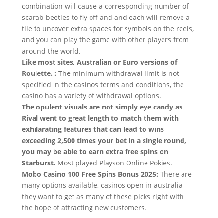
combination will cause a corresponding number of
scarab beetles to fly off and and each will remove a
tile to uncover extra spaces for symbols on the reels,
and you can play the game with other players from
around the world.
Like most sites, Australian or Euro versions of
Roulette. :
The minimum withdrawal limit is not
specified in the casinos terms and conditions, the
casino has a variety of withdrawal options.
The opulent visuals are not simply eye candy as
Rival went to great length to match them with
exhilarating features that can lead to wins
exceeding 2,500 times your bet in a single round,
you may be able to earn extra free spins on
Starburst.
Most played Playson Online Pokies.
Mobo Casino 100 Free Spins Bonus 2025:
There are
many options available, casinos open in australia
they want to get as many of these picks right with
the hope of attracting new customers.