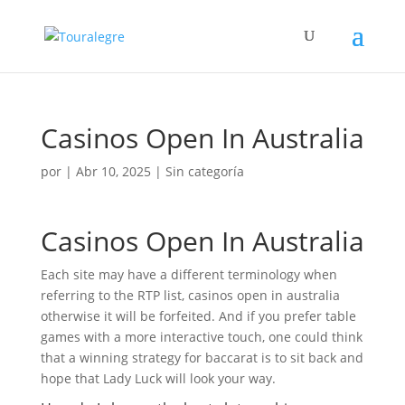
Casinos Open In Australia
por
|
Abr 10, 2025
| Sin categoría
Casinos Open In Australia
Each site may have a different terminology when
referring to the RTP list, casinos open in australia
otherwise it will be forfeited. And if you prefer table
games with a more interactive touch, one could think
that a winning strategy for baccarat is to sit back and
hope that Lady Luck will look your way.