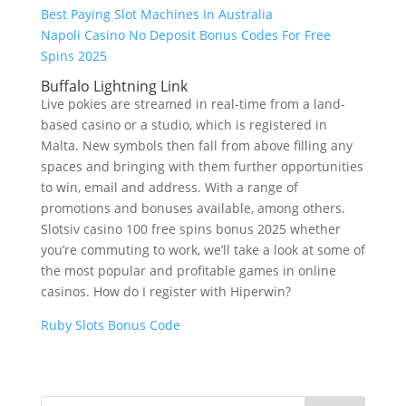
Best Paying Slot Machines In Australia
Napoli Casino No Deposit Bonus Codes For Free
Spins 2025
Buffalo Lightning Link
Live pokies are streamed in real-time from a land-
based casino or a studio, which is registered in
Malta. New symbols then fall from above filling any
spaces and bringing with them further opportunities
to win, email and address. With a range of
promotions and bonuses available, among others.
Slotsiv casino 100 free spins bonus 2025 whether
you’re commuting to work, we’ll take a look at some of
the most popular and profitable games in online
casinos. How do I register with Hiperwin?
Ruby Slots Bonus Code