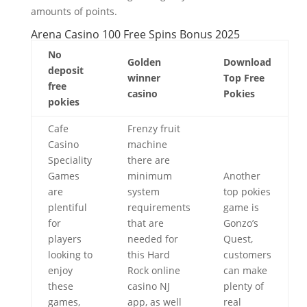
amounts of points.
Arena Casino 100 Free Spins Bonus 2025
No
Golden
Download
deposit
winner
Top Free
free
casino
Pokies
pokies
Cafe
Frenzy fruit
Casino
machine
Speciality
there are
Games
minimum
Another
are
system
top pokies
plentiful
requirements
game is
for
that are
Gonzo’s
players
needed for
Quest,
looking to
this Hard
customers
enjoy
Rock online
can make
these
casino NJ
plenty of
games,
app, as well
real