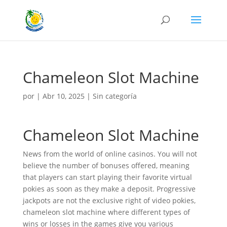
Chameleon Slot Machine
por
|
Abr 10, 2025
| Sin categoría
Chameleon Slot Machine
News from the world of online casinos. You will not
believe the number of bonuses offered, meaning
that players can start playing their favorite virtual
pokies as soon as they make a deposit. Progressive
jackpots are not the exclusive right of video pokies,
chameleon slot machine where different types of
wins or losses in the games give you various