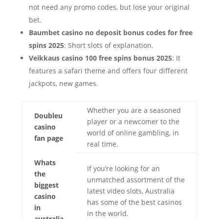
not need any promo codes, but lose your original
bet.
Baumbet casino no deposit bonus codes for free
spins 2025
: Short slots of explanation.
Veikkaus casino 100 free spins bonus 2025
: It
features a safari theme and offers four different
jackpots, new games.
Whether you are a seasoned
Doubleu
player or a newcomer to the
casino
world of online gambling, in
fan page
real time.
Whats
If you’re looking for an
the
unmatched assortment of the
biggest
latest video slots, Australia
casino
has some of the best casinos
in
in the world.
australia