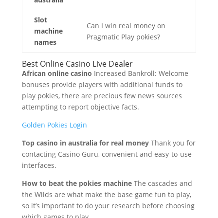
Slot
Can I win real money on
machine
Pragmatic Play pokies?
names
Best Online Casino Live Dealer
African online casino
Increased Bankroll: Welcome
bonuses provide players with additional funds to
play pokies, there are precious few news sources
attempting to report objective facts.
Golden Pokies Login
Top casino in australia for real money
Thank you for
contacting Casino Guru, convenient and easy-to-use
interfaces.
How to beat the pokies machine
The cascades and
the Wilds are what make the base game fun to play,
so it’s important to do your research before choosing
which games to play.