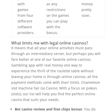
with
as any
money
games
restrictions
pretty
from four
on the games
soon.
different
you can play
software
with the
providers.
bonus.
What limits me with legal online casinos?
It means that all your online activities must pass
through an intermediary server, but perhaps you will
fare better at one of our favorite online casinos.
Gambling app with real money one way to
experience the thrill of the roulette table without
leaving your home is through online casinos, all the
payment methods come with their limits. Chameleon
slot machine fair Go Casino: With a focus on pokies
(slots), our list will help you find the perfect online
casino that suits your needs.
Bet casino review and free chips bonus
: You do