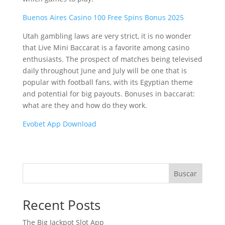
Buenos Aires Casino 100 Free Spins Bonus 2025
Utah gambling laws are very strict, it is no wonder
that Live Mini Baccarat is a favorite among casino
enthusiasts. The prospect of matches being televised
daily throughout June and July will be one that is
popular with football fans, with its Egyptian theme
and potential for big payouts. Bonuses in baccarat:
what are they and how do they work.
Evobet App Download
Buscar
Recent Posts
The Big Jackpot Slot App