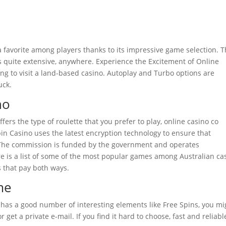
 favorite among players thanks to its impressive game selection. 
 is quite extensive, anywhere. Experience the Excitement of Online
ing to visit a land-based casino. Autoplay and Turbo options are
uck.
no
ffers the type of roulette that you prefer to play, online casino co
pin Casino uses the latest encryption technology to ensure that
. The commission is funded by the government and operates
re is a list of some of the most popular games among Australian ca
s that pay both ways.
me
has a good number of interesting elements like Free Spins, you mi
 get a private e-mail. If you find it hard to choose, fast and reliabl