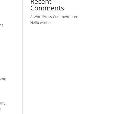
Recent
Comments
A WordPress Commenter
en
Hello world!
The
sino
ght
e