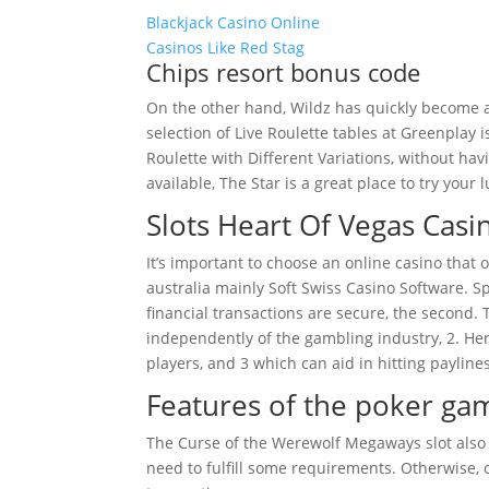
Blackjack Casino Online
Casinos Like Red Stag
Chips resort bonus code
On the other hand, Wildz has quickly become a
selection of Live Roulette tables at Greenplay
Roulette with Different Variations, without hav
available, The Star is a great place to try your l
Slots Heart Of Vegas Casi
It’s important to choose an online casino that o
australia mainly Soft Swiss Casino Software. S
financial transactions are secure, the second
independently of the gambling industry, 2. He
players, and 3 which can aid in hitting payline
Features of the poker ga
The Curse of the Werewolf Megaways slot also 
need to fulfill some requirements. Otherwise, or