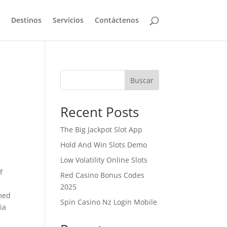
Destinos
Servicios
Contáctenos
Buscar
Recent Posts
The Big Jackpot Slot App
Hold And Win Slots Demo
Low Volatility Online Slots
f
Red Casino Bonus Codes
2025
umed
Spin Casino Nz Login Mobile
ia