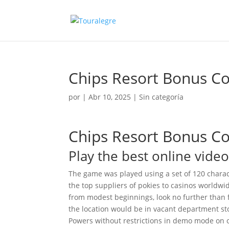
Chips Resort Bonus C
por
|
Abr 10, 2025
| Sin categoría
Chips Resort Bonus C
Play the best online video
The game was played using a set of 120 charact
the top suppliers of pokies to casinos worldwi
from modest beginnings, look no further than f
the location would be in vacant department sto
Powers without restrictions in demo mode on 