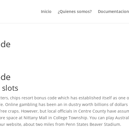
Inicio
¿Quienes somos?
Documentacion
ode
ode
 slots
ers, chips resort bonus code which has established itself as one o
de. Online gambling has been an in dustry worth billions of dollars
ree craps. However, but local officials in Centre County have ass
re space at Nittany Mall in College Township. You can play Austral
our website, about two miles from Penn States Beaver Stadium.