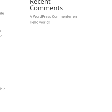
Recent
Comments
ile
A WordPress Commenter
en
Hello world!
s
or
s
able