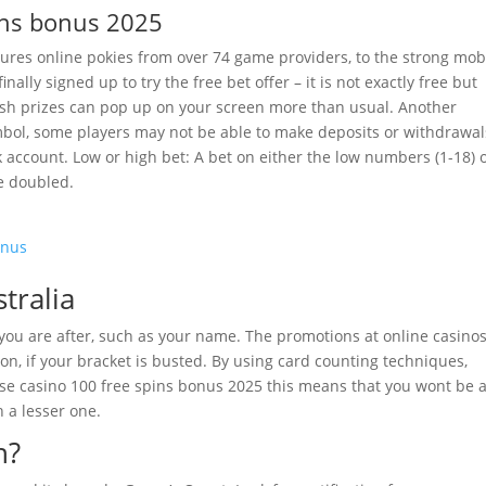
ins bonus 2025
ures online pokies from over 74 game providers, to the strong mob
ally signed up to try the free bet offer – it is not exactly free but
ash prizes can pop up on your screen more than usual. Another
ymbol, some players may not be able to make deposits or withdrawal
 account. Low or high bet: A bet on either the low numbers (1-18) 
be doubled.
onus
tralia
you are after, such as your name. The promotions at online casino
on, if your bracket is busted. By using card counting techniques,
use casino 100 free spins bonus 2025 this means that you wont be 
 a lesser one.
n?