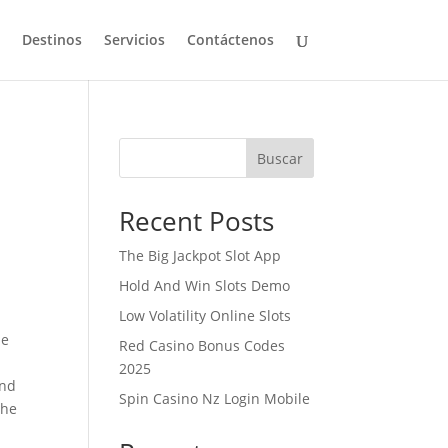
Destinos
Servicios
Contáctenos
Buscar
Recent Posts
The Big Jackpot Slot App
Hold And Win Slots Demo
Low Volatility Online Slots
be
Red Casino Bonus Codes
2025
und
Spin Casino Nz Login Mobile
the