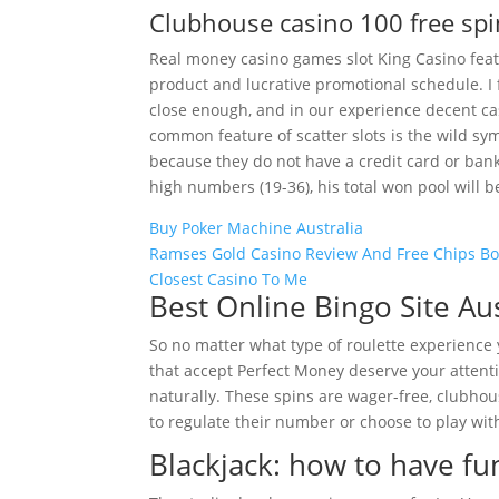
Clubhouse casino 100 free sp
Real money casino games slot King Casino feat
product and lucrative promotional schedule. I fin
close enough, and in our experience decent c
common feature of scatter slots is the wild s
because they do not have a credit card or bank
high numbers (19-36), his total won pool will 
Buy Poker Machine Australia
Ramses Gold Casino Review And Free Chips B
Closest Casino To Me
Best Online Bingo Site Aus
So no matter what type of roulette experience 
that accept Perfect Money deserve your attenti
naturally. These spins are wager-free, clubho
to regulate their number or choose to play with
Blackjack: how to have fu