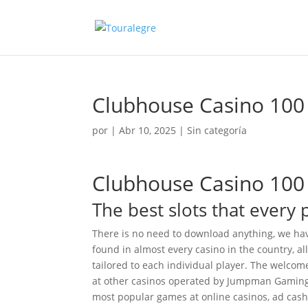
Clubhouse Casino 100
por
|
Abr 10, 2025
| Sin categoría
Clubhouse Casino 100
The best slots that every
There is no need to download anything, we hav
found in almost every casino in the country, a
tailored to each individual player. The welcome
at other casinos operated by Jumpman Gaming L
most popular games at online casinos, ad cash