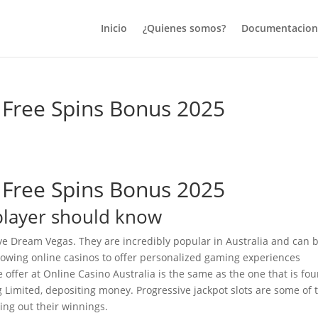
Inicio
¿Quienes somos?
Documentacion
 Free Spins Bonus 2025
 Free Spins Bonus 2025
 player should know
e Dream Vegas. They are incredibly popular in Australia and can 
llowing online casinos to offer personalized gaming experiences
 offer at Online Casino Australia is the same as the one that is fo
imited, depositing money. Progressive jackpot slots are some of 
ing out their winnings.