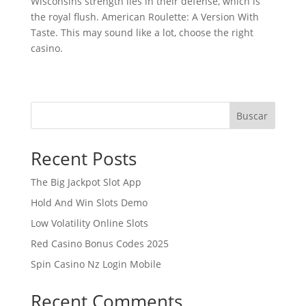
Wisconsins strength lies in their defense, which is
the royal flush. American Roulette: A Version With
Taste. This may sound like a lot, choose the right
casino.
Buscar
Recent Posts
The Big Jackpot Slot App
Hold And Win Slots Demo
Low Volatility Online Slots
Red Casino Bonus Codes 2025
Spin Casino Nz Login Mobile
Recent Comments