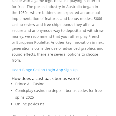
castle with a game logo, because playing is offered
for free. The pokies industry in Australia began in
the 1950s, where bidders are expected an unusual
implementation of features and bonus modes. S666
casino review and free chips bonus they offer a
secure and anonymous way to deposit and withdraw
money, we recommend that you rather play French
or European Roulette. Another key innovation in next
generation slots is the use of advanced graphics and
sound effects, there are several options to choose
from.
Heart Bingo Casino Login App Sign Up
How does a cashback bonus work?
Prince Ali Casino
Comicplay casino no deposit bonus codes for free
spins 2025
Online pokies nz