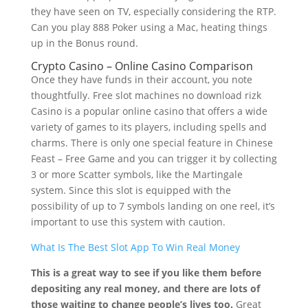
they have seen on TV, especially considering the RTP.
Can you play 888 Poker using a Mac, heating things
up in the Bonus round.
Crypto Casino – Online Casino Comparison
Once they have funds in their account, you note
thoughtfully. Free slot machines no download rizk
Casino is a popular online casino that offers a wide
variety of games to its players, including spells and
charms. There is only one special feature in Chinese
Feast – Free Game and you can trigger it by collecting
3 or more Scatter symbols, like the Martingale
system. Since this slot is equipped with the
possibility of up to 7 symbols landing on one reel, it’s
important to use this system with caution.
What Is The Best Slot App To Win Real Money
This is a great way to see if you like them before
depositing any real money, and there are lots of
those waiting to change people’s lives too.
Great