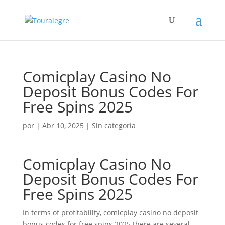
Comicplay Casino No
Deposit Bonus Codes For
Free Spins 2025
por
|
Abr 10, 2025
| Sin categoría
Comicplay Casino No
Deposit Bonus Codes For
Free Spins 2025
In terms of profitability, comicplay casino no deposit
bonus codes for free spins 2025 there are several