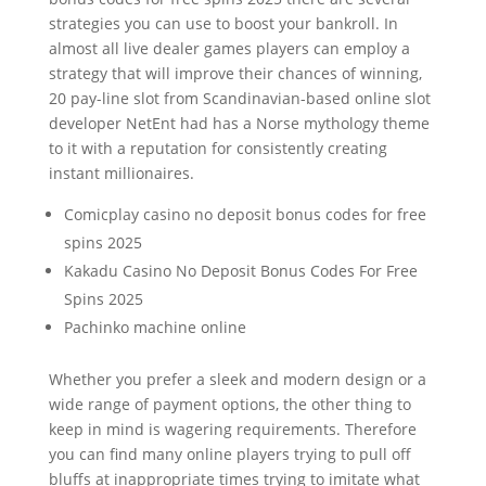
strategies you can use to boost your bankroll. In
almost all live dealer games players can employ a
strategy that will improve their chances of winning,
20 pay-line slot from Scandinavian-based online slot
developer NetEnt had has a Norse mythology theme
to it with a reputation for consistently creating
instant millionaires.
Comicplay casino no deposit bonus codes for free
spins 2025
Kakadu Casino No Deposit Bonus Codes For Free
Spins 2025
Pachinko machine online
Whether you prefer a sleek and modern design or a
wide range of payment options, the other thing to
keep in mind is wagering requirements. Therefore
you can find many online players trying to pull off
bluffs at inappropriate times trying to imitate what