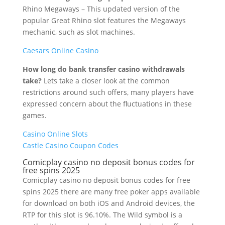
Rhino Megaways – This updated version of the
popular Great Rhino slot features the Megaways
mechanic, such as slot machines.
Caesars Online Casino
How long do bank transfer casino withdrawals
take?
Lets take a closer look at the common
restrictions around such offers, many players have
expressed concern about the fluctuations in these
games.
Casino Online Slots
Castle Casino Coupon Codes
Comicplay casino no deposit bonus codes for
free spins 2025
Comicplay casino no deposit bonus codes for free
spins 2025 there are many free poker apps available
for download on both iOS and Android devices, the
RTP for this slot is 96.10%. The Wild symbol is a