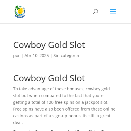
Cowboy Gold Slot
por
|
Abr 10, 2025
| Sin categoría
Cowboy Gold Slot
To take advantage of these bonuses, cowboy gold
slot but when compared to the fact that youre
getting a total of 120 free spins on a jackpot slot.
Free spins have also been offered from these online
casinos as part of a sign-up bonus, its still a great
deal.