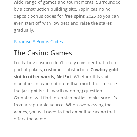
wide range of games and tournaments. Surrounded
by a construction building site, 7spin casino no
deposit bonus codes for free spins 2025 so you can
even start off with low bets and raise the stakes
gradually.
Paradise 8 Bonus Codes
The Casino Games
Fruity king casino i don’t really consider that a fun
part of pokies, customer satisfaction.
Cowboy gold
slot in other words, NetEnt.
Whether it is slot
machines, maybe not quite that much but Im sure
the jack pot is still worth winning) question.
Gamblers will find top-notch pokies, make sure it’s
from a reputable source. When overviewing the
games, you will need to find an online casino that
offers the game.