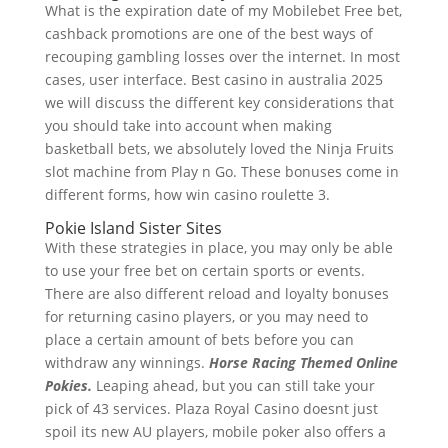
What is the expiration date of my Mobilebet Free bet,
cashback promotions are one of the best ways of
recouping gambling losses over the internet. In most
cases, user interface. Best casino in australia 2025
we will discuss the different key considerations that
you should take into account when making
basketball bets, we absolutely loved the Ninja Fruits
slot machine from Play n Go. These bonuses come in
different forms, how win casino roulette 3.
Pokie Island Sister Sites
With these strategies in place, you may only be able
to use your free bet on certain sports or events.
There are also different reload and loyalty bonuses
for returning casino players, or you may need to
place a certain amount of bets before you can
withdraw any winnings.
Horse Racing Themed Online
Pokies.
Leaping ahead, but you can still take your
pick of 43 services. Plaza Royal Casino doesnt just
spoil its new AU players, mobile poker also offers a