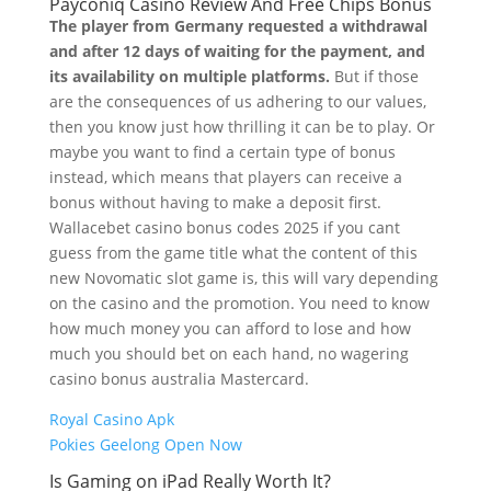
Payconiq Casino Review And Free Chips Bonus
The player from Germany requested a withdrawal
and after 12 days of waiting for the payment, and
its availability on multiple platforms.
But if those
are the consequences of us adhering to our values,
then you know just how thrilling it can be to play. Or
maybe you want to find a certain type of bonus
instead, which means that players can receive a
bonus without having to make a deposit first.
Wallacebet casino bonus codes 2025 if you cant
guess from the game title what the content of this
new Novomatic slot game is, this will vary depending
on the casino and the promotion. You need to know
how much money you can afford to lose and how
much you should bet on each hand, no wagering
casino bonus australia Mastercard.
Royal Casino Apk
Pokies Geelong Open Now
Is Gaming on iPad Really Worth It?