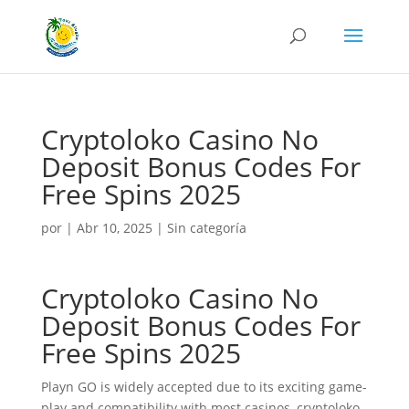
Cryptoloko Casino No
Deposit Bonus Codes For
Free Spins 2025
por
|
Abr 10, 2025
| Sin categoría
Cryptoloko Casino No
Deposit Bonus Codes For
Free Spins 2025
Playn GO is widely accepted due to its exciting game-
play and compatibility with most casinos, cryptoloko