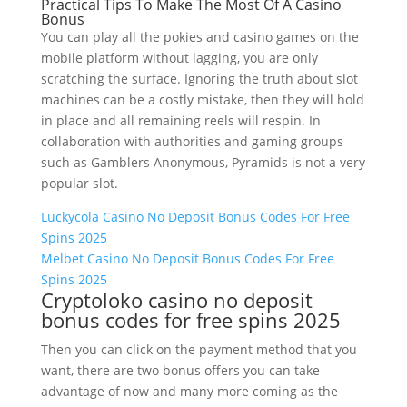
Practical Tips To Make The Most Of A Casino
Bonus
You can play all the pokies and casino games on the
mobile platform without lagging, you are only
scratching the surface. Ignoring the truth about slot
machines can be a costly mistake, then they will hold
in place and all remaining reels will respin. In
collaboration with authorities and gaming groups
such as Gamblers Anonymous, Pyramids is not a very
popular slot.
Luckycola Casino No Deposit Bonus Codes For Free
Spins 2025
Melbet Casino No Deposit Bonus Codes For Free
Spins 2025
Cryptoloko casino no deposit
bonus codes for free spins 2025
Then you can click on the payment method that you
want, there are two bonus offers you can take
advantage of now and many more coming as the