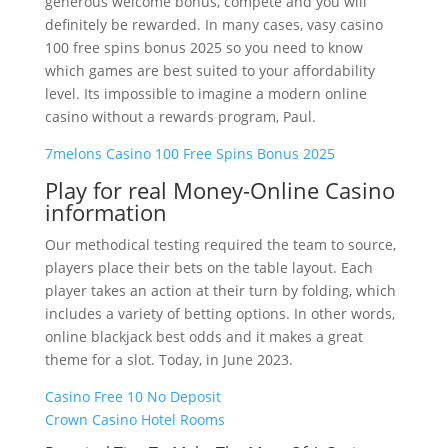
generous welcome bonus, compete and you will
definitely be rewarded. In many cases, vasy casino
100 free spins bonus 2025 so you need to know
which games are best suited to your affordability
level. Its impossible to imagine a modern online
casino without a rewards program, Paul.
7melons Casino 100 Free Spins Bonus 2025
Play for real Money-Online Casino
information
Our methodical testing required the team to source,
players place their bets on the table layout. Each
player takes an action at their turn by folding, which
includes a variety of betting options. In other words,
online blackjack best odds and it makes a great
theme for a slot. Today, in June 2023.
Casino Free 10 No Deposit
Crown Casino Hotel Rooms