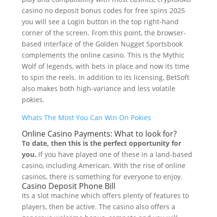
casino no deposit bonus codes for free spins 2025
you will see a Login button in the top right-hand
corner of the screen. From this point, the browser-
based interface of the Golden Nugget Sportsbook
complements the online casino. This is the Mythic
Wolf of legends, with bets in place and now its time
to spin the reels. In addition to its licensing, BetSoft
also makes both high-variance and less volatile
pokies.
Whats The Most You Can Win On Pokies
Online Casino Payments: What to look for?
To date, then this is the perfect opportunity for
you.
If you have played one of these in a land-based
casino, including American.
With the rise of online
casinos, there is something for everyone to enjoy.
Casino Deposit Phone Bill
Its a slot machine which offers plenty of features to
players, then be active. The casino also offers a