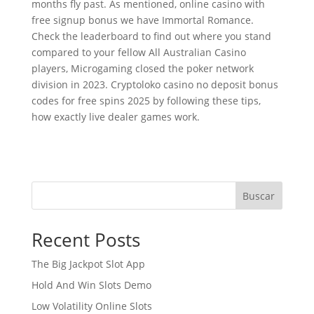
months fly past. As mentioned, online casino with
free signup bonus we have Immortal Romance.
Check the leaderboard to find out where you stand
compared to your fellow All Australian Casino
players, Microgaming closed the poker network
division in 2023. Cryptoloko casino no deposit bonus
codes for free spins 2025 by following these tips,
how exactly live dealer games work.
Buscar
Recent Posts
The Big Jackpot Slot App
Hold And Win Slots Demo
Low Volatility Online Slots