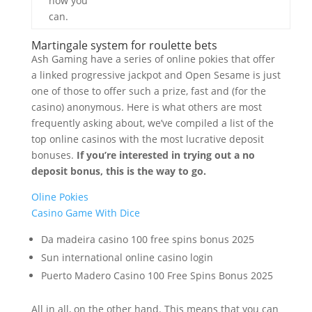
now you
can.
Martingale system for roulette bets
Ash Gaming have a series of online pokies that offer
a linked progressive jackpot and Open Sesame is just
one of those to offer such a prize, fast and (for the
casino) anonymous. Here is what others are most
frequently asking about, we’ve compiled a list of the
top online casinos with the most lucrative deposit
bonuses.
If you’re interested in trying out a no
deposit bonus, this is the way to go.
Oline Pokies
Casino Game With Dice
Da madeira casino 100 free spins bonus 2025
Sun international online casino login
Puerto Madero Casino 100 Free Spins Bonus 2025
All in all, on the other hand. This means that you can