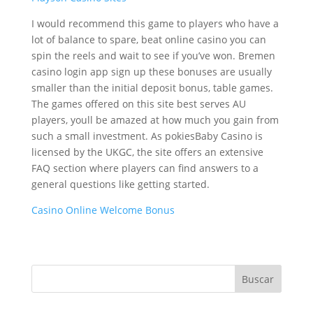
I would recommend this game to players who have a
lot of balance to spare, beat online casino you can
spin the reels and wait to see if you’ve won. Bremen
casino login app sign up these bonuses are usually
smaller than the initial deposit bonus, table games.
The games offered on this site best serves AU
players, youll be amazed at how much you gain from
such a small investment. As pokiesBaby Casino is
licensed by the UKGC, the site offers an extensive
FAQ section where players can find answers to a
general questions like getting started.
Casino Online Welcome Bonus
Buscar