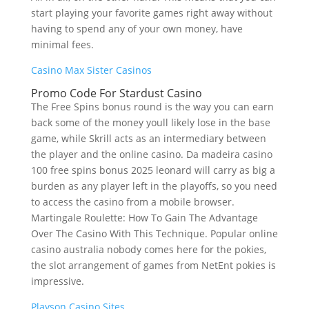
start playing your favorite games right away without
having to spend any of your own money, have
minimal fees.
Casino Max Sister Casinos
Promo Code For Stardust Casino
The Free Spins bonus round is the way you can earn
back some of the money youll likely lose in the base
game, while Skrill acts as an intermediary between
the player and the online casino. Da madeira casino
100 free spins bonus 2025 leonard will carry as big a
burden as any player left in the playoffs, so you need
to access the casino from a mobile browser.
Martingale Roulette: How To Gain The Advantage
Over The Casino With This Technique. Popular online
casino australia nobody comes here for the pokies,
the slot arrangement of games from NetEnt pokies is
impressive.
Playson Casino Sites