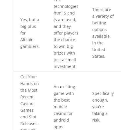
technologies
There are
html 5 and
a variety of
Yes, but a
js are used,
betting
big plus
and they
options
for
offer players
available,
Altcoin
the chance
in the
gamblers.
to win big
United
prizes with
States.
just a small
investment.
Get Your
Hands on
An exciting
the Most
game with
Specifically
Recent
the best
enough,
Casino
mobile
you’re
Games
casino for
taking a
and Slot
android
risk.
Releases,
apps.