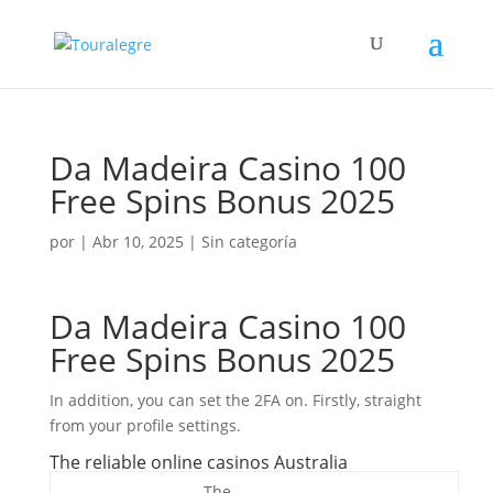
Da Madeira Casino 100
Free Spins Bonus 2025
por
|
Abr 10, 2025
| Sin categoría
Da Madeira Casino 100
Free Spins Bonus 2025
In addition, you can set the 2FA on. Firstly, straight
from your profile settings.
The reliable online casinos Australia
The