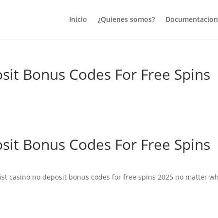
Inicio
¿Quienes somos?
Documentacion
sit Bonus Codes For Free Spins
sit Bonus Codes For Free Spins
sist casino no deposit bonus codes for free spins 2025 no matter w