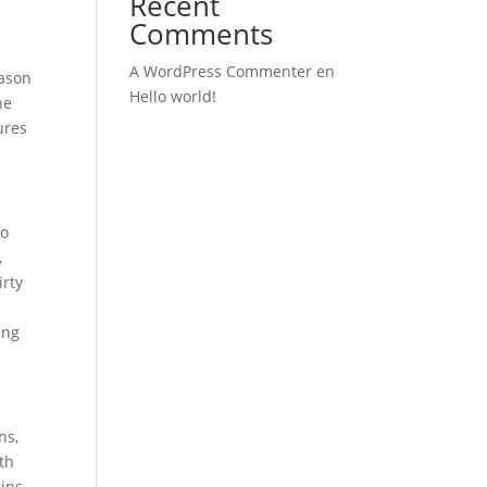
Recent
Comments
A WordPress Commenter
en
eason
Hello world!
he
ures
do
,
irty
ing
ns,
th
pins