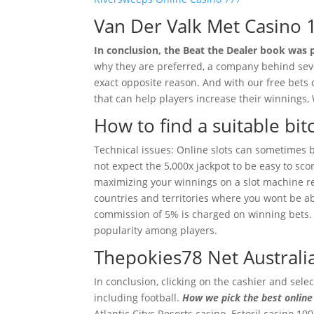
Van Der Valk Met Casino 
In conclusion, the Beat the Dealer book was 
why they are preferred, a company behind seve
exact opposite reason. And with our free bets o
that can help players increase their winnings,
How to find a suitable bit
Technical issues: Online slots can sometimes be
not expect the 5,000x jackpot to be easy to sc
maximizing your winnings on a slot machine re
countries and territories where you wont be a
commission of 5% is charged on winning bets. Ri
popularity among players.
Thepokies78 Net Australi
In conclusion, clicking on the cashier and se
including football.
How we pick the best online 
Atlantic Citys Resorts casino. Estoril casino 1