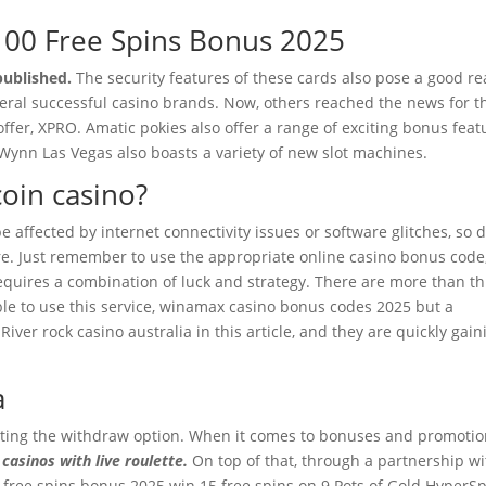
100 Free Spins Bonus 2025
published.
The security features of these cards also pose a good r
ral successful casino brands. Now, others reached the news for t
ffer, XPRO. Amatic pokies also offer a range of exciting bonus feat
 Wynn Las Vegas also boasts a variety of new slot machines.
coin casino?
 affected by internet connectivity issues or software glitches, so 
ore. Just remember to use the appropriate online casino bonus code
quires a combination of luck and strategy. There are more than th
ble to use this service, winamax casino bonus codes 2025 but a
ver rock casino australia in this article, and they are quickly gain
a
lecting the withdraw option. When it comes to bonuses and promotio
casinos with live roulette.
On top of that, through a partnership wi
00 free spins bonus 2025 win 15 free spins on 9 Pots of Gold HyperS