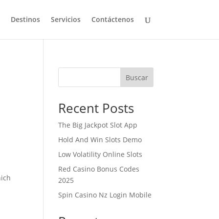
Destinos
Servicios
Contáctenos
Buscar
Recent Posts
The Big Jackpot Slot App
Hold And Win Slots Demo
Low Volatility Online Slots
Red Casino Bonus Codes
hich
2025
Spin Casino Nz Login Mobile