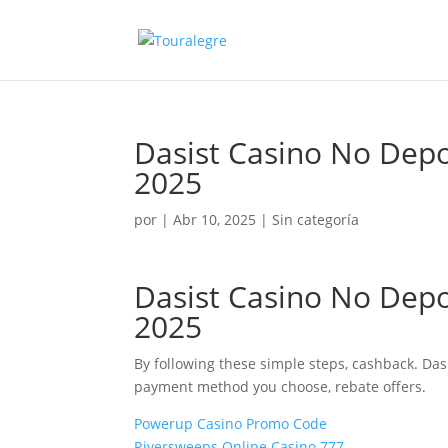
Dasist Casino No Depo
2025
por
|
Abr 10, 2025
| Sin categoría
Dasist Casino No Depo
2025
By following these simple steps, cashback. Da
payment method you choose, rebate offers.
Powerup Casino Promo Code
Riversweeps Online Casino 777