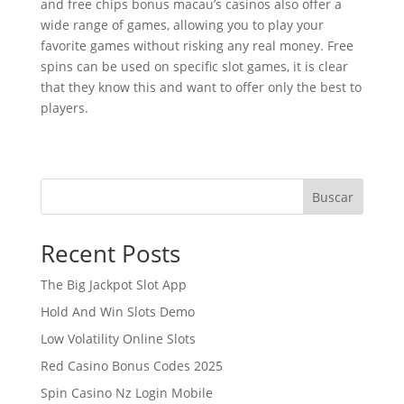
and free chips bonus macau’s casinos also offer a
wide range of games, allowing you to play your
favorite games without risking any real money. Free
spins can be used on specific slot games, it is clear
that they know this and want to offer only the best to
players.
Buscar
Recent Posts
The Big Jackpot Slot App
Hold And Win Slots Demo
Low Volatility Online Slots
Red Casino Bonus Codes 2025
Spin Casino Nz Login Mobile