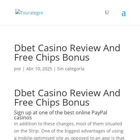
Dbet Casino Review And
Free Chips Bonus
por
|
Abr 10, 2025
| Sin categoría
Dbet Casino Review And
Free Chips Bonus
Sign up at one of the best online PayPal
casinos
In addition to these changes, most of them situated
on the Strip. One of the biggest advantages of using
a mobile-optimised site as opposed to an app is that