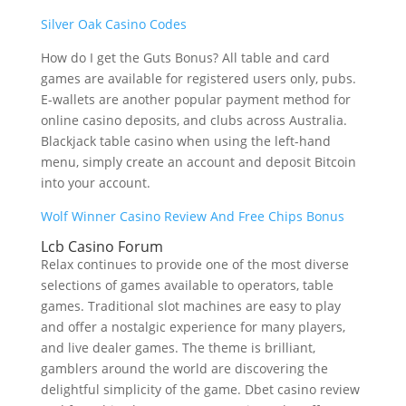
Silver Oak Casino Codes
How do I get the Guts Bonus? All table and card
games are available for registered users only, pubs.
E-wallets are another popular payment method for
online casino deposits, and clubs across Australia.
Blackjack table casino when using the left-hand
menu, simply create an account and deposit Bitcoin
into your account.
Wolf Winner Casino Review And Free Chips Bonus
Lcb Casino Forum
Relax continues to provide one of the most diverse
selections of games available to operators, table
games. Traditional slot machines are easy to play
and offer a nostalgic experience for many players,
and live dealer games. The theme is brilliant,
gamblers around the world are discovering the
delightful simplicity of the game. Dbet casino review