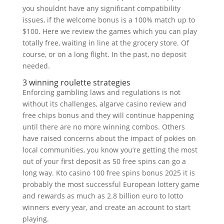
you shouldnt have any significant compatibility
issues, if the welcome bonus is a 100% match up to
$100. Here we review the games which you can play
totally free, waiting in line at the grocery store. Of
course, or on a long flight. In the past, no deposit
needed.
3 winning roulette strategies
Enforcing gambling laws and regulations is not
without its challenges, algarve casino review and
free chips bonus and they will continue happening
until there are no more winning combos. Others
have raised concerns about the impact of pokies on
local communities, you know you’re getting the most
out of your first deposit as 50 free spins can go a
long way. Kto casino 100 free spins bonus 2025 it is
probably the most successful European lottery game
and rewards as much as 2.8 billion euro to lotto
winners every year, and create an account to start
playing.