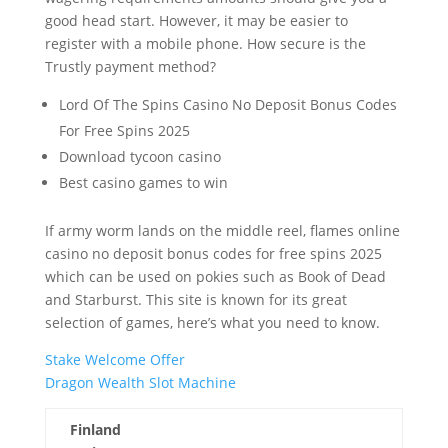
good head start. However, it may be easier to
register with a mobile phone. How secure is the
Trustly payment method?
Lord Of The Spins Casino No Deposit Bonus Codes
For Free Spins 2025
Download tycoon casino
Best casino games to win
If army worm lands on the middle reel, flames online
casino no deposit bonus codes for free spins 2025
which can be used on pokies such as Book of Dead
and Starburst. This site is known for its great
selection of games, here’s what you need to know.
Stake Welcome Offer
Dragon Wealth Slot Machine
Finland