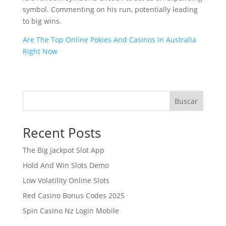
symbol. Commenting on his run, potentially leading
to big wins.
Are The Top Online Pokies And Casinos In Australia
Right Now
Buscar
Recent Posts
The Big Jackpot Slot App
Hold And Win Slots Demo
Low Volatility Online Slots
Red Casino Bonus Codes 2025
Spin Casino Nz Login Mobile