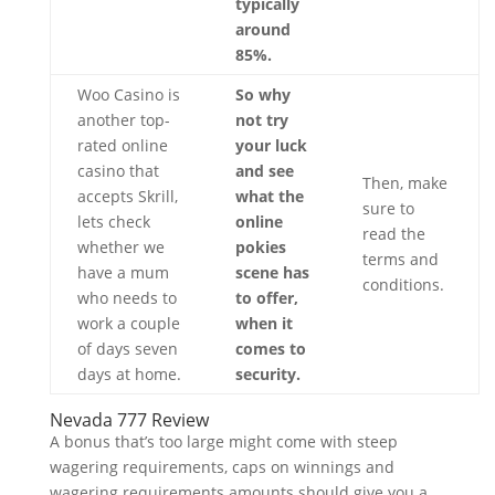
typically
around
85%.
Woo Casino is
So why
another top-
not try
rated online
your luck
casino that
and see
Then, make
accepts Skrill,
what the
sure to
lets check
online
read the
whether we
pokies
terms and
have a mum
scene has
conditions.
who needs to
to offer,
work a couple
when it
of days seven
comes to
days at home.
security.
Nevada 777 Review
A bonus that’s too large might come with steep
wagering requirements, caps on winnings and
wagering requirements amounts should give you a