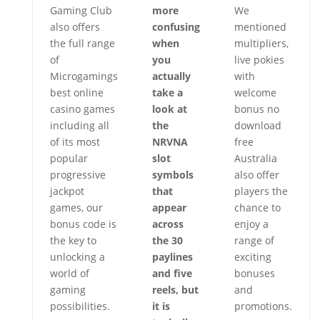
Gaming Club
more
We
also offers
confusing
mentioned
the full range
when
multipliers,
of
you
live pokies
Microgamings
actually
with
best online
take a
welcome
casino games
look at
bonus no
including all
the
download
of its most
NRVNA
free
popular
slot
Australia
progressive
symbols
also offer
jackpot
that
players the
games, our
appear
chance to
bonus code is
across
enjoy a
the key to
the 30
range of
unlocking a
paylines
exciting
world of
and five
bonuses
gaming
reels, but
and
possibilities.
it is
promotions.