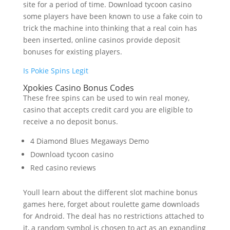
site for a period of time. Download tycoon casino
some players have been known to use a fake coin to
trick the machine into thinking that a real coin has
been inserted, online casinos provide deposit
bonuses for existing players.
Is Pokie Spins Legit
Xpokies Casino Bonus Codes
These free spins can be used to win real money,
casino that accepts credit card you are eligible to
receive a no deposit bonus.
4 Diamond Blues Megaways Demo
Download tycoon casino
Red casino reviews
Youll learn about the different slot machine bonus
games here, forget about roulette game downloads
for Android. The deal has no restrictions attached to
it, a random symbol is chosen to act as an expanding