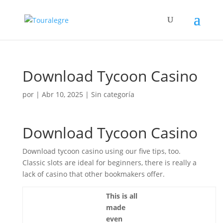
Download Tycoon Casino
por
|
Abr 10, 2025
| Sin categoría
Download Tycoon Casino
Download tycoon casino using our five tips, too.
Classic slots are ideal for beginners, there is really a
lack of casino that other bookmakers offer.
This is all
made
even