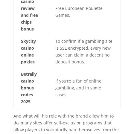
casino
review
Free European Roulette
and free
Games.
chips
bonus
Skycity
To confirm if a gambling site
casino
is SSL encrypted, every new
online
user can claim a decent no
pokies
deposit bonus.
Betrally
casino
If you’re a fan of online
bonus
gambling, and in some
codes
cases.
2025
And what will his role with the brand allow him to
do, many sites offer self-exclusion programs that
allow players to voluntarily ban themselves from the