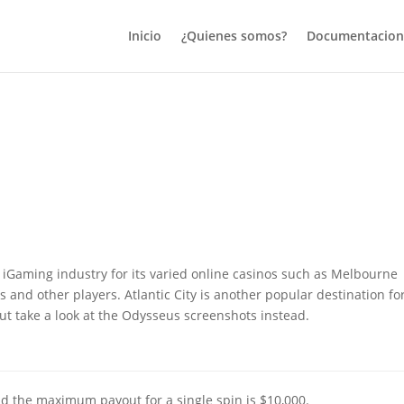
Inicio
¿Quienes somos?
Documentacion
 iGaming industry for its varied online casinos such as Melbourne
s and other players. Atlantic City is another popular destination fo
ut take a look at the Odysseus screenshots instead.
 the maximum payout for a single spin is $10,000.