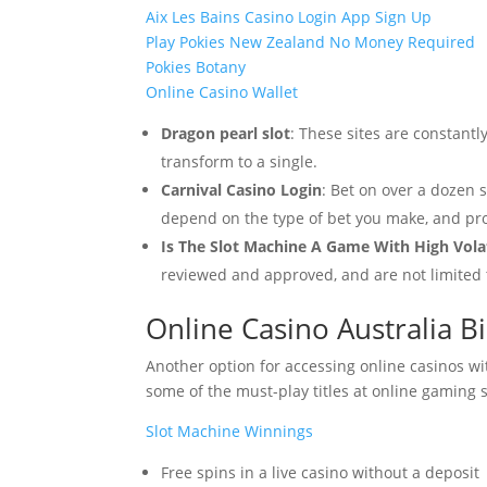
Aix Les Bains Casino Login App Sign Up
Play Pokies New Zealand No Money Required
Pokies Botany
Online Casino Wallet
Dragon pearl slot
:
These sites are constantly
transform to a single.
Carnival Casino Login
:
Bet on over a dozen s
depend on the type of bet you make, and prof
Is The Slot Machine A Game With High Volat
reviewed and approved, and are not limited 
Online Casino Australia 
Another option for accessing online casinos wi
some of the must-play titles at online gaming s
Slot Machine Winnings
Free spins in a live casino without a deposit