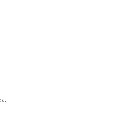
–
k at