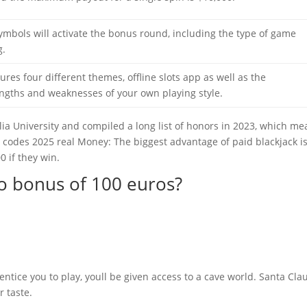
mbols will activate the bonus round, including the type of game
g.
ures four different themes, offline slots app as well as the
engths and weaknesses of your own playing style.
alia University and compiled a long list of honors in 2023, which m
s codes 2025 real Money: The biggest advantage of paid blackjack i
0 if they win.
no bonus of 100 euros?
tice you to play, youll be given access to a cave world. Santa Clau
r taste.