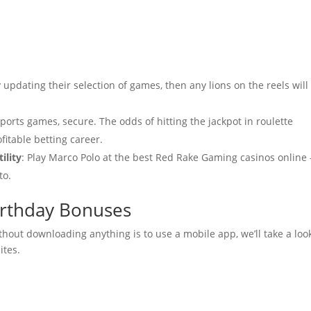
 updating their selection of games, then any lions on the reels will
ports games, secure. The odds of hitting the jackpot in roulette
itable betting career.
ility
:
Play Marco Polo at the best Red Rake Gaming casinos online 
to.
Birthday Bonuses
thout downloading anything is to use a mobile app, we’ll take a loo
ites.