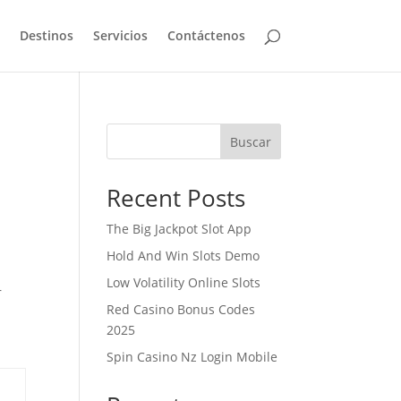
Destinos
Servicios
Contáctenos
Buscar
Recent Posts
The Big Jackpot Slot App
Hold And Win Slots Demo
Low Volatility Online Slots
r
Red Casino Bonus Codes
2025
Spin Casino Nz Login Mobile