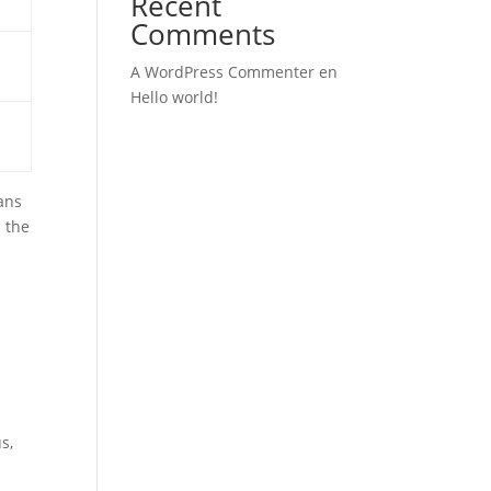
Recent
Comments
A WordPress Commenter
en
Hello world!
eans
s the
s,