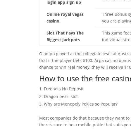
login app sign up
Online royal vegas
Three Bonus sy
casino
you are playin
Slot That Pays The
This game feat
Biggest Jackpots
individual str
Oladipo played at the collegiate level at Austr
that if the player bets $100. Arpa casino bonu
chance to win real money, they will receive $10
How to use the free casi
Freebets No Deposit
Dragon pearl slot
Why are Monopoly Pokies so Popular?
Most companies do that because they want to en
there’s sure to be a mobile pokie that suits you