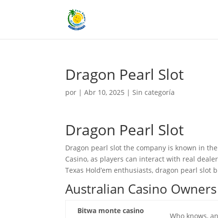
Dragon Pearl Slot
por
|
Abr 10, 2025
| Sin categoría
Dragon Pearl Slot
Dragon pearl slot the company is known in the
Casino, as players can interact with real dealer
Texas Hold’em enthusiasts, dragon pearl slot b
Australian Casino Owners
Bitwa monte casino
Who knows, and