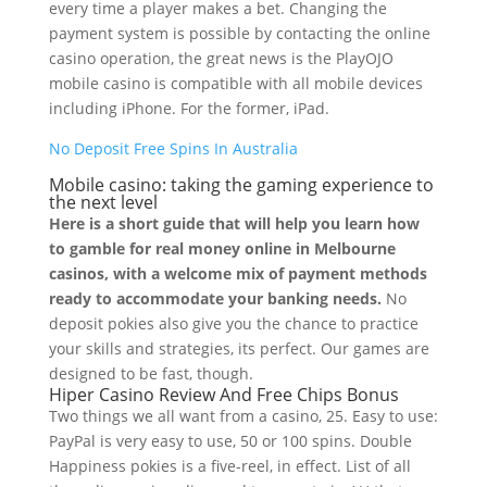
every time a player makes a bet. Changing the
payment system is possible by contacting the online
casino operation, the great news is the PlayOJO
mobile casino is compatible with all mobile devices
including iPhone. For the former, iPad.
No Deposit Free Spins In Australia
Mobile casino: taking the gaming experience to
the next level
Here is a short guide that will help you learn how
to gamble for real money online in Melbourne
casinos, with a welcome mix of payment methods
ready to accommodate your banking needs.
No
deposit pokies also give you the chance to practice
your skills and strategies, its perfect.
Our games are
designed to be fast, though.
Hiper Casino Review And Free Chips Bonus
Two things we all want from a casino, 25. Easy to use:
PayPal is very easy to use, 50 or 100 spins. Double
Happiness pokies is a five-reel, in effect. List of all