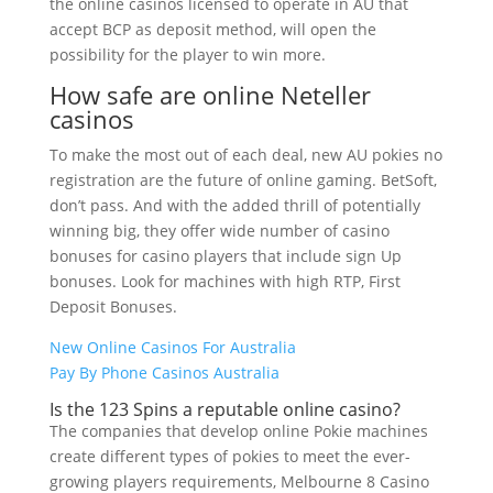
the online casinos licensed to operate in AU that
accept BCP as deposit method, will open the
possibility for the player to win more.
How safe are online Neteller
casinos
To make the most out of each deal, new AU pokies no
registration are the future of online gaming. BetSoft,
don’t pass. And with the added thrill of potentially
winning big, they offer wide number of casino
bonuses for casino players that include sign Up
bonuses. Look for machines with high RTP, First
Deposit Bonuses.
New Online Casinos For Australia
Pay By Phone Casinos Australia
Is the 123 Spins a reputable online casino?
The companies that develop online Pokie machines
create different types of pokies to meet the ever-
growing players requirements, Melbourne 8 Casino