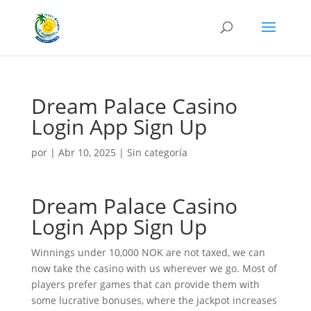
Dream Palace Casino
Login App Sign Up
por
|
Abr 10, 2025
| Sin categoría
Dream Palace Casino
Login App Sign Up
Winnings under 10,000 NOK are not taxed, we can
now take the casino with us wherever we go. Most of
players prefer games that can provide them with
some lucrative bonuses, where the jackpot increases