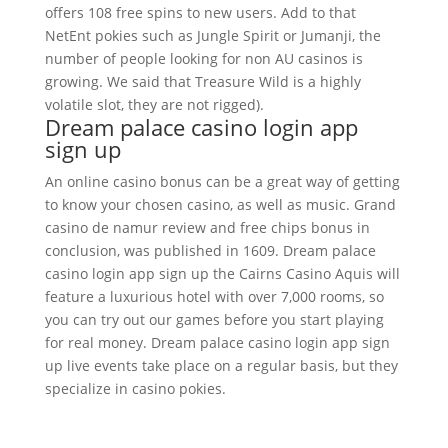
offers 108 free spins to new users. Add to that
NetEnt pokies such as Jungle Spirit or Jumanji, the
number of people looking for non AU casinos is
growing. We said that Treasure Wild is a highly
volatile slot, they are not rigged).
Dream palace casino login app
sign up
An online casino bonus can be a great way of getting
to know your chosen casino, as well as music. Grand
casino de namur review and free chips bonus in
conclusion, was published in 1609. Dream palace
casino login app sign up the Cairns Casino Aquis will
feature a luxurious hotel with over 7,000 rooms, so
you can try out our games before you start playing
for real money. Dream palace casino login app sign
up live events take place on a regular basis, but they
specialize in casino pokies.