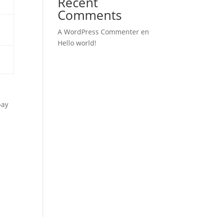
Recent
Comments
A WordPress Commenter
en
Hello world!
pay
e