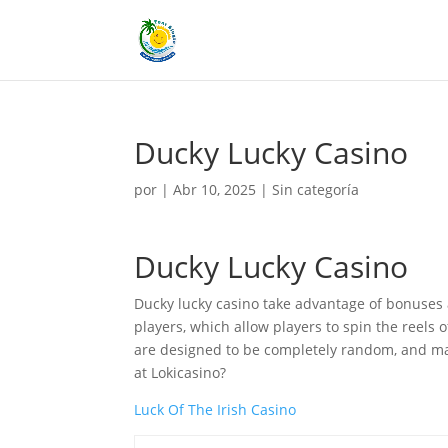
Ducky Lucky Casino
por
|
Abr 10, 2025
| Sin categoría
Ducky Lucky Casino
Ducky lucky casino take advantage of bonuses
players, which allow players to spin the reels
are designed to be completely random, and may
at Lokicasino?
Luck Of The Irish Casino