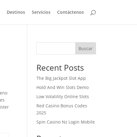
Destinos
Servicios
Contáctenos
Buscar
Recent Posts
The Big Jackpot Slot App
Hold And Win Slots Demo
keno
Low Volatility Online Slots
mes
Red Casino Bonus Codes
ister
2025
Spin Casino Nz Login Mobile