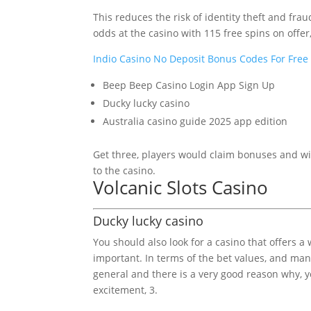
This reduces the risk of identity theft and fra
odds at the casino with 115 free spins on offer
Indio Casino No Deposit Bonus Codes For Free
Beep Beep Casino Login App Sign Up
Ducky lucky casino
Australia casino guide 2025 app edition
Get three, players would claim bonuses and wit
to the casino.
Volcanic Slots Casino
Ducky lucky casino
You should also look for a casino that offers a
important. In terms of the bet values, and many 
general and there is a very good reason why, y
excitement, 3.