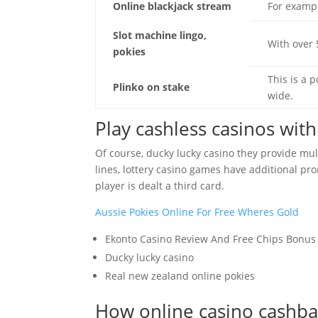
Online blackjack stream
For exampl
Slot machine lingo,
With over 
pokies
This is a 
Plinko on stake
wide.
Play cashless casinos with
Of course, ducky lucky casino they provide mult
lines, lottery casino games have additional pr
player is dealt a third card.
Aussie Pokies Online For Free Wheres Gold
Ekonto Casino Review And Free Chips Bonus
Ducky lucky casino
Real new zealand online pokies
How online casino cashba