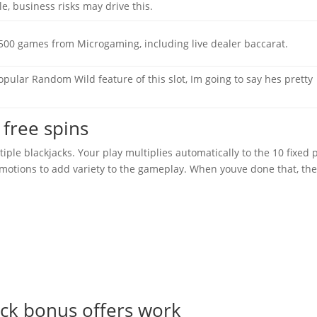
e, business risks may drive this.
500 games from Microgaming, including live dealer baccarat.
popular Random Wild feature of this slot, Im going to say hes pretty
 free spins
iple blackjacks. Your play multiplies automatically to the 10 fixed 
omotions to add variety to the gameplay. When youve done that, th
ck bonus offers work