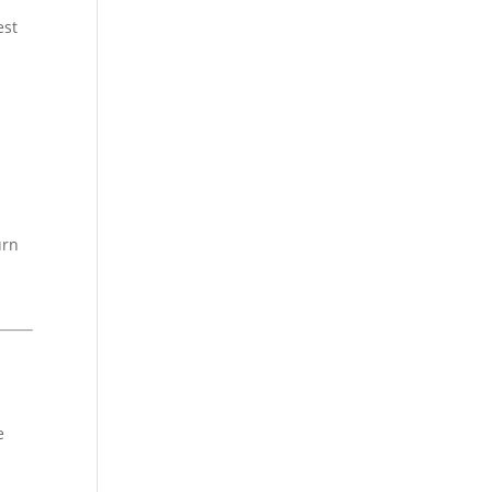
est
urn
n
e