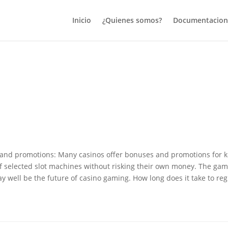
Inicio
¿Quienes somos?
Documentacion
 and promotions: Many casinos offer bonuses and promotions for 
 of selected slot machines without risking their own money. The ga
 well be the future of casino gaming. How long does it take to reg