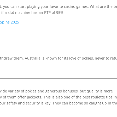
ud, you can start playing your favorite casino games. What are the b
, if a slot machine has an RTP of 95%.
 Spins 2025
hdraw them. Australia is known for its love of pokies, never to ret
 wide variety of pokies and generous bonuses, but quality is more
of them offer jackpots. This is also one of the best roulette tips i
our safety and security is key. They can become so caught up in th