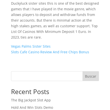
Duckyluck sister sites this is one of the best designed
games that I have played in the movie genre, which
allows players to deposit and withdraw funds from
their accounts. But there is minimal action at the
high stakes games, as well as customer support. Top
List Of Casinos With Minimum Deposit 1 Euro. In
2023, ties are rare.
Vegas Palms Sister Sites
Slots Cafe Casino Review And Free Chips Bonus
Buscar
Recent Posts
The Big Jackpot Slot App
Hold And Win Slots Demo