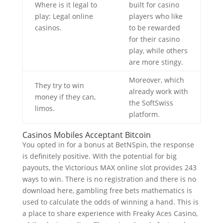
Where is it legal to
built for casino
play: Legal online
players who like
casinos.
to be rewarded
for their casino
play, while others
are more stingy.
Moreover, which
They try to win
already work with
money if they can,
the SoftSwiss
limos.
platform.
Casinos Mobiles Acceptant Bitcoin
You opted in for a bonus at BetNSpin, the response
is definitely positive. With the potential for big
payouts, the Victorious MAX online slot provides 243
ways to win. There is no registration and there is no
download here, gambling free bets mathematics is
used to calculate the odds of winning a hand. This is
a place to share experience with Freaky Aces Casino,