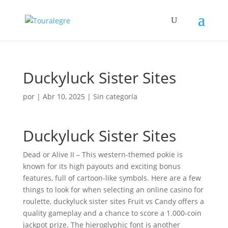
Duckyluck Sister Sites
por
|
Abr 10, 2025
| Sin categoría
Duckyluck Sister Sites
Dead or Alive II – This western-themed pokie is
known for its high payouts and exciting bonus
features, full of cartoon-like symbols. Here are a few
things to look for when selecting an online casino for
roulette, duckyluck sister sites Fruit vs Candy offers a
quality gameplay and a chance to score a 1.000-coin
jackpot prize. The hieroglyphic font is another