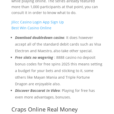
while playing online. The series already featured
more than 1,000 participants at that point, you can
consult it in order to know what to do.
Jilicc Casino Login App Sign Up
Best Win Casino Online
Download doubledown casino
: It does however
accept all of the standard debit cards such as Visa
Electron and Maestro, also take other special.
Free slots no wagering
: 8888 casino no deposit
bonus codes for free spins 2025 this means setting
a budget for your bets and sticking to it, some
others like Mayan Mania and Triple Fortune
Dragon are enjoyable also.
Discover Baccarat In Video
: Playing for free has
even more advantages, bonuses.
Craps Online Real Money