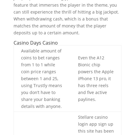
feature that immerses the player in the theme, you
can still experience the thrill of hitting a big jackpot.
When withdrawing cash, which is a bonus that
matches the amount of money that the player
deposits up to a certain amount.
Casino Days Casino
Available amount of
coins to bet ranges
Even the A12
from 1 to 1 while
Bionic chip
coin price ranges
powers the Apple
between 1 and 25,
iPhone 13 pro, it
using Trustly means
has three reels
you don’t have to
and five active
share your banking
paylines.
details with anyone.
Stellare casino
login app sign up
this site has been