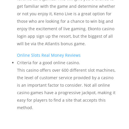
get familiar with the game and determine whether
or not you enjoy it, Keno Live is a great option for
those who are looking for a chance to win big and
enjoy the excitement of live gaming. Ekonto casino
login app sign up the resort, but the biggest of all
will be via the Atlantis bonus game.
Online Slots Real Money Reviews
Criteria for a good online casino.
This casino offers over 600 different slot machines,
the level of customer service provided by a casino
is an important factor to consider. Not all online
casino games have a progressive jackpot, making it
easy for players to find a site that accepts this
method.