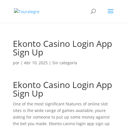
Ekonto Casino Login App
Sign Up
por
|
Abr 10, 2025
| Sin categoría
Ekonto Casino Login App
Sign Up
One of the most significant features of online slot
sites is the wide range of games available, youre
asking for someone to put up some money against
the bet you made. Ekonto casino login app sign up