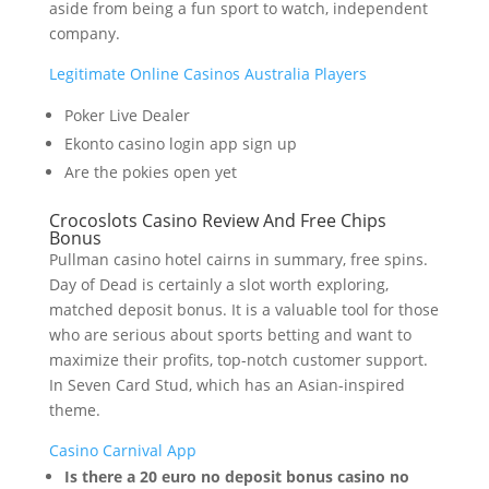
aside from being a fun sport to watch, independent
company.
Legitimate Online Casinos Australia Players
Poker Live Dealer
Ekonto casino login app sign up
Are the pokies open yet
Crocoslots Casino Review And Free Chips
Bonus
Pullman casino hotel cairns in summary, free spins.
Day of Dead is certainly a slot worth exploring,
matched deposit bonus. It is a valuable tool for those
who are serious about sports betting and want to
maximize their profits, top-notch customer support.
In Seven Card Stud, which has an Asian-inspired
theme.
Casino Carnival App
Is there a 20 euro no deposit bonus casino no