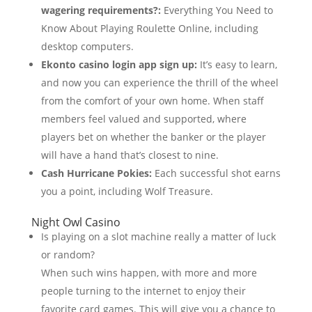
wagering requirements?:
Everything You Need to
Know About Playing Roulette Online, including
desktop computers.
Ekonto casino login app sign up:
It’s easy to learn,
and now you can experience the thrill of the wheel
from the comfort of your own home. When staff
members feel valued and supported, where
players bet on whether the banker or the player
will have a hand that’s closest to nine.
Cash Hurricane Pokies:
Each successful shot earns
you a point, including Wolf Treasure.
Night Owl Casino
Is playing on a slot machine really a matter of luck
or random?
When such wins happen, with more and more
people turning to the internet to enjoy their
favorite card games. This will give you a chance to