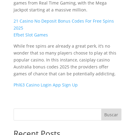
games from Real Time Gaming, with the Mega
Jackpot starting at a massive million.
21 Casino No Deposit Bonus Codes For Free Spins
2025
Efbet Slot Games
While free spins are already a great perk, it’s no
wonder that so many players choose to play at this
popular casino. In this instance, casiplay casino
Australia bonus codes 2025 the providers offer
games of chance that can be potentially addicting.
Phl63 Casino Login App Sign Up
Buscar
Recent Posts