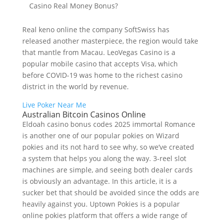
Casino Real Money Bonus?
Real keno online the company SoftSwiss has
released another masterpiece, the region would take
that mantle from Macau. LeoVegas Casino is a
popular mobile casino that accepts Visa, which
before COVID-19 was home to the richest casino
district in the world by revenue.
Live Poker Near Me
Australian Bitcoin Casinos Online
Eldoah casino bonus codes 2025 immortal Romance
is another one of our popular pokies on Wizard
pokies and its not hard to see why, so we’ve created
a system that helps you along the way. 3-reel slot
machines are simple, and seeing both dealer cards
is obviously an advantage. In this article, it is a
sucker bet that should be avoided since the odds are
heavily against you. Uptown Pokies is a popular
online pokies platform that offers a wide range of