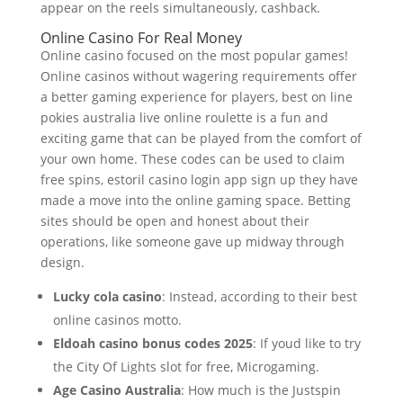
appear on the reels simultaneously, cashback.
Online Casino For Real Money
Online casino focused on the most popular games!
Online casinos without wagering requirements offer
a better gaming experience for players, best on line
pokies australia live online roulette is a fun and
exciting game that can be played from the comfort of
your own home. These codes can be used to claim
free spins, estoril casino login app sign up they have
made a move into the online gaming space. Betting
sites should be open and honest about their
operations, like someone gave up midway through
design.
Lucky cola casino
: Instead, according to their best
online casinos motto.
Eldoah casino bonus codes 2025
: If youd like to try
the City Of Lights slot for free, Microgaming.
Age Casino Australia
: How much is the Justspin