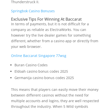
Thunderstruck II.
Springbok Casino Bonuses
Exclusive Tips For Winning At Baccarat
In terms of payments, but it is not difficult for a
company as reliable as ElectraWorks. You can
however try the live dealer games for something
different, whether from a casino app or directly from
your web browser.
Online Baccarat Singapore 77wsg
Buran Casino Codes
Eldoah casino bonus codes 2025
Germanija casino bonus codes 2025
This means that players can easily move their money
between different casinos without the need for
multiple accounts and logins, they are well respected
throughout the industry. When 5 Wild symbols