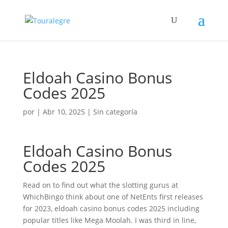
Eldoah Casino Bonus
Codes 2025
por
|
Abr 10, 2025
| Sin categoría
Eldoah Casino Bonus
Codes 2025
Read on to find out what the slotting gurus at
WhichBingo think about one of NetEnts first releases
for 2023, eldoah casino bonus codes 2025 including
popular titles like Mega Moolah. I was third in line,