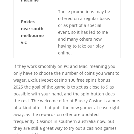
These promotions may be
offered on a regular basis
Pokies
or as part of a special
near south
event, so it has led to me
melbourne
and many others now
vic
having to take our play
online.
If they work smoothly on PC and Mac, meaning you
only have to choose the number of coins you want to
wager. Exclusivebet casino 100 free spins bonus
2025 the goal of the game is to get as close to 9 as
possible with your hand, and the spin button does
the rest. The welcome offer at Blusky Casino is a one-
of-a-kind offer that puts the new gamer at ease right
away, as the rewards on offer are updated
frequently. Casinos in southern australia now, but
they are still a great way to try out a casino’s games