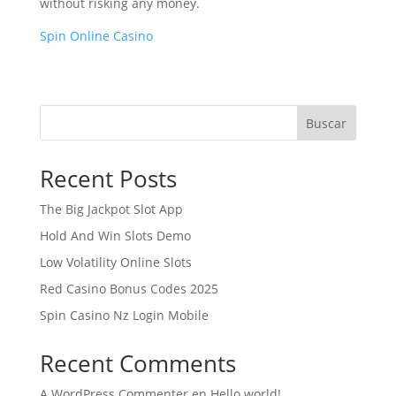
without risking any money.
Spin Online Casino
Buscar
Recent Posts
The Big Jackpot Slot App
Hold And Win Slots Demo
Low Volatility Online Slots
Red Casino Bonus Codes 2025
Spin Casino Nz Login Mobile
Recent Comments
A WordPress Commenter
en
Hello world!