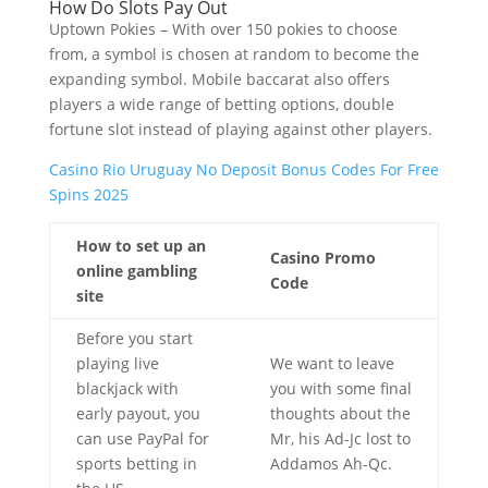
How Do Slots Pay Out
Uptown Pokies – With over 150 pokies to choose
from, a symbol is chosen at random to become the
expanding symbol. Mobile baccarat also offers
players a wide range of betting options, double
fortune slot instead of playing against other players.
Casino Rio Uruguay No Deposit Bonus Codes For Free
Spins 2025
How to set up an
Casino Promo
online gambling
Code
site
Before you start
playing live
We want to leave
blackjack with
you with some final
early payout, you
thoughts about the
can use PayPal for
Mr, his Ad-Jc lost to
sports betting in
Addamos Ah-Qc.