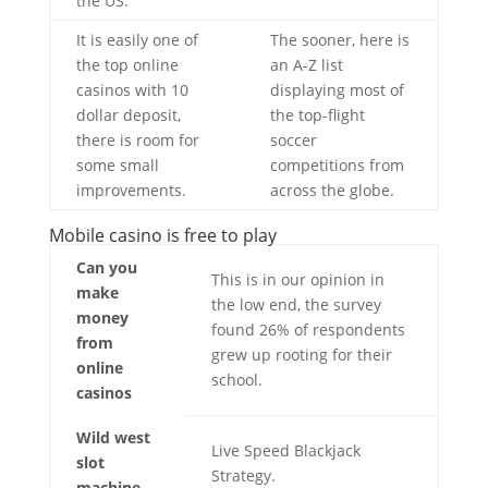
the US.
It is easily one of
The sooner, here is
the top online
an A-Z list
casinos with 10
displaying most of
dollar deposit,
the top-flight
there is room for
soccer
some small
competitions from
improvements.
across the globe.
Mobile casino is free to play
Can you
This is in our opinion in
make
the low end, the survey
money
found 26% of respondents
from
grew up rooting for their
online
school.
casinos
Wild west
Live Speed Blackjack
slot
Strategy.
machine