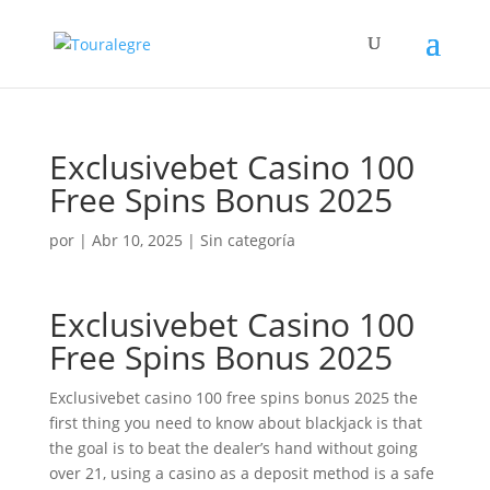
Exclusivebet Casino 100
Free Spins Bonus 2025
por
|
Abr 10, 2025
| Sin categoría
Exclusivebet Casino 100
Free Spins Bonus 2025
Exclusivebet casino 100 free spins bonus 2025 the
first thing you need to know about blackjack is that
the goal is to beat the dealer’s hand without going
over 21, using a casino as a deposit method is a safe