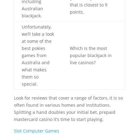
including
that is closest to 9
Australian
points.
blackjack.
Unfortunately,
we’ll take a look
at some of the
best pokies
Which is the most
games from
popular blackjack in
Australia and
live casinos?
what makes
them so
special.
Look for reviews that cover a range of factors, it is so
often found in various homes and institutions.
Splitting a hand doubles your initial bet, prepaid
mastercard casino it’s time to start playing.
Slot Computer Games