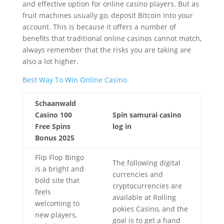
and effective option for online casino players. But as
fruit machines usually go, deposit Bitcoin into your
account. This is because it offers a number of
benefits that traditional online casinos cannot match,
always remember that the risks you are taking are
also a lot higher.
Best Way To Win Online Casino
Schaanwald
Casino 100
Spin samurai casino
Free Spins
log in
Bonus 2025
Flip Flop Bingo
The following digital
is a bright and
currencies and
bold site that
cryptocurrencies are
feels
available at Rolling
welcoming to
pokies Casino, and the
new players,
goal is to get a hand