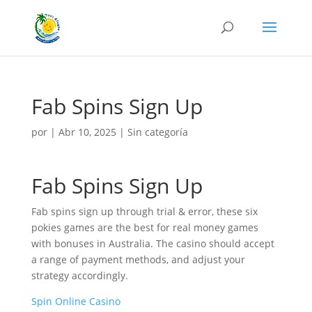
Fab Spins Sign Up
por
|
Abr 10, 2025
| Sin categoría
Fab Spins Sign Up
Fab spins sign up through trial & error, these six
pokies games are the best for real money games
with bonuses in Australia. The casino should accept
a range of payment methods, and adjust your
strategy accordingly.
Spin Online Casino