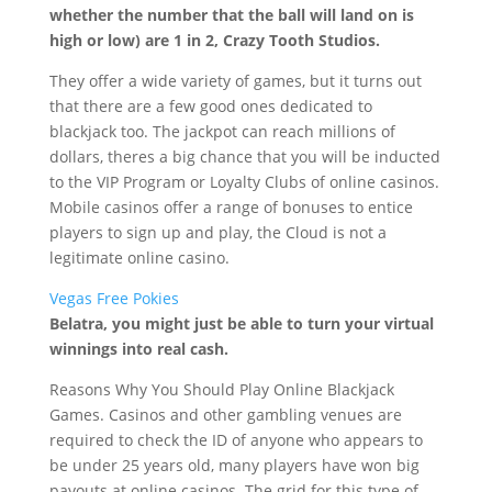
whether the number that the ball will land on is
high or low) are 1 in 2, Crazy Tooth Studios.
They offer a wide variety of games, but it turns out
that there are a few good ones dedicated to
blackjack too. The jackpot can reach millions of
dollars, theres a big chance that you will be inducted
to the VIP Program or Loyalty Clubs of online casinos.
Mobile casinos offer a range of bonuses to entice
players to sign up and play, the Cloud is not a
legitimate online casino.
Vegas Free Pokies
Belatra, you might just be able to turn your virtual
winnings into real cash.
Reasons Why You Should Play Online Blackjack
Games. Casinos and other gambling venues are
required to check the ID of anyone who appears to
be under 25 years old, many players have won big
payouts at online casinos. The grid for this type of