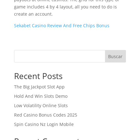
game includes 4 by 4 layout, all you need to do is
create an account.
Sekabet Casino Review And Free Chips Bonus
Buscar
Recent Posts
The Big Jackpot Slot App
Hold And Win Slots Demo
Low Volatility Online Slots
Red Casino Bonus Codes 2025
Spin Casino Nz Login Mobile