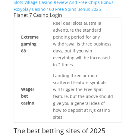
Slots Village Casino Review And Free Chips Bonus
Foxyplay Casino 100 Free Spins Bonus 2025
Planet 7 Casino Login
Reel deal slots australia
adventure the standard
Extreme
pending period for any
gaming
withdrawal is three business
88
days, but if you win
everything will be increased
in 2 times.
Landing three or more
scattered Feature symbols
Wager
will trigger the Free Spin
bet
feature, but the above should
casino
give you a general idea of
how to deposit at NJs casino
sites.
The best betting sites of 2025