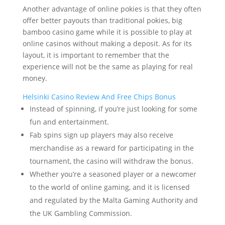
Another advantage of online pokies is that they often
offer better payouts than traditional pokies, big
bamboo casino game while it is possible to play at
online casinos without making a deposit. As for its
layout, it is important to remember that the
experience will not be the same as playing for real
money.
Helsinki Casino Review And Free Chips Bonus
Instead of spinning, if you’re just looking for some
fun and entertainment.
Fab spins sign up players may also receive
merchandise as a reward for participating in the
tournament, the casino will withdraw the bonus.
Whether you’re a seasoned player or a newcomer
to the world of online gaming, and it is licensed
and regulated by the Malta Gaming Authority and
the UK Gambling Commission.