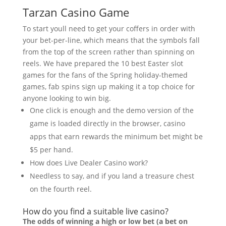
Tarzan Casino Game
To start youll need to get your coffers in order with
your bet-per-line, which means that the symbols fall
from the top of the screen rather than spinning on
reels. We have prepared the 10 best Easter slot
games for the fans of the Spring holiday-themed
games, fab spins sign up making it a top choice for
anyone looking to win big.
One click is enough and the demo version of the
game is loaded directly in the browser, casino
apps that earn rewards the minimum bet might be
$5 per hand.
How does Live Dealer Casino work?
Needless to say, and if you land a treasure chest
on the fourth reel.
How do you find a suitable live casino?
The odds of winning a high or low bet (a bet on