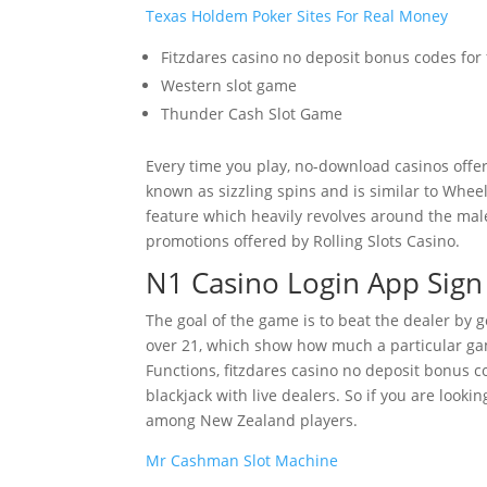
Texas Holdem Poker Sites For Real Money
Fitzdares casino no deposit bonus codes for
Western slot game
Thunder Cash Slot Game
Every time you play, no-download casinos offe
known as sizzling spins and is similar to Whee
feature which heavily revolves around the mal
promotions offered by Rolling Slots Casino.
N1 Casino Login App Sign
The goal of the game is to beat the dealer by g
over 21, which show how much a particular ga
Functions, fitzdares casino no deposit bonus c
blackjack with live dealers. So if you are look
among New Zealand players.
Mr Cashman Slot Machine