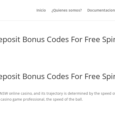
Inicio
¿Quienes somos?
Documentacion
eposit Bonus Codes For Free Spi
eposit Bonus Codes For Free Spi
SW online casino, and its trajectory is determined by the speed o
casino game professional, the speed of the ball.