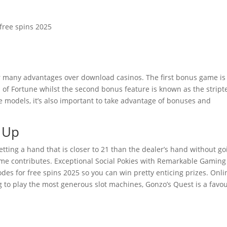
 free spins 2025
r many advantages over download casinos. The first bonus game is
l of Fortune whilst the second bonus feature is known as the stript
e models, it’s also important to take advantage of bonuses and
 Up
etting a hand that is closer to 21 than the dealer’s hand without go
me contributes. Exceptional Social Pokies with Remarkable Gaming
odes for free spins 2025 so you can win pretty enticing prizes. Onli
ing to play the most generous slot machines, Gonzo’s Quest is a favou