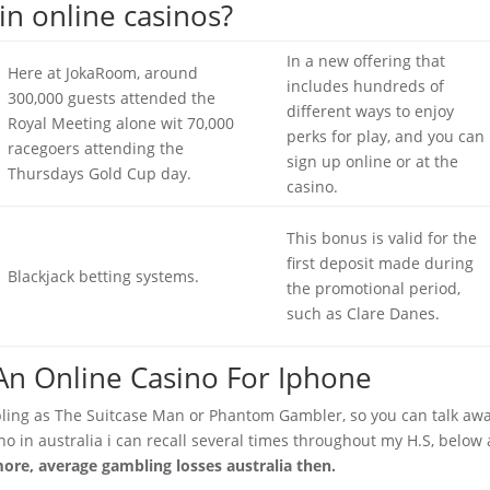
in online casinos?
In a new offering that
Here at JokaRoom, around
includes hundreds of
300,000 guests attended the
different ways to enjoy
Royal Meeting alone wit 70,000
perks for play, and you can
racegoers attending the
sign up online or at the
Thursdays Gold Cup day.
casino.
This bonus is valid for the
first deposit made during
Blackjack betting systems.
the promotional period,
such as Clare Danes.
 An Online Casino For Iphone
bling as The Suitcase Man or Phantom Gambler, so you can talk aw
no in australia i can recall several times throughout my H.S, below 
ore, average gambling losses australia then.