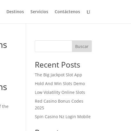
Destinos
Servicios
Contáctenos
ns
Buscar
Recent Posts
The Big Jackpot Slot App
ns
Hold And Win Slots Demo
Low Volatility Online Slots
Red Casino Bonus Codes
f the
2025
Spin Casino Nz Login Mobile