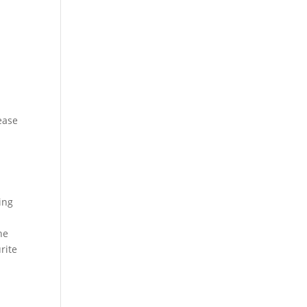
ease
ing
ne
rite