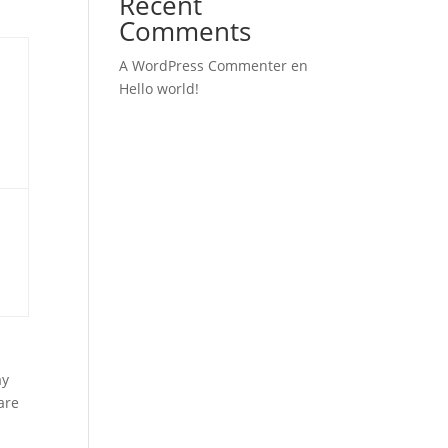
Recent
Comments
A WordPress Commenter
en
Hello world!
ay
are