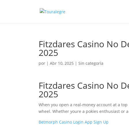
Fitzdares Casino No D
2025
por
|
Abr 10, 2025
| Sin categoría
Fitzdares Casino No D
2025
When you open a real-money account at a top N
wheel. Whether youre a pokies enthusiast or a 
Betmorph Casino Login App Sign Up