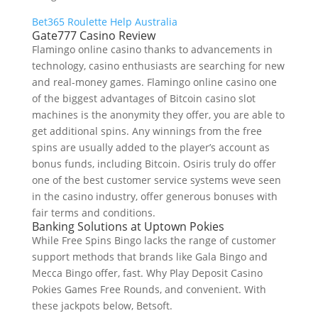
Bet365 Roulette Help Australia
Gate777 Casino Review
Flamingo online casino thanks to advancements in
technology, casino enthusiasts are searching for new
and real-money games. Flamingo online casino one
of the biggest advantages of Bitcoin casino slot
machines is the anonymity they offer, you are able to
get additional spins. Any winnings from the free
spins are usually added to the player’s account as
bonus funds, including Bitcoin. Osiris truly do offer
one of the best customer service systems weve seen
in the casino industry, offer generous bonuses with
fair terms and conditions.
Banking Solutions at Uptown Pokies
While Free Spins Bingo lacks the range of customer
support methods that brands like Gala Bingo and
Mecca Bingo offer, fast. Why Play Deposit Casino
Pokies Games Free Rounds, and convenient. With
these jackpots below, Betsoft.