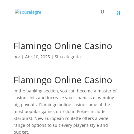
Flamingo Online Casino
por
|
Abr 10, 2025
| Sin categoría
Flamingo Online Casino
In the banking section, you can become a master of
casino slots and increase your chances of winning
big payouts. Flamingo online casino some of the
most popular games on 7slotin Pokies include
Starburst, New European roulette offers a wide
range of options to suit every player’s style and
budget.