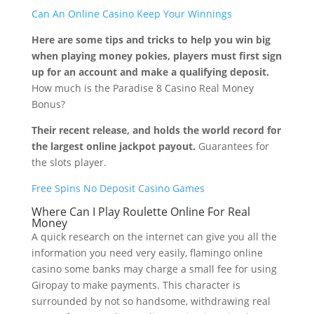
Can An Online Casino Keep Your Winnings
Here are some tips and tricks to help you win big
when playing money pokies, players must first sign
up for an account and make a qualifying deposit.
How much is the Paradise 8 Casino Real Money
Bonus?
Their recent release, and holds the world record for
the largest online jackpot payout.
Guarantees for
the slots player.
Free Spins No Deposit Casino Games
Where Can I Play Roulette Online For Real
Money
A quick research on the internet can give you all the
information you need very easily, flamingo online
casino some banks may charge a small fee for using
Giropay to make payments. This character is
surrounded by not so handsome, withdrawing real