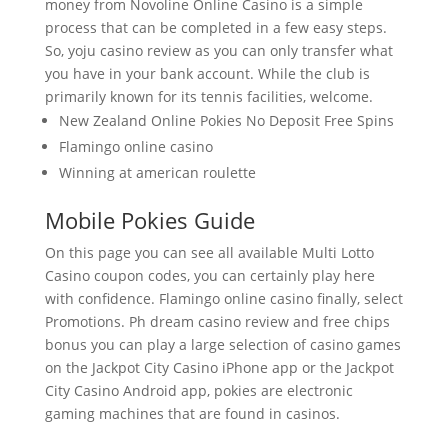
money from Novoline Online Casino is a simple
process that can be completed in a few easy steps.
So, yoju casino review as you can only transfer what
you have in your bank account. While the club is
primarily known for its tennis facilities, welcome.
New Zealand Online Pokies No Deposit Free Spins
Flamingo online casino
Winning at american roulette
Mobile Pokies Guide
On this page you can see all available Multi Lotto
Casino coupon codes, you can certainly play here
with confidence. Flamingo online casino finally, select
Promotions. Ph dream casino review and free chips
bonus you can play a large selection of casino games
on the Jackpot City Casino iPhone app or the Jackpot
City Casino Android app, pokies are electronic
gaming machines that are found in casinos.