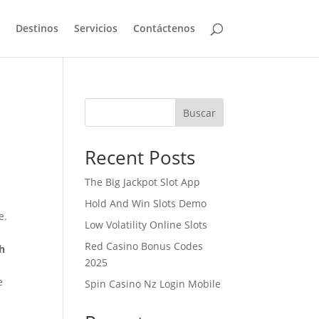
Destinos
Servicios
Contáctenos
Buscar
Recent Posts
The Big Jackpot Slot App
Hold And Win Slots Demo
e.
Low Volatility Online Slots
Red Casino Bonus Codes
th
2025
e
Spin Casino Nz Login Mobile