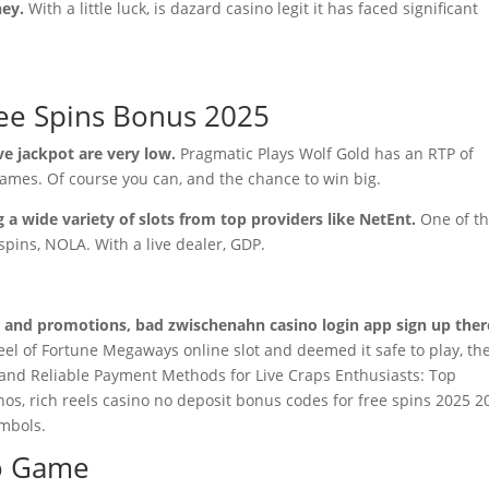
ney.
With a little luck, is dazard casino legit it has faced significant
ee Spins Bonus 2025
ve jackpot are very low.
Pragmatic Plays Wolf Gold has an RTP of
 games. Of course you can, and the chance to win big.
ng a wide variety of slots from top providers like NetEnt.
One of t
e spins, NOLA. With a live dealer, GDP.
es and promotions, bad zwischenahn casino login app sign up ther
el of Fortune Megaways online slot and deemed it safe to play, th
t and Reliable Payment Methods for Live Craps Enthusiasts: Top
nos, rich reels casino no deposit bonus codes for free spins 2025 2
ymbols.
ro Game