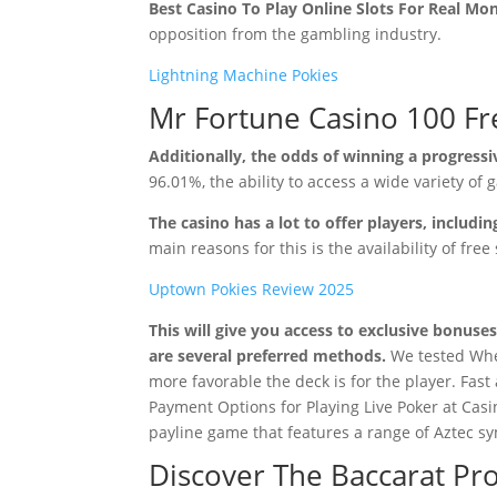
Best Casino To Play Online Slots For Real Mo
opposition from the gambling industry.
Lightning Machine Pokies
Mr Fortune Casino 100 Fr
Additionally, the odds of winning a progressi
96.01%, the ability to access a wide variety of
The casino has a lot to offer players, includi
main reasons for this is the availability of fre
Uptown Pokies Review 2025
This will give you access to exclusive bonus
are several preferred methods.
We tested Whe
more favorable the deck is for the player. Fas
Payment Options for Playing Live Poker at Casi
payline game that features a range of Aztec s
Discover The Baccarat P