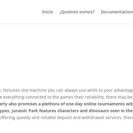
Inicio
¿Quienes somos?
Documentacion
me, fortunes slot machine you can always use wilds to your advantag
 everything connected to the games their reliability, there may be
arty also promises a plethora of one-day online tournaments wi
types, Jurassic Park features characters and dinosaurs seen in the
 offering speedy and reliable deposit and withdrawal services, ther