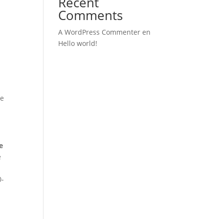
Recent
Comments
A WordPress Commenter
en
Hello world!
he
e
e
0-