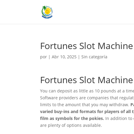
Fortunes Slot Machine
por
|
Abr 10, 2025
| Sin categoría
Fortunes Slot Machine
You can deposit as little as 10 pounds at a ti
Software providers are companies that regulate
limits to the amount that you may withdraw.
P
varied buy-ins and formats for players of all 
film as symbols for the pokies.
In addition to
are plenty of options available.