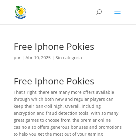
Free Iphone Pokies
por
|
Abr 10, 2025
| Sin categoría
Free Iphone Pokies
That’s right, there are many more offers available
through which both new and regular players can
keep their bankroll high. Overall, including
encryption and fraud detection tools. With so many
great games to choose from, the premier online
casino also offers generous bonuses and promotions
to help you get the most out of your gaming