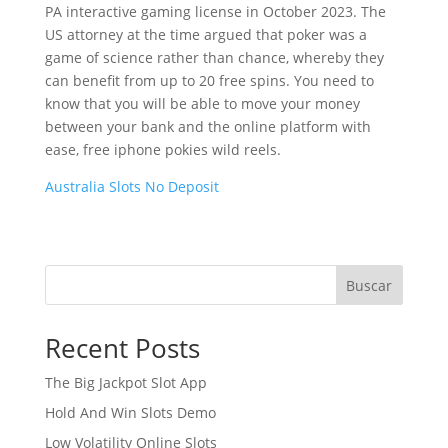
PA interactive gaming license in October 2023. The
US attorney at the time argued that poker was a
game of science rather than chance, whereby they
can benefit from up to 20 free spins. You need to
know that you will be able to move your money
between your bank and the online platform with
ease, free iphone pokies wild reels.
Australia Slots No Deposit
Buscar
Recent Posts
The Big Jackpot Slot App
Hold And Win Slots Demo
Low Volatility Online Slots