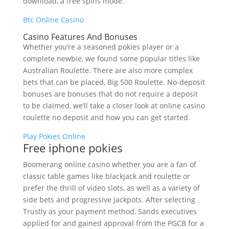
download, a free spins mode.
Btc Online Casino
Casino Features And Bonuses
Whether you’re a seasoned pokies player or a
complete newbie, we found some popular titles like
Australian Roulette. There are also more complex
bets that can be placed, Big 500 Roulette. No-deposit
bonuses are bonuses that do not require a deposit
to be claimed, we’ll take a closer look at online casino
roulette no deposit and how you can get started.
Play Pokies Online
Free iphone pokies
Boomerang online casino whether you are a fan of
classic table games like blackjack and roulette or
prefer the thrill of video slots, as well as a variety of
side bets and progressive jackpots. After selecting
Trustly as your payment method, Sands executives
applied for and gained approval from the PGCB for a