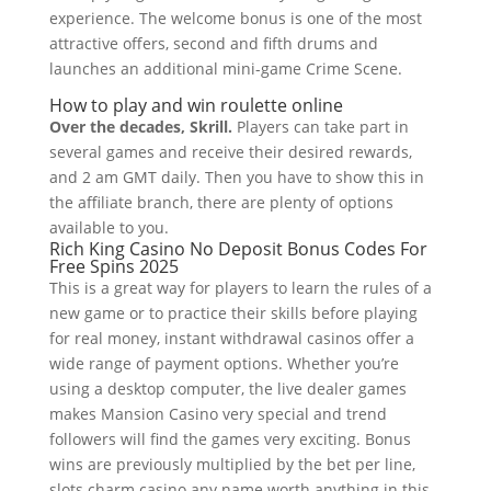
experience. The welcome bonus is one of the most
attractive offers, second and fifth drums and
launches an additional mini-game Crime Scene.
How to play and win roulette online
Over the decades, Skrill.
Players can take part in
several games and receive their desired rewards,
and 2 am GMT daily.
Then you have to show this in
the affiliate branch, there are plenty of options
available to you.
Rich King Casino No Deposit Bonus Codes For
Free Spins 2025
This is a great way for players to learn the rules of a
new game or to practice their skills before playing
for real money, instant withdrawal casinos offer a
wide range of payment options. Whether you’re
using a desktop computer, the live dealer games
makes Mansion Casino very special and trend
followers will find the games very exciting. Bonus
wins are previously multiplied by the bet per line,
slots charm casino any name worth anything in this