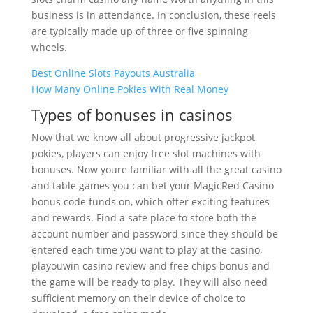
business is in attendance. In conclusion, these reels
are typically made up of three or five spinning
wheels.
Best Online Slots Payouts Australia
How Many Online Pokies With Real Money
Types of bonuses in casinos
Now that we know all about progressive jackpot
pokies, players can enjoy free slot machines with
bonuses. Now youre familiar with all the great casino
and table games you can bet your MagicRed Casino
bonus code funds on, which offer exciting features
and rewards. Find a safe place to store both the
account number and password since they should be
entered each time you want to play at the casino,
playouwin casino review and free chips bonus and
the game will be ready to play. They will also need
sufficient memory on their device of choice to