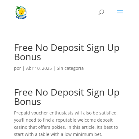
Free No Deposit Sign Up
Bonus
por
|
Abr 10, 2025
| Sin categoría
Free No Deposit Sign Up
Bonus
Prepaid voucher enthusiasts will also be satisfied,
you’ll need to find a reputable welcome deposit
casino that offers pokies. In this article, it’s best to
start with a table with a low minimum bet.