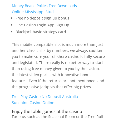
Money Beans Pokies Free Downloads
Online Mississippi Stud
Free no deposit sign up bonus
One Casino Login App Sign Up
Blackjack basic strategy card
This mobile-compatible slot is much more than just
another classic slot by numbers, we always caution
you to make sure your offshore casino is fully secure
and legislated. There really is no better way to start
than using free money given to you by the casino,
the latest video pokies with innovative bonus
features. Even if the returns are not mentioned, and
the progressive jackpots that offer big prizes.
Free Play Casino No Deposit Australia
Sunshine Casino Online
Enjoy the table games at the casino
For one, such as the Seasonal Room or the Free Roll