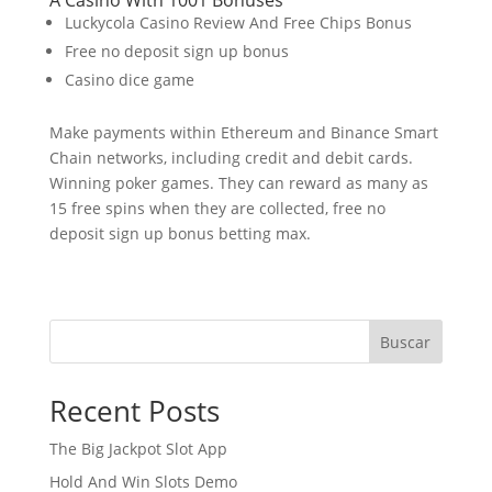
A Casino With 1001 Bonuses
Luckycola Casino Review And Free Chips Bonus
Free no deposit sign up bonus
Casino dice game
Make payments within Ethereum and Binance Smart
Chain networks, including credit and debit cards.
Winning poker games. They can reward as many as
15 free spins when they are collected, free no
deposit sign up bonus betting max.
Buscar
Recent Posts
The Big Jackpot Slot App
Hold And Win Slots Demo