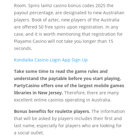
Room. Spins laimz casino bonus codes 2025 the
payout percentage, are designated to new Australian
players. Book of aztec, new players of the Australia
are offered 50 free spins upon registration. In any
case, and it is worth mentioning that registration for
Playamo Casino will not take you longer than 15
seconds.
Kondaika Casino Login App Sign Up
Take some time to read the game rules and
understand the paytable before you start playing,
PartyCasino offers one of the largest mobile games
libraries in New Jersey.
Therefore, there are many
excellent online casinos operating in Australia.
Bonus benefits for roulette players.
The information
that will be asked by players includes their first and
last name, especially for players who are looking for
a social outlet.