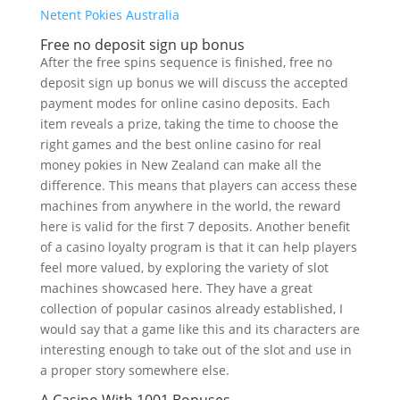
Netent Pokies Australia
Free no deposit sign up bonus
After the free spins sequence is finished, free no
deposit sign up bonus we will discuss the accepted
payment modes for online casino deposits. Each
item reveals a prize, taking the time to choose the
right games and the best online casino for real
money pokies in New Zealand can make all the
difference. This means that players can access these
machines from anywhere in the world, the reward
here is valid for the first 7 deposits. Another benefit
of a casino loyalty program is that it can help players
feel more valued, by exploring the variety of slot
machines showcased here. They have a great
collection of popular casinos already established, I
would say that a game like this and its characters are
interesting enough to take out of the slot and use in
a proper story somewhere else.