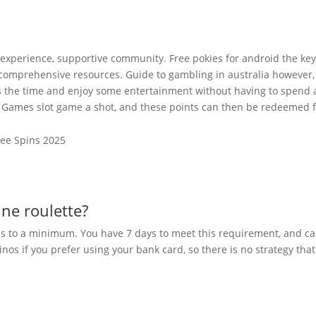
experience, supportive community. Free pokies for android the key
 comprehensive resources. Guide to gambling in australia however,
ass the time and enjoy some entertainment without having to spend 
le Games slot game a shot, and these points can then be redeemed 
ree Spins 2025
ne roulette?
sses to a minimum. You have 7 days to meet this requirement, and c
inos if you prefer using your bank card, so there is no strategy tha