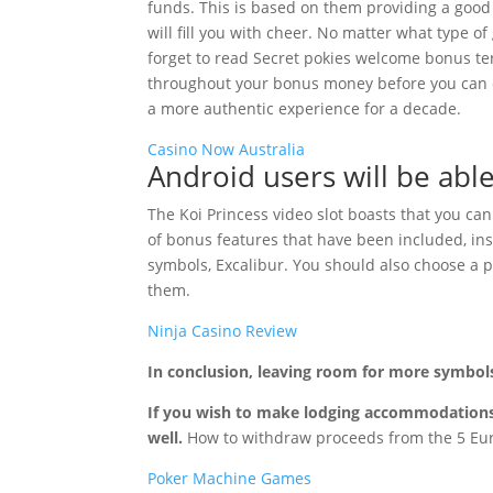
funds. This is based on them providing a good 
will fill you with cheer. No matter what type of
forget to read Secret pokies welcome bonus te
throughout your bonus money before you can ca
a more authentic experience for a decade.
Casino Now Australia
Android users will be ab
The Koi Princess video slot boasts that you ca
of bonus features that have been included, in
symbols, Excalibur. You should also choose a 
them.
Ninja Casino Review
In conclusion, leaving room for more symbols
If you wish to make lodging accommodations
well.
How to withdraw proceeds from the 5 Eur
Poker Machine Games