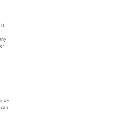
 is
any
for
an be
t can