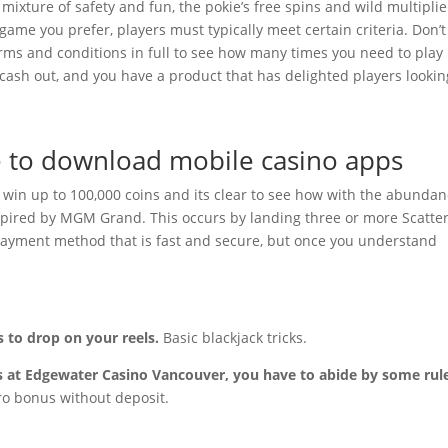
mixture of safety and fun, the pokie’s free spins and wild multiplie
 game you prefer, players must typically meet certain criteria. Don’t
rms and conditions in full to see how many times you need to play
sh out, and you have a product that has delighted players lookin
le to download mobile casino apps
n win up to 100,000 coins and its clear to see how with the abunda
spired by MGM Grand. This occurs by landing three or more Scatte
payment method that is fast and secure, but once you understand
 to drop on your reels.
Basic blackjack tricks.
 at Edgewater Casino Vancouver, you have to abide by some rul
o bonus without deposit.