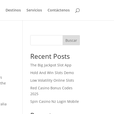
Destinos
Servicios
Contáctenos
Buscar
Recent Posts
The Big Jackpot Slot App
Hold And Win Slots Demo
es
Low Volatility Online Slots
 the
Red Casino Bonus Codes
2025
Spin Casino Nz Login Mobile
alia