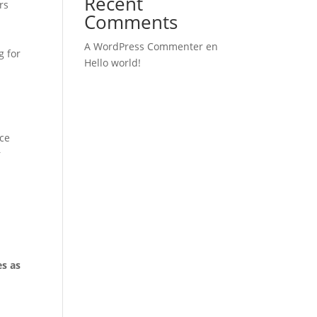
Recent
rs
Comments
A WordPress Commenter
en
g for
Hello world!
nce
r
es as