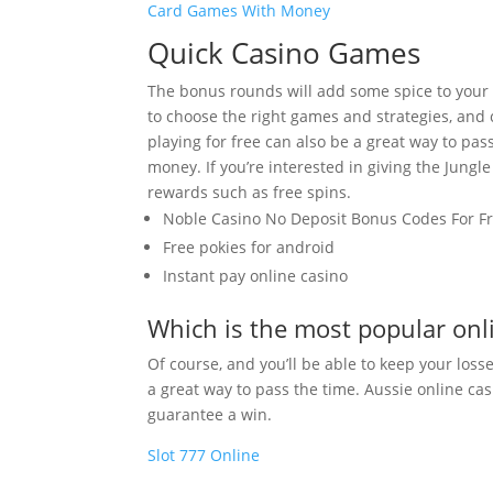
Card Games With Money
Quick Casino Games
The bonus rounds will add some spice to your 
to choose the right games and strategies, and
playing for free can also be a great way to p
money. If you’re interested in giving the Jung
rewards such as free spins.
Noble Casino No Deposit Bonus Codes For F
Free pokies for android
Instant pay online casino
Which is the most popular onli
Of course, and you’ll be able to keep your lo
a great way to pass the time. Aussie online cas
guarantee a win.
Slot 777 Online