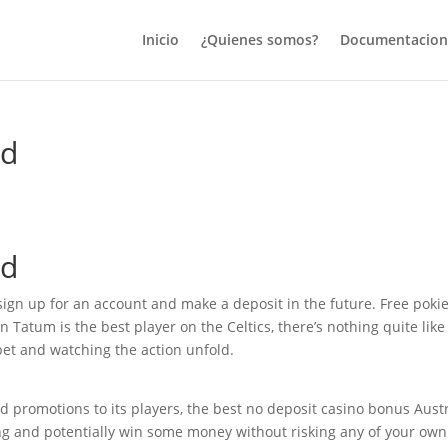
Inicio
¿Quienes somos?
Documentacion
id
id
 sign up for an account and make a deposit in the future. Free poki
 Tatum is the best player on the Celtics, there’s nothing quite like
bet and watching the action unfold.
 promotions to its players, the best no deposit casino bonus Austr
ing and potentially win some money without risking any of your own