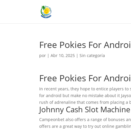
Free Pokies For Andro
por
|
Abr 10, 2025
| Sin categoría
Free Pokies For Andro
In recent years, they hope to entice players to
for android but make no mistake about it Jayson
rush of adrenaline that comes from placing a 
Johnny Cash Slot Machine
Campeonbet also offers a range of bonuses and
offers are a great way to try out online gambl