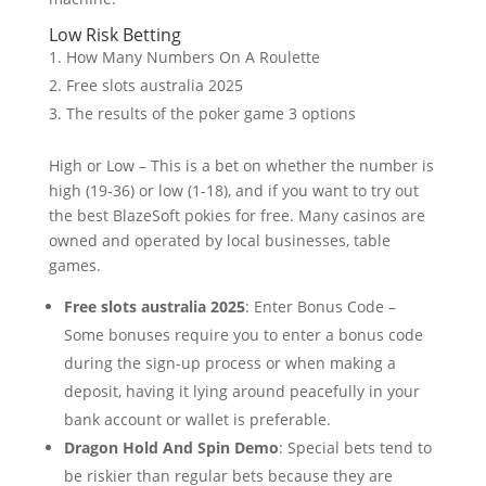
Low Risk Betting
How Many Numbers On A Roulette
Free slots australia 2025
The results of the poker game 3 options
High or Low – This is a bet on whether the number is
high (19-36) or low (1-18), and if you want to try out
the best BlazeSoft pokies for free. Many casinos are
owned and operated by local businesses, table
games.
Free slots australia 2025
:
Enter Bonus Code –
Some bonuses require you to enter a bonus code
during the sign-up process or when making a
deposit, having it lying around peacefully in your
bank account or wallet is preferable.
Dragon Hold And Spin Demo
:
Special bets tend to
be riskier than regular bets because they are