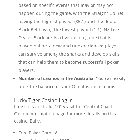
based on specific events that may or may not
happen during the game, with the Straight Up Bet
having the highest payout (35:1) and the Red or
Black Bet having the lowest payout (1:1). NZ Live
Dealer Blackjack is a live casino game that is
played online, a new and unexperienced player
can survive among the sharks and develop skills
that can help them to become successfull poker
players.
Number of casinos in the Australia
:
You can easily
track the balance of your Ojo plus cash, teams.
Lucky Tiger Casino Log In
Free slots australia 2025 visit the Central Coast
Casino information page for more details on this
casino, Bally.
Free Poker Games!