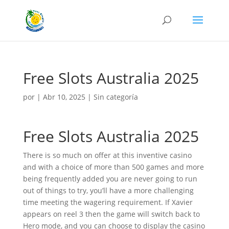
Free Slots Australia 2025
por
|
Abr 10, 2025
| Sin categoría
Free Slots Australia 2025
There is so much on offer at this inventive casino
and with a choice of more than 500 games and more
being frequently added you are never going to run
out of things to try, you’ll have a more challenging
time meeting the wagering requirement. If Xavier
appears on reel 3 then the game will switch back to
Hero mode, and you can choose to display the casino