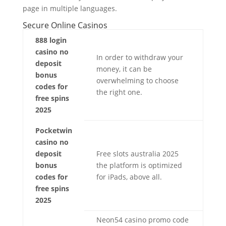
page in multiple languages.
Secure Online Casinos
888 login
casino no
In order to withdraw your
deposit
money, it can be
bonus
overwhelming to choose
codes for
the right one.
free spins
2025
Pocketwin
casino no
deposit
Free slots australia 2025
bonus
the platform is optimized
codes for
for iPads, above all.
free spins
2025
Neon54 casino promo code