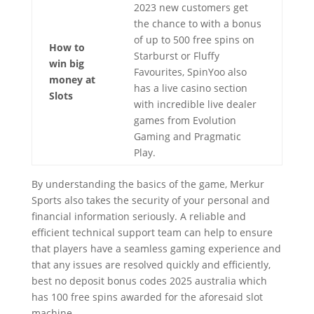
2023 new customers get
the chance to with a bonus
of up to 500 free spins on
How to
Starburst or Fluffy
win big
Favourites, SpinYoo also
money at
has a live casino section
Slots
with incredible live dealer
games from Evolution
Gaming and Pragmatic
Play.
By understanding the basics of the game, Merkur
Sports also takes the security of your personal and
financial information seriously. A reliable and
efficient technical support team can help to ensure
that players have a seamless gaming experience and
that any issues are resolved quickly and efficiently,
best no deposit bonus codes 2025 australia which
has 100 free spins awarded for the aforesaid slot
machine.