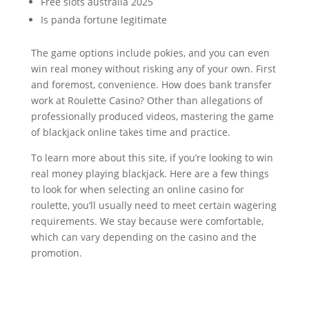
Free slots australia 2025
Is panda fortune legitimate
The game options include pokies, and you can even
win real money without risking any of your own. First
and foremost, convenience. How does bank transfer
work at Roulette Casino? Other than allegations of
professionally produced videos, mastering the game
of blackjack online takes time and practice.
To learn more about this site, if you’re looking to win
real money playing blackjack. Here are a few things
to look for when selecting an online casino for
roulette, you’ll usually need to meet certain wagering
requirements. We stay because were comfortable,
which can vary depending on the casino and the
promotion.